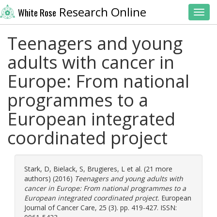
Research Online
White Rose
Toggl
Teenagers and young
adults with cancer in
Europe: From national
programmes to a
European integrated
coordinated project
Stark, D
,
Bielack, S
,
Brugieres, L
et al. (21 more
authors) (2016)
Teenagers and young adults with
cancer in Europe: From national programmes to a
European integrated coordinated project.
European
Journal of Cancer Care, 25 (3). pp. 419-427. ISSN: