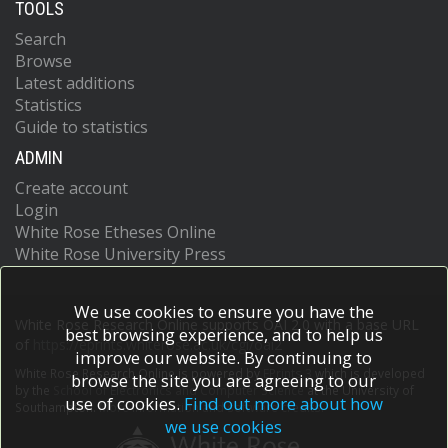
TOOLS
Search
Browse
Latest additions
Statistics
Guide to statistics
ADMIN
Create account
Login
White Rose Etheses Online
White Rose University Press
We use cookies to ensure you have the
White Rose Research Online supports OAI 2.0 with a base URL
best browsing experience, and to help us
of
https://eprints.whiterose.ac.uk/cgi/oai2
improve our website. By continuing to
White Rose Research Online is powered by
EPrints 3
which is developed
browse the site you are agreeing to our
by the
School of Electronics and Computer Science
at the University of
use of cookies.
Find out more about how
Southampton.
More information and software credits.
we use cookies