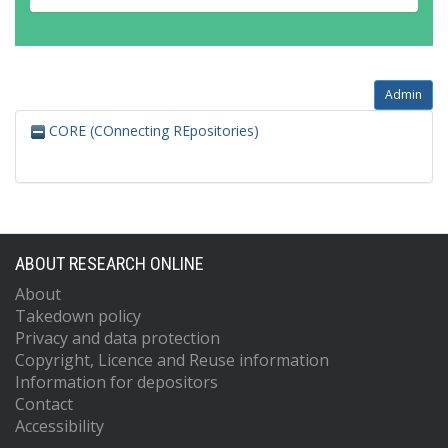
Admin
CORE (COnnecting REpositories)
ABOUT RESEARCH ONLINE
About
Takedown policy
Privacy and data protection
Copyright, Licence and Reuse information
Information for depositors
Contact
Accessibility