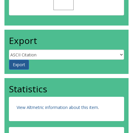
Export
Statistics
View Altmetric information about this item
.