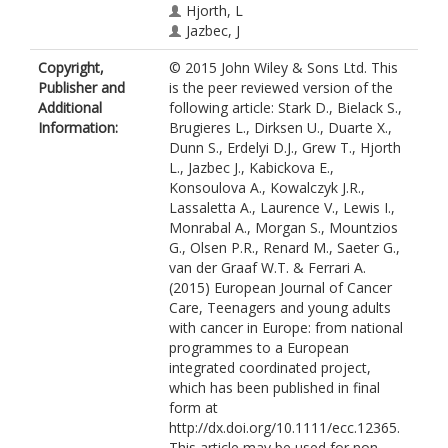
Hjorth, L
Jazbec, J
Kabickova, E
Copyright,
© 2015 John Wiley & Sons Ltd. This
Konsoulova, A
Publisher and
is the peer reviewed version of the
Kowalczyk, JR
Additional
following article: Stark D., Bielack S.,
Lassaletta, A
Information:
Brugieres L., Dirksen U., Duarte X.,
Laurence, V
Dunn S., Erdelyi D.J., Grew T., Hjorth
Lewis, I
L., Jazbec J., Kabickova E.,
Monrabal, A
Konsoulova A., Kowalczyk J.R.,
Morgan, S
Lassaletta A., Laurence V., Lewis I.,
Mountzios, G
Monrabal A., Morgan S., Mountzios
Olsen, PR
G., Olsen P.R., Renard M., Saeter G.,
Renard, M
van der Graaf W.T. & Ferrari A.
Saeter, G
(2015) European Journal of Cancer
van der Graaf, WT
Care, Teenagers and young adults
Ferrari, A
with cancer in Europe: from national
programmes to a European
integrated coordinated project,
which has been published in final
form at
http://dx.doi.org/10.1111/ecc.12365.
This article may be used for non-