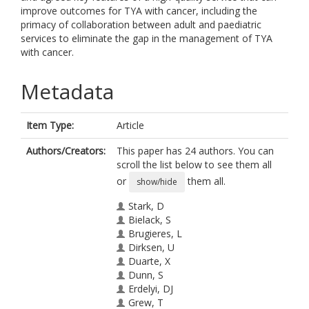
improve outcomes for TYA with cancer, including the
primacy of collaboration between adult and paediatric
services to eliminate the gap in the management of TYA
with cancer.
Metadata
Item Type:
Article
Authors/Creators:
This paper has 24 authors. You can
scroll the list below to see them all
or
them all.
show/hide
Stark, D
Bielack, S
Brugieres, L
Dirksen, U
Duarte, X
Dunn, S
Erdelyi, DJ
Grew, T