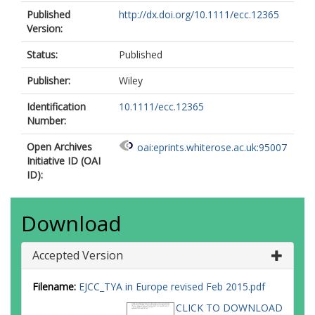
Published
http://dx.doi.org/10.1111/ecc.12365
Version:
Status:
Published
Publisher:
Wiley
Identification
10.1111/ecc.12365
Number:
Open Archives
oai:eprints.whiterose.ac.uk:95007
Initiative ID (OAI
ID):
Download
Accepted Version
Filename:
EJCC_TYA in Europe revised Feb 2015.pdf
CLICK TO DOWNLOAD