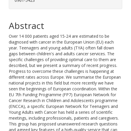
0961-5423
Abstract
Over 14 000 patients aged 15-24 are estimated to be
diagnosed with cancer in the European Union (EU) each
year. Teenagers and young adults (TYA) often fall down
gaps between children's and adults cancer services. The
specific challenges of providing optimal care to them are
described, but we present a summary of recent progress.
Progress to overcome these challenges is happening at
different rates across Europe. We summarise the European
national projects in this field but more recently we have
seen the beginnings of European coordination. Within the
EU 7th Funding Programme (FP7) European Network for
Cancer Research in Children and Adolescents programme
(ENCCA), a specific European Network for Teenagers and
Young Adults with Cancer has held a series of scientific
meetings, including professionals, patients and caregivers.
This group has proposed unanswered research questions
and agreed key features of a high-quality service that can