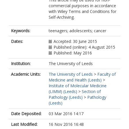
commercial purposes in accordance
with Wiley Terms and Conditions for
Self-Archiving.
Keywords:
teenagers; adolescents; cancer
Dates:
Accepted: 30 June 2015
Published (online): 4 August 2015
Published: May 2016
Institution:
The University of Leeds
Academic Units:
The University of Leeds
>
Faculty of
Medicine and Health (Leeds)
>
Institute of Molecular Medicine
(LIMM) (Leeds)
>
Section of
Pathology (Leeds)
>
Pathology
(Leeds)
Date Deposited:
03 Mar 2016 14:17
Last Modified:
16 Nov 2016 16:48