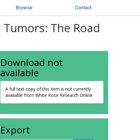
Browse
Contact
ll Tumors: The Road
Download not
available
A full text copy of this item is not currently
available from White Rose Research Online
Export