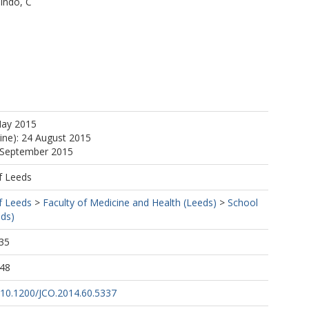
indo, C
M
May 2015
line): 24 August 2015
0 September 2015
 DM
f Leeds
f Leeds
>
Faculty of Medicine and Health (Leeds)
>
School
eds)
35
:48
g/10.1200/JCO.2014.60.5337