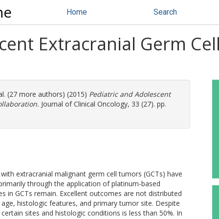
ne
Home
Search
scent Extracranial Germ Ce
al. (27 more authors) (2015)
Pediatric and Adolescent
llaboration.
Journal of Clinical Oncology, 33 (27). pp.
en with extracranial malignant germ cell tumors (GCTs) have
primarily through the application of platinum-based
es in GCTs remain. Excellent outcomes are not distributed
age, histologic features, and primary tumor site. Despite
certain sites and histologic conditions is less than 50%. In