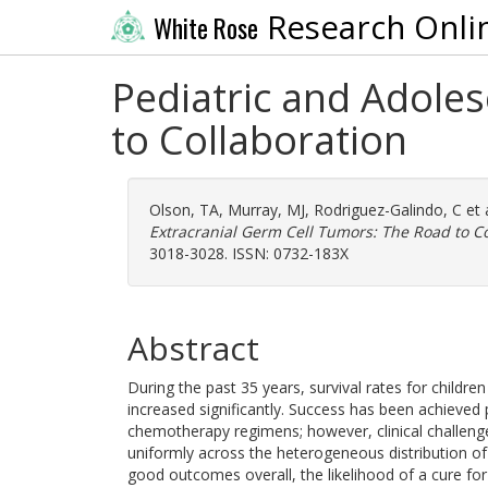
Research Onli
White Rose
Pediatric and Adole
to Collaboration
Olson, TA
,
Murray, MJ
,
Rodriguez-Galindo, C
et 
Extracranial Germ Cell Tumors: The Road to Co
3018-3028. ISSN: 0732-183X
Abstract
During the past 35 years, survival rates for childr
increased significantly. Success has been achieved 
chemotherapy regimens; however, clinical challeng
uniformly across the heterogeneous distribution of 
good outcomes overall, the likelihood of a cure for 