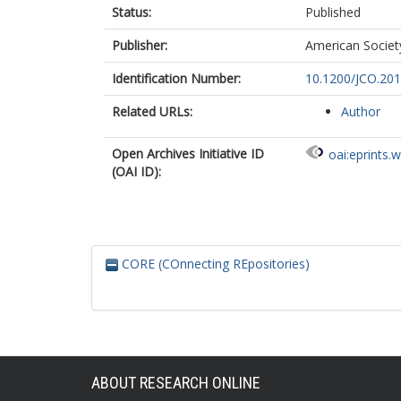
Status:
Published
Chinnaswamy
Khaleel, S
Publisher:
American Society
Abouelnaga, 
Hale, JP
Identification Number:
10.1200/JCO.201
Frazier, AL
Related URLs:
Author
Open Archives Initiative ID
oai:eprints.
(OAI ID):
CORE (COnnecting REpositories)
ABOUT RESEARCH ONLINE