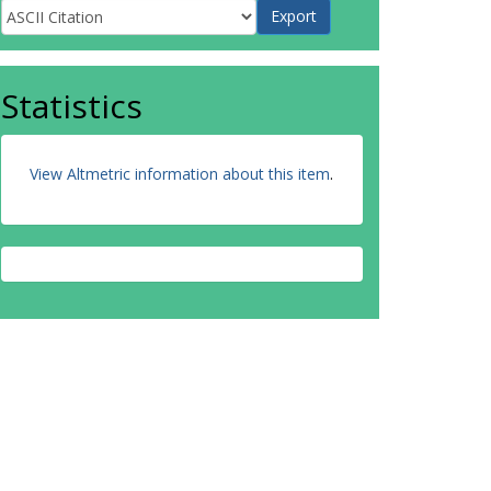
Statistics
View Altmetric information about this item
.