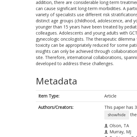
addition, there are considerable long-term treatmen
can cause significant long-term morbidities. A parti
variety of specialists use different risk stratifica
distinct age groups (childhood, adolescence, and yo
younger than 15 years have been treated by pediatric
colleagues. Adolescents and young adults with GCTs
gynecologic oncologists. The therapeutic dilemma fo
toxicity can be appropriately reduced for some patie
insights can only be achieved through collaboration
site. Therefore, international collaborations, spann
developed to address these challenges.
Metadata
Item Type:
Article
Authors/Creators:
This paper has 3
the
show/hide
Olson, TA
Murray, MJ