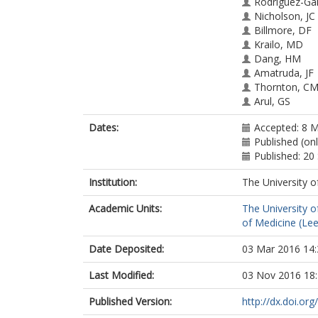
Rodriguez-Gal
Nicholson, JC
Billmore, DF
Krailo, MD
Dang, HM
Amatruda, JF
Thornton, C
Arul, GS
Stoneham, SJ
Dates:
Accepted: 8 
Pashankar, F
Published (on
Stark, D
Published: 2
Shaikh, F
Gershenson,
Institution:
The University o
Covens, A
Hurteau, J
Academic Units:
The University o
Stenning, SP
of Medicine (Le
Feldman, DR
Grimison, PS
Date Deposited:
03 Mar 2016 14:
Huddart, RA
Sweeney, C
Last Modified:
03 Nov 2016 18
Powles, T
Lopes, LF
Published Version:
http://dx.doi.or
Agular, SDS