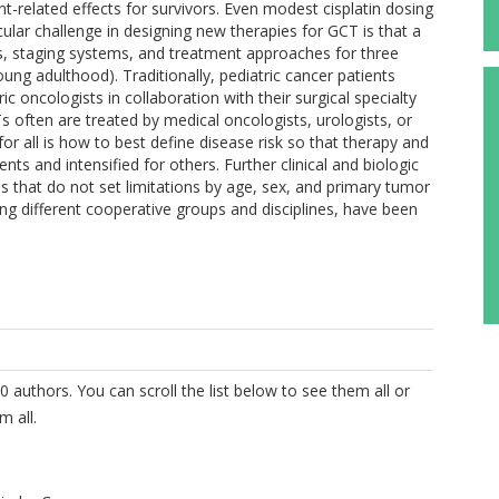
t-related effects for survivors. Even modest cisplatin dosing
cular challenge in designing new therapies for GCT is that a
tions, staging systems, and treatment approaches for three
ung adulthood). Traditionally, pediatric cancer patients
 oncologists in collaboration with their surgical specialty
 often are treated by medical oncologists, urologists, or
r all is how to best define disease risk so that therapy and
nts and intensified for others. Further clinical and biologic
s that do not set limitations by age, sex, and primary tumor
ing different cooperative groups and disciplines, have been
0 authors. You can scroll the list below to see them all or
m all.