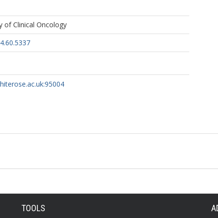
, G
 of Clinical Oncology
S
4.60.5337
whiterose.ac.uk:95004
TOOLS
A