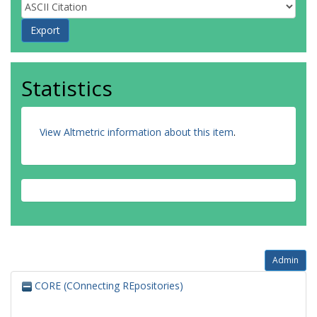
Statistics
View Altmetric information about this item
.
Admin
CORE (COnnecting REpositories)