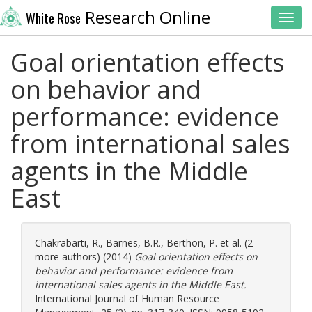
Research Online
White Rose
Toggl
Goal orientation effects
on behavior and
performance: evidence
from international sales
agents in the Middle
East
Chakrabarti, R.
,
Barnes, B.R.
,
Berthon, P.
et al. (2
more authors) (2014)
Goal orientation effects on
behavior and performance: evidence from
international sales agents in the Middle East.
International Journal of Human Resource