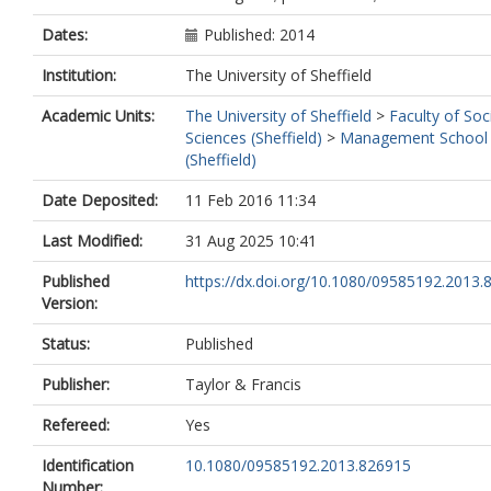
Dates:
Published: 2014
Institution:
The University of Sheffield
Academic Units:
The University of Sheffield
>
Faculty of Soc
Sciences (Sheffield)
>
Management School
(Sheffield)
Date Deposited:
11 Feb 2016 11:34
Last Modified:
31 Aug 2025 10:41
Published
https://dx.doi.org/10.1080/09585192.2013
Version:
Status:
Published
Publisher:
Taylor & Francis
Refereed:
Yes
Identification
10.1080/09585192.2013.826915
Number: