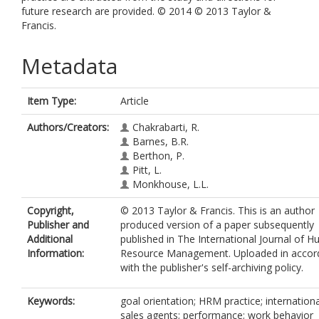
future research are provided. © 2014 © 2013 Taylor &
Francis.
Metadata
Item Type:
Article
Authors/Creators:
Chakrabarti, R.
Barnes, B.R.
Berthon, P.
Pitt, L.
Monkhouse, L.L.
Copyright,
© 2013 Taylor & Francis. This is an author
Publisher and
produced version of a paper subsequently
Additional
published in The International Journal of 
Information:
Resource Management. Uploaded in accor
with the publisher's self-archiving policy.
Keywords:
goal orientation; HRM practice; internationa
sales agents; performance; work behavior