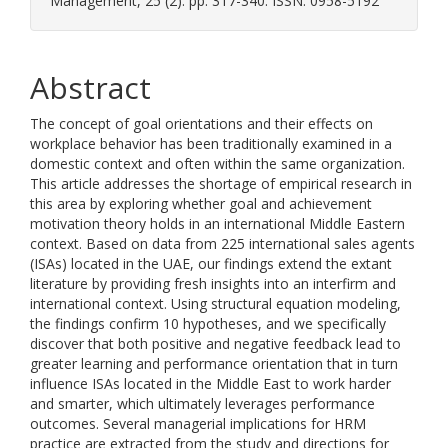
Management, 25 (2). pp. 317-340. ISSN: 0958-5192
Abstract
The concept of goal orientations and their effects on
workplace behavior has been traditionally examined in a
domestic context and often within the same organization.
This article addresses the shortage of empirical research in
this area by exploring whether goal and achievement
motivation theory holds in an international Middle Eastern
context. Based on data from 225 international sales agents
(ISAs) located in the UAE, our findings extend the extant
literature by providing fresh insights into an interfirm and
international context. Using structural equation modeling,
the findings confirm 10 hypotheses, and we specifically
discover that both positive and negative feedback lead to
greater learning and performance orientation that in turn
influence ISAs located in the Middle East to work harder
and smarter, which ultimately leverages performance
outcomes. Several managerial implications for HRM
practice are extracted from the study and directions for