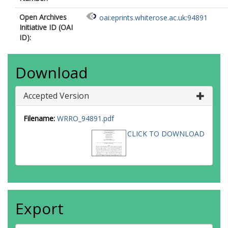
Open Archives
oai:eprints.whiterose.ac.uk:94891
Initiative ID (OAI
ID):
Download
Accepted Version
Filename:
WRRO_94891.pdf
CLICK TO DOWNLOAD
Export