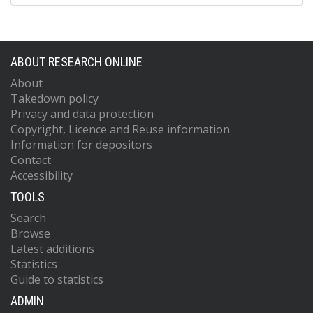
ABOUT RESEARCH ONLINE
About
Takedown policy
Privacy and data protection
Copyright, Licence and Reuse information
Information for depositors
Contact
Accessibility
TOOLS
Search
Browse
Latest additions
Statistics
Guide to statistics
ADMIN