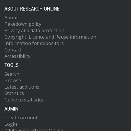
ABOUT RESEARCH ONLINE
About
Takedown policy
Privacy and data protection
Copyright, Licence and Reuse information
Information for depositors
Contact
Accessibility
TOOLS
Search
Browse
Latest additions
Statistics
Guide to statistics
ADMIN
Create account
Login
White Rose Etheses Online