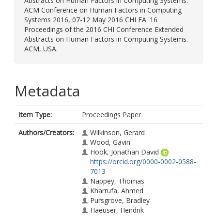
Abstracts on Human Factors in Computing Systems.
ACM Conference on Human Factors in Computing
Systems 2016, 07-12 May 2016 CHI EA '16
Proceedings of the 2016 CHI Conference Extended
Abstracts on Human Factors in Computing Systems.
ACM, USA.
Metadata
Item Type:
Proceedings Paper
Authors/Creators:
Wilkinson, Gerard
Wood, Gavin
Hook, Jonathan David
https://orcid.org/0000-0002-0588-
7013
Nappey, Thomas
Kharrufa, Ahmed
Pursgrove, Bradley
Haeuser, Hendrik