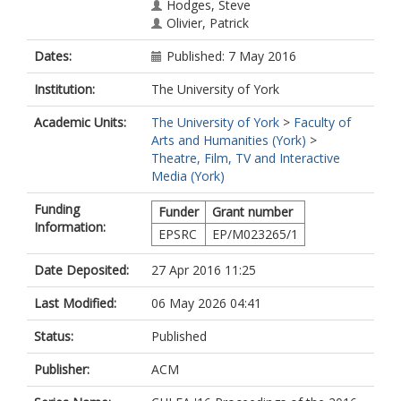
Hodges, Steve
Olivier, Patrick
Dates:
Published: 7 May 2016
Institution:
The University of York
Academic Units:
The University of York
>
Faculty of
Arts and Humanities (York)
>
Theatre, Film, TV and Interactive
Media (York)
Funding
Funder
Grant number
Information:
EPSRC
EP/M023265/1
Date Deposited:
27 Apr 2016 11:25
Last Modified:
06 May 2026 04:41
Status:
Published
Publisher:
ACM