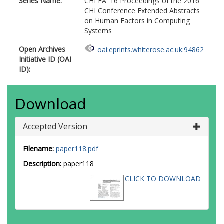
Series Name:
CHI EA '16 Proceedings of the 2016
CHI Conference Extended Abstracts
on Human Factors in Computing
Systems
Open Archives
oai:eprints.whiterose.ac.uk:94862
Initiative ID (OAI
ID):
Download
Accepted Version
Filename:
paper118.pdf
Description:
paper118
CLICK TO DOWNLOAD