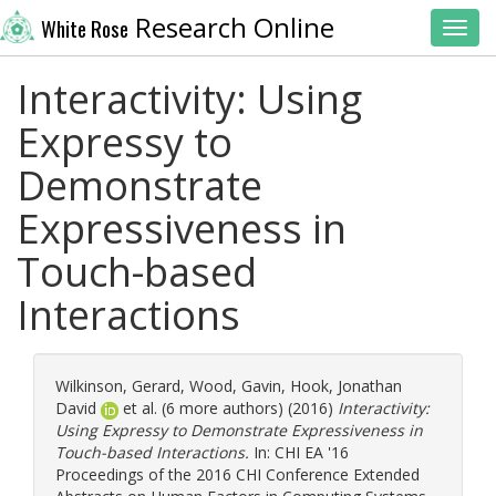
Research Online
White Rose
Toggl
Interactivity: Using
Expressy to
Demonstrate
Expressiveness in
Touch-based
Interactions
Wilkinson, Gerard
,
Wood, Gavin
,
Hook, Jonathan
David
et al. (6 more authors) (2016)
Interactivity:
Using Expressy to Demonstrate Expressiveness in
Touch-based Interactions.
In: CHI EA '16
Proceedings of the 2016 CHI Conference Extended