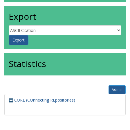
Export
Statistics
Admin
CORE (COnnecting REpositories)