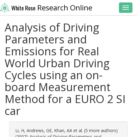
Research Online
White Rose
Toggl
Analysis of Driving
Parameters and
Emissions for Real
World Urban Driving
Cycles using an on-
board Measurement
Method for a EURO 2 SI
car
Li, H
,
Andrews, GE
,
Khan, AA
et al. (5 more authors)
(2007)
Analysis of Driving Parameters and