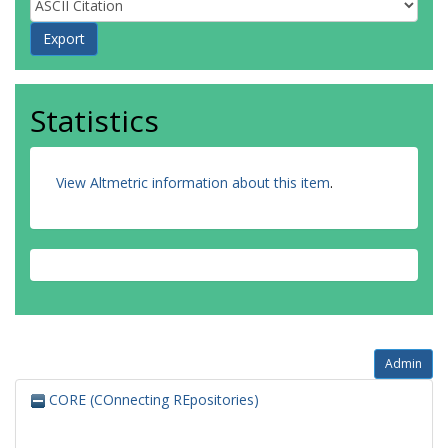
Statistics
View Altmetric information about this item
.
Admin
CORE (COnnecting REpositories)