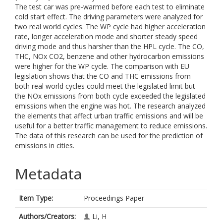
The test car was pre-warmed before each test to eliminate
cold start effect. The driving parameters were analyzed for
two real world cycles. The WP cycle had higher acceleration
rate, longer acceleration mode and shorter steady speed
driving mode and thus harsher than the HPL cycle. The CO,
THC, NOx CO2, benzene and other hydrocarbon emissions
were higher for the WP cycle. The comparison with EU
legislation shows that the CO and THC emissions from
both real world cycles could meet the legislated limit but
the NOx emissions from both cycle exceeded the legislated
emissions when the engine was hot. The research analyzed
the elements that affect urban traffic emissions and will be
useful for a better traffic management to reduce emissions.
The data of this research can be used for the prediction of
emissions in cities.
Metadata
Item Type:
Proceedings Paper
Authors/Creators:
Li, H