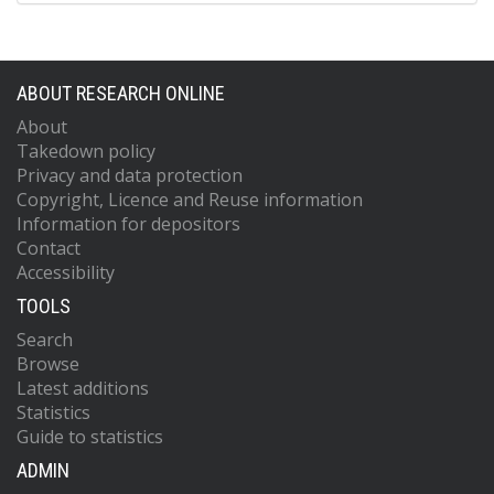
ABOUT RESEARCH ONLINE
About
Takedown policy
Privacy and data protection
Copyright, Licence and Reuse information
Information for depositors
Contact
Accessibility
TOOLS
Search
Browse
Latest additions
Statistics
Guide to statistics
ADMIN