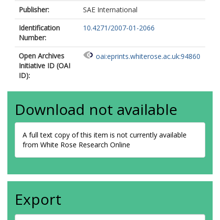
Publisher:
SAE International
Identification
10.4271/2007-01-2066
Number:
Open Archives
oai:eprints.whiterose.ac.uk:94860
Initiative ID (OAI
ID):
Download not available
A full text copy of this item is not currently available
from White Rose Research Online
Export