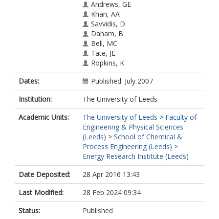
Andrews, GE
Khan, AA
Savvidis, D
Daham, B
Bell, MC
Tate, JE
Ropkins, K
Dates:
Published: July 2007
Institution:
The University of Leeds
Academic Units:
The University of Leeds
>
Faculty of
Engineering & Physical Sciences
(Leeds)
>
School of Chemical &
Process Engineering (Leeds)
>
Energy Research Institute (Leeds)
Date Deposited:
28 Apr 2016 13:43
Last Modified:
28 Feb 2024 09:34
Status:
Published