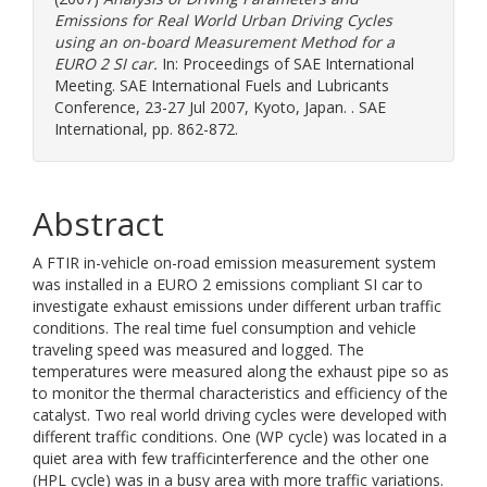
Emissions for Real World Urban Driving Cycles
using an on-board Measurement Method for a
EURO 2 SI car.
In: Proceedings of SAE International
Meeting. SAE International Fuels and Lubricants
Conference, 23-27 Jul 2007, Kyoto, Japan. . SAE
International, pp. 862-872.
Abstract
A FTIR in-vehicle on-road emission measurement system
was installed in a EURO 2 emissions compliant SI car to
investigate exhaust emissions under different urban traffic
conditions. The real time fuel consumption and vehicle
traveling speed was measured and logged. The
temperatures were measured along the exhaust pipe so as
to monitor the thermal characteristics and efficiency of the
catalyst. Two real world driving cycles were developed with
different traffic conditions. One (WP cycle) was located in a
quiet area with few trafficinterference and the other one
(HPL cycle) was in a busy area with more traffic variations.