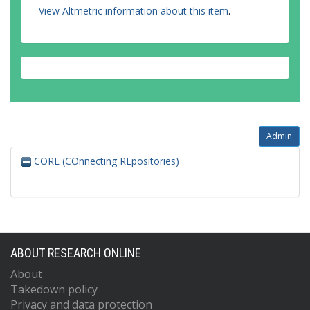
View Altmetric information about this item
.
Admin
CORE (COnnecting REpositories)
ABOUT RESEARCH ONLINE
About
Takedown policy
Privacy and data protection