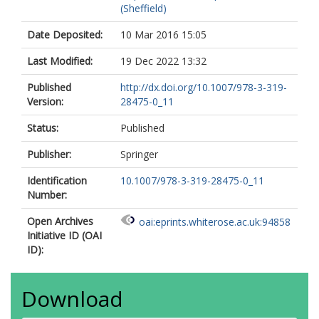
(Sheffield)
Date Deposited:
10 Mar 2016 15:05
Last Modified:
19 Dec 2022 13:32
Published
http://dx.doi.org/10.1007/978-3-319-
Version:
28475-0_11
Status:
Published
Publisher:
Springer
Identification
10.1007/978-3-319-28475-0_11
Number:
Open Archives
oai:eprints.whiterose.ac.uk:94858
Initiative ID (OAI
ID):
Download