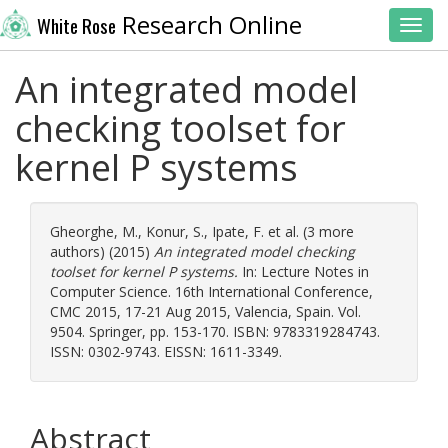
Research Online
White Rose
Toggl
An integrated model
checking toolset for
kernel P systems
Gheorghe, M.
,
Konur, S.
,
Ipate, F.
et al. (3 more
authors) (2015)
An integrated model checking
toolset for kernel P systems.
In: Lecture Notes in
Computer Science. 16th International Conference,
CMC 2015, 17-21 Aug 2015, Valencia, Spain. Vol.
9504. Springer, pp. 153-170. ISBN: 9783319284743.
ISSN: 0302-9743. EISSN: 1611-3349.
Abstract