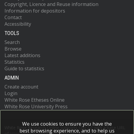
Copyright, Licence and Reuse information
Information for depositors
Contact
Accessibility
TOOLS
Search
Browse
Latest additions
Statistics
Guide to statistics
ADMIN
Create account
Login
White Rose Etheses Online
White Rose University Press
We use cookies to ensure you have the
White Rose Research Online supports OAI 2.0 with a base URL
best browsing experience, and to help us
of
https://eprints.whiterose.ac.uk/cgi/oai2