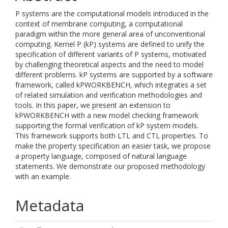
P systems are the computational models introduced in the
context of membrane computing, a computational
paradigm within the more general area of unconventional
computing. Kernel P (kP) systems are defined to unify the
specification of different variants of P systems, motivated
by challenging theoretical aspects and the need to model
different problems. kP systems are supported by a software
framework, called kPWORKBENCH, which integrates a set
of related simulation and verification methodologies and
tools. In this paper, we present an extension to
kPWORKBENCH with a new model checking framework
supporting the formal verification of kP system models.
This framework supports both LTL and CTL properties. To
make the property specification an easier task, we propose
a property language, composed of natural language
statements. We demonstrate our proposed methodology
with an example.
Metadata