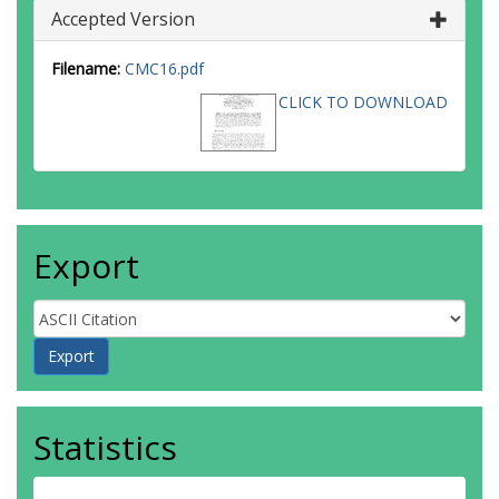
Accepted Version
Filename:
CMC16.pdf
CLICK TO DOWNLOAD
Export
Statistics