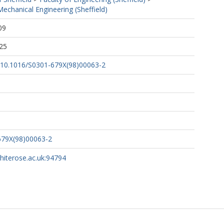
echanical Engineering (Sheffield)
09
25
rg/10.1016/S0301-679X(98)00063-2
679X(98)00063-2
whiterose.ac.uk:94794