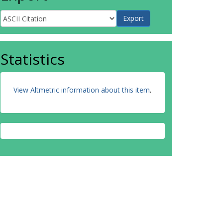
Statistics
View Altmetric information about this item
.