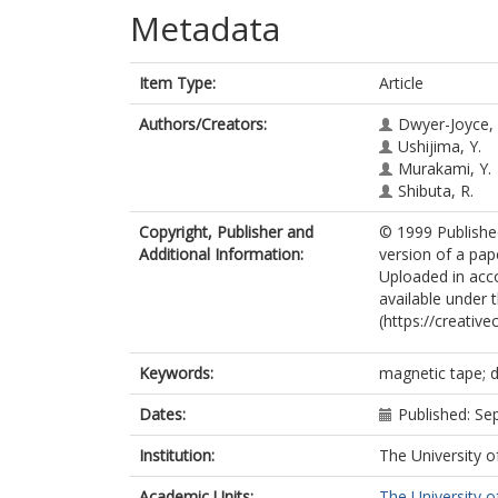
Metadata
Item Type:
Article
Authors/Creators:
Dwyer-Joyce, 
Ushijima, Y.
Murakami, Y.
Shibuta, R.
Copyright, Publisher and
© 1999 Published
Additional Information:
version of a pap
Uploaded in accor
available under
(https://creativ
Keywords:
magnetic tape; d
Dates:
Published: S
Institution:
The University o
Academic Units:
The University o