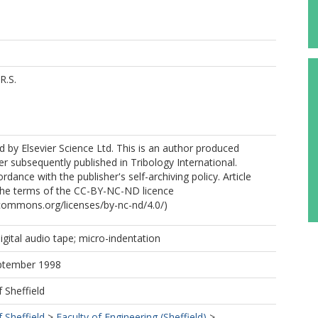
R.S.
 by Elsevier Science Ltd. This is an author produced
er subsequently published in Tribology International.
dance with the publisher's self-archiving policy. Article
 the terms of the CC-BY-NC-ND licence
ecommons.org/licenses/by-nc-nd/4.0/)
igital audio tape; micro-indentation
eptember 1998
f Sheffield
f Sheffield
>
Faculty of Engineering (Sheffield)
>