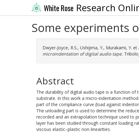
Research Onli
White Rose
Some experiments on
Dwyer-Joyce, R.S.
,
Ushijima, Y.
,
Murakami, Y.
et 
microindentation of digital audio tape.
Tribolog
Abstract
The durability of digital audio tape is a function of
substrate. In this work a micro-indentation method
part of the compliance curve (load against indentor
The unloading part is used to determine the reduce
recorded and an extrapolation technique used to p
layer has been studied through constant loading rat
viscous elastic–plastic non-linearities.