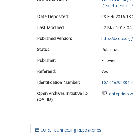
Department of M
Date Deposited:
08 Feb 2016 13:
Last Modified:
22 Mar 2018 04:
Published Version:
http://dx.doi.o
Status:
Published
Publisher:
Elsevier
Refereed:
Yes
Identification Number:
10.1016/S0301-
Open Archives Initiative ID
oai:eprints.
(OAI ID):
CORE (COnnecting REpositories)