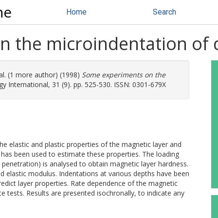
ne
Home
Search
 the microindentation of d
al. (1 more author) (1998)
Some experiments on the
y International, 31 (9). pp. 525-530. ISSN: 0301-679X
 the elastic and plastic properties of the magnetic layer and
 has been used to estimate these properties. The loading
 penetration) is analysed to obtain magnetic layer hardness.
d elastic modulus. Indentations at various depths have been
redict layer properties. Rate dependence of the magnetic
e tests. Results are presented isochronally, to indicate any