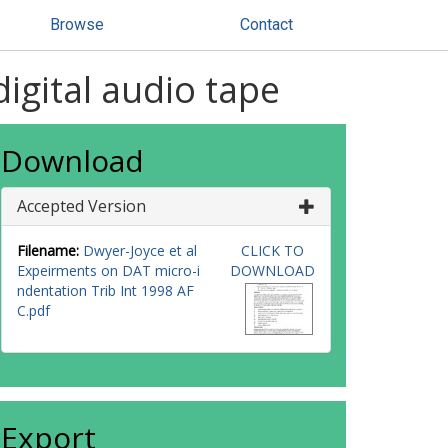
Browse
Contact
igital audio tape
Download
Accepted Version
Filename:
Dwyer-Joyce et al
CLICK TO
Expeirments on DAT micro-i
DOWNLOAD
ndentation Trib Int 1998 AF
C.pdf
Export