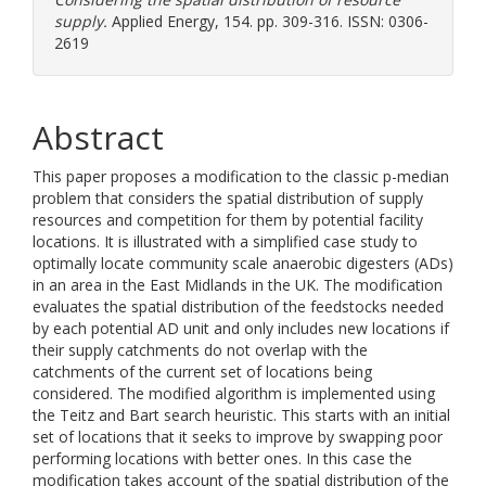
supply.
Applied Energy, 154. pp. 309-316. ISSN: 0306-
2619
Abstract
This paper proposes a modification to the classic p-median
problem that considers the spatial distribution of supply
resources and competition for them by potential facility
locations. It is illustrated with a simplified case study to
optimally locate community scale anaerobic digesters (ADs)
in an area in the East Midlands in the UK. The modification
evaluates the spatial distribution of the feedstocks needed
by each potential AD unit and only includes new locations if
their supply catchments do not overlap with the
catchments of the current set of locations being
considered. The modified algorithm is implemented using
the Teitz and Bart search heuristic. This starts with an initial
set of locations that it seeks to improve by swapping poor
performing locations with better ones. In this case the
modification takes account of the spatial distribution of the