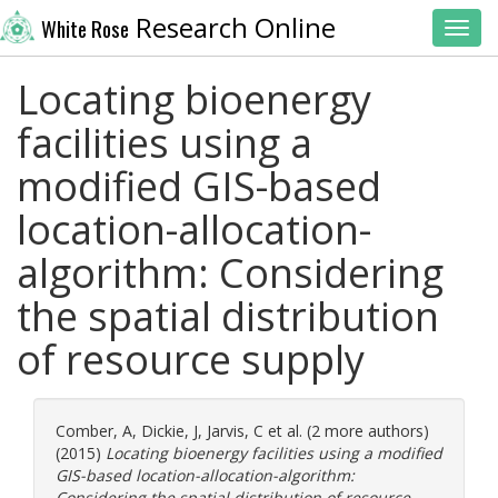
Research Online
White Rose
Toggl
Locating bioenergy
facilities using a
modified GIS-based
location-allocation-
algorithm: Considering
the spatial distribution
of resource supply
Comber, A
,
Dickie, J
,
Jarvis, C
et al. (2 more authors)
(2015)
Locating bioenergy facilities using a modified
GIS-based location-allocation-algorithm:
Considering the spatial distribution of resource