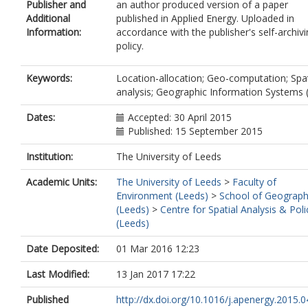
Publisher and
an author produced version of a paper
Additional
published in Applied Energy. Uploaded in
Information:
accordance with the publisher's self-archiv
policy.
Keywords:
Location-allocation; Geo-computation; Spat
analysis; Geographic Information Systems 
Dates:
Accepted: 30 April 2015
Published: 15 September 2015
Institution:
The University of Leeds
Academic Units:
The University of Leeds
>
Faculty of
Environment (Leeds)
>
School of Geograp
(Leeds)
>
Centre for Spatial Analysis & Poli
(Leeds)
Date Deposited:
01 Mar 2016 12:23
Last Modified:
13 Jan 2017 17:22
Published
http://dx.doi.org/10.1016/j.apenergy.2015.0