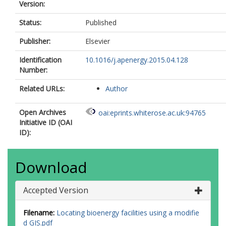
Version:
Status:
Published
Publisher:
Elsevier
Identification
10.1016/j.apenergy.2015.04.128
Number:
Related URLs:
Author
Open Archives
oai:eprints.whiterose.ac.uk:94765
Initiative ID (OAI
ID):
Download
Accepted Version
Filename:
Locating bioenergy facilities using a modifie
d GIS.pdf