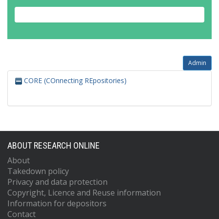
Admin
CORE (COnnecting REpositories)
ABOUT RESEARCH ONLINE
About
Takedown policy
Privacy and data protection
Copyright, Licence and Reuse information
Information for depositors
Contact