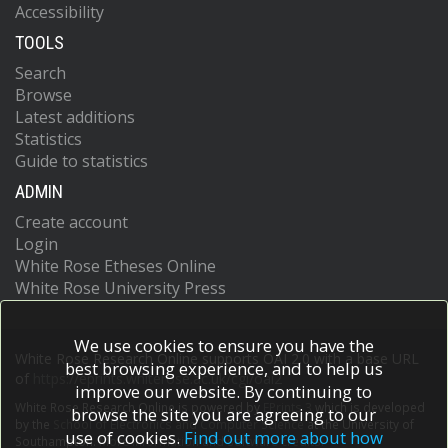
Accessibility
TOOLS
Search
Browse
Latest additions
Statistics
Guide to statistics
ADMIN
Create account
Login
White Rose Etheses Online
White Rose University Press
We use cookies to ensure you have the
White Rose Research Online supports OAI 2.0 with a base URL
best browsing experience, and to help us
of
https://eprints.whiterose.ac.uk/cgi/oai2
improve our website. By continuing to
White Rose Research Online is powered by
EPrints 3
which is developed
browse the site you are agreeing to our
by the
School of Electronics and Computer Science
at the University of
use of cookies.
Find out more about how
Southampton.
More information and software credits.