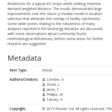
feedstocks for a typical AD recipe whilst seeking minimise
demand weighted distance. The results demonstrate large
improvements over the classic p-median model in location
selection that eliminate the overlap of facility catchments.
Some wider points relating to the robustness of many
analyses reported in the bioenergy literature are discussed,
with some observations about commonly found
methodological deficiencies, before some areas for further
research are suggested.
Metadata
Item Type:
Article
Authors/Creators:
Comber, A
Dickie, J
Jarvis, C
Phillips, M
Tansey, K
Copyright,
© 2015 Elsevier Ltd. All rights reserved. This