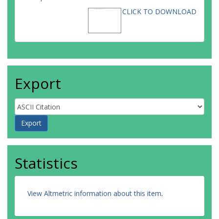
CLICK TO DOWNLOAD
Export
Statistics
View Altmetric information about this item
.