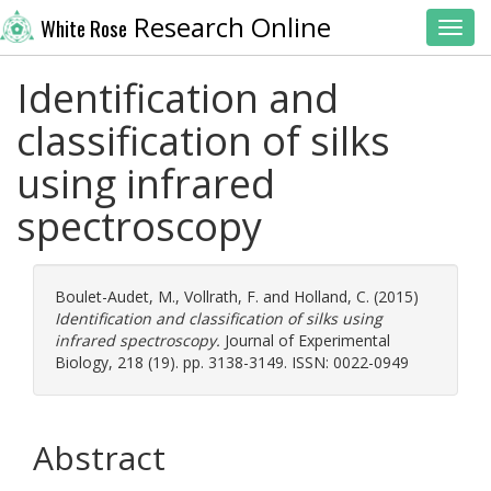
Research Online
White Rose
Toggl
Identification and
classification of silks
using infrared
spectroscopy
Boulet-Audet, M.
,
Vollrath, F.
and
Holland, C.
(2015)
Identification and classification of silks using
infrared spectroscopy.
Journal of Experimental
Biology, 218 (19). pp. 3138-3149. ISSN: 0022-0949
Abstract