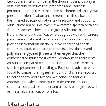
Lepidopteran silks number in the thousands and display a
vast diversity of structures, properties and industrial
potential. To map this remarkable biochemical diversity, we
present an identification and screening method based on
the infrared spectra of native silk feedstock and cocoons.
Multivariate analysis of over 1214 infrared spectra obtained
from 35 species allowed us to group silks into distinct
hierarchies and a classification that agrees well with current
phylogenetic data and taxonomies. This approach also
provides information on the relative content of sericin,
calcium oxalate, phenolic compounds, poly-alanine and
poly(alanine-glycine) β-sheets. It emerged that the
domesticated mulberry silkmoth Bombyx mori represents
an outlier compared with other silkmoth taxa in terms of
spectral properties. Interestingly, Epiphora bauhiniae was
found to contain the highest amount of β-sheets reported
to date for any wild silkmoth. We conclude that our
approach provides a new route to determine cocoon
chemical composition and in turn a novel, biological as well
as material, classification of silks.
Metadata