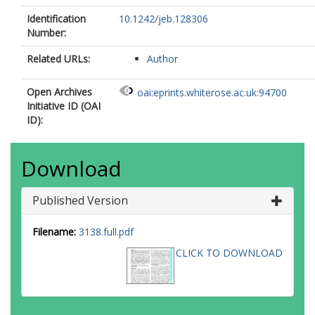
Identification
10.1242/jeb.128306
Number:
Related URLs:
Author
Open Archives
oai:eprints.whiterose.ac.uk:94700
Initiative ID (OAI
ID):
Download
Published Version
Filename:
3138.full.pdf
CLICK TO DOWNLOAD