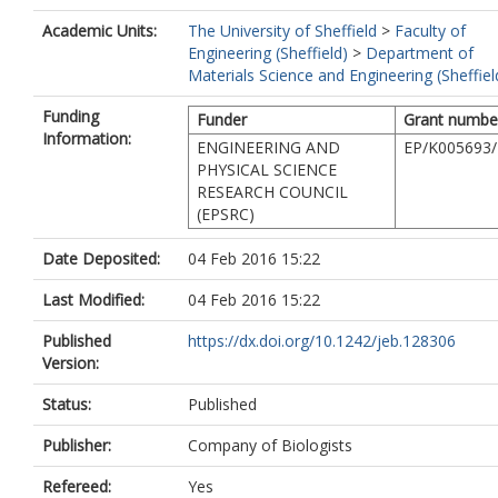
Academic Units:
The University of Sheffield
>
Faculty of
Engineering (Sheffield)
>
Department of
Materials Science and Engineering (Sheffiel
Funding
Funder
Grant numbe
Information:
ENGINEERING AND
EP/K005693/
PHYSICAL SCIENCE
RESEARCH COUNCIL
(EPSRC)
Date Deposited:
04 Feb 2016 15:22
Last Modified:
04 Feb 2016 15:22
Published
https://dx.doi.org/10.1242/jeb.128306
Version:
Status:
Published
Publisher:
Company of Biologists
Refereed:
Yes