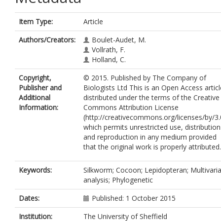
Item Type:
Article
Authors/Creators:
Boulet-Audet, M.
Vollrath, F.
Holland, C.
Copyright,
© 2015. Published by The Company of
Publisher and
Biologists Ltd This is an Open Access articl
Additional
distributed under the terms of the Creative
Information:
Commons Attribution License
(http://creativecommons.org/licenses/by/3.
which permits unrestricted use, distribution
and reproduction in any medium provided
that the original work is properly attributed.
Keywords:
Silkworm; Cocoon; Lepidopteran; Multivari
analysis; Phylogenetic
Dates:
Published: 1 October 2015
Institution:
The University of Sheffield