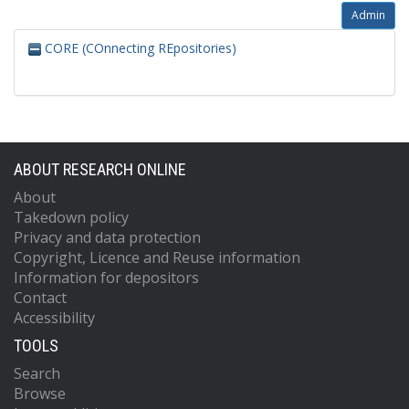
Admin
CORE (COnnecting REpositories)
ABOUT RESEARCH ONLINE
About
Takedown policy
Privacy and data protection
Copyright, Licence and Reuse information
Information for depositors
Contact
Accessibility
TOOLS
Search
Browse