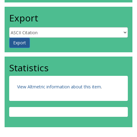
Export
Statistics
View Altmetric information about this item
.