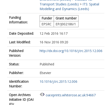
Transport Studies (Leeds)
>
ITS: Spatial
Modelling and Dynamics (Leeds)
Funding
Funder
Grant number
Information:
EPSRC
EP/J002186/1
Date Deposited:
12 Feb 2016 16:17
Last Modified:
16 Nov 2016 09:20
Published
http://dx.doi.org/10.1016/j.trc.2015.12.006
Version:
Status:
Published
Publisher:
Elsevier
Identification
10.1016/j.trc.2015.12.006
Number:
Open Archives
oai:eprints.whiterose.ac.uk:94667
Initiative ID (OAI
ID):