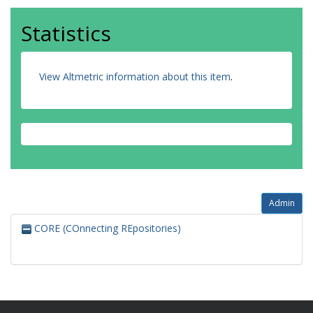
Statistics
View Altmetric information about this item
.
Admin
CORE (COnnecting REpositories)