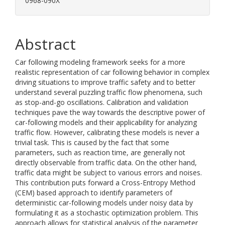
0968-090X
Abstract
Car following modeling framework seeks for a more
realistic representation of car following behavior in complex
driving situations to improve traffic safety and to better
understand several puzzling traffic flow phenomena, such
as stop-and-go oscillations. Calibration and validation
techniques pave the way towards the descriptive power of
car-following models and their applicability for analyzing
traffic flow. However, calibrating these models is never a
trivial task. This is caused by the fact that some
parameters, such as reaction time, are generally not
directly observable from traffic data. On the other hand,
traffic data might be subject to various errors and noises.
This contribution puts forward a Cross-Entropy Method
(CEM) based approach to identify parameters of
deterministic car-following models under noisy data by
formulating it as a stochastic optimization problem. This
approach allows for statistical analysis of the parameter