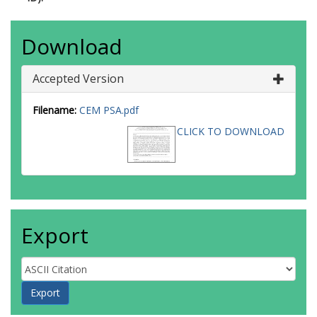
Download
Accepted Version
Filename:
CEM PSA.pdf
CLICK TO DOWNLOAD
Export