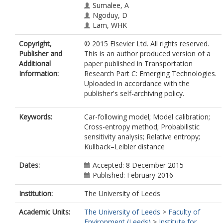
Sumalee, A
Ngoduy, D
Lam, WHK
Copyright,
© 2015 Elsevier Ltd. All rights reserved.
Publisher and
This is an author produced version of a
Additional
paper published in Transportation
Information:
Research Part C: Emerging Technologies.
Uploaded in accordance with the
publisher's self-archiving policy.
Keywords:
Car-following model; Model calibration;
Cross-entropy method; Probabilistic
sensitivity analysis; Relative entropy;
Kullback–Leibler distance
Dates:
Accepted: 8 December 2015
Published: February 2016
Institution:
The University of Leeds
Academic Units:
The University of Leeds
>
Faculty of
Environment (Leeds)
>
Institute for