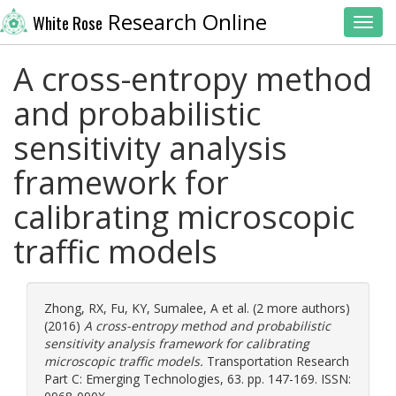
Research Online
White Rose
Toggl
A cross-entropy method
and probabilistic
sensitivity analysis
framework for
calibrating microscopic
traffic models
Zhong, RX
,
Fu, KY
,
Sumalee, A
et al. (2 more authors)
(2016)
A cross-entropy method and probabilistic
sensitivity analysis framework for calibrating
microscopic traffic models.
Transportation Research
Part C: Emerging Technologies, 63. pp. 147-169. ISSN: