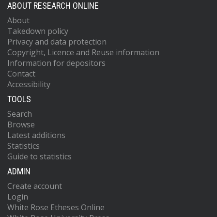
ABOUT RESEARCH ONLINE
About
Takedown policy
Privacy and data protection
Copyright, Licence and Reuse information
Information for depositors
Contact
Accessibility
TOOLS
Search
Browse
Latest additions
Statistics
Guide to statistics
ADMIN
Create account
Login
White Rose Etheses Online