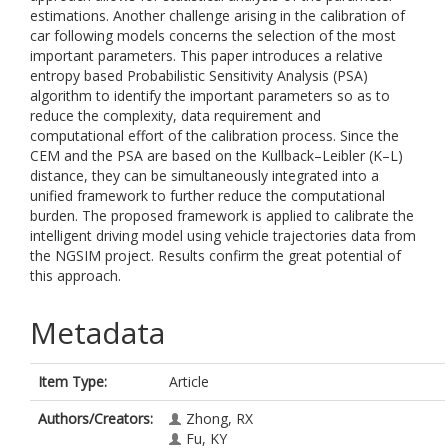
estimations. Another challenge arising in the calibration of
car following models concerns the selection of the most
important parameters. This paper introduces a relative
entropy based Probabilistic Sensitivity Analysis (PSA)
algorithm to identify the important parameters so as to
reduce the complexity, data requirement and
computational effort of the calibration process. Since the
CEM and the PSA are based on the Kullback–Leibler (K–L)
distance, they can be simultaneously integrated into a
unified framework to further reduce the computational
burden. The proposed framework is applied to calibrate the
intelligent driving model using vehicle trajectories data from
the NGSIM project. Results confirm the great potential of
this approach.
Metadata
Item Type:
Article
Authors/Creators:
Zhong, RX
Fu, KY