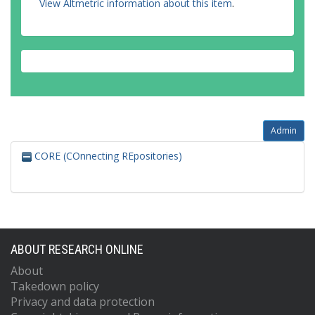
View Altmetric information about this item
.
Admin
CORE (COnnecting REpositories)
ABOUT RESEARCH ONLINE
About
Takedown policy
Privacy and data protection