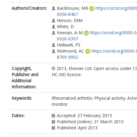
Authors/Creators:
Backhouse, MR
https://orcid.org/00
0056-8467
Hensor, EMA
White, D
Keenan, A-M
https://orcid.org/0000-
0926-0397
Helliwell, PS
Redmond, AC
https://orcid.org/0000
8709-9992
Copyright,
© 2013, Elsevier Ltd. Open access under C
Publisher and
NC-ND license.
Additional
Information:
Keywords:
Rheumatoid arthritis; Physical activity; Activ
monitor
Dates:
Accepted: 27 February 2013
Published (online): 21 March 2013
Published: April 2013