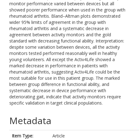
monitor performance varied between devices but all
showed poorer performance when used in the group with
rheumatoid arthritis. Bland–Altman plots demonstrated
wider 95% limits of agreement in the group with
rheumatoid arthritis and a systematic decrease in
agreement between activity monitors and the gold
standard with decreasing functional ability. Interpretation:
despite some variation between devices, all the activity
monitors tested performed reasonably well in healthy
young volunteers. All except the Activ4Life showed a
marked decrease in performance in patients with
rheumatoid arthritis, suggesting Activ4Life could be the
most suitable for use in this patient group. The marked
between group difference in functional ability, and
systematic decrease in device performance with
deteriorating gait, indicate that activity monitors require
specific validation in target clinical populations.
Metadata
Item Type:
Article