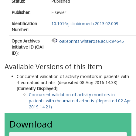
Status:
Published
Publisher:
Elsevier
Identification
10.1016/j.clinbiomech.2013.02.009
Number:
Open Archives
oai:eprints.whiterose.ac.uk:94645
Initiative ID (OAI
ID):
Available Versions of this Item
Concurrent validation of activity monitors in patients with
rheumatoid arthritis. (deposited 08 Aug 2016 14:38)
[Currently Displayed]
Concurrent validation of activity monitors in
patients with rheumatoid arthritis. (deposited 02 Apr
2019 14:21)
Download