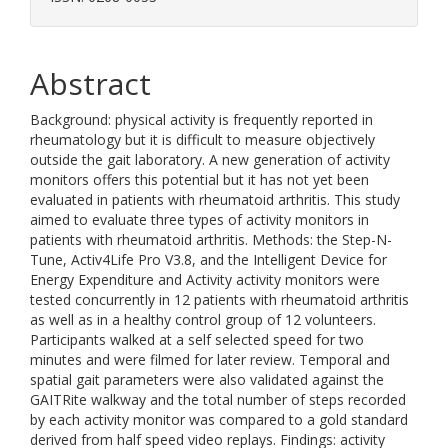
Abstract
Background: physical activity is frequently reported in
rheumatology but it is difficult to measure objectively
outside the gait laboratory. A new generation of activity
monitors offers this potential but it has not yet been
evaluated in patients with rheumatoid arthritis. This study
aimed to evaluate three types of activity monitors in
patients with rheumatoid arthritis. Methods: the Step-N-
Tune, Activ4Life Pro V3.8, and the Intelligent Device for
Energy Expenditure and Activity activity monitors were
tested concurrently in 12 patients with rheumatoid arthritis
as well as in a healthy control group of 12 volunteers.
Participants walked at a self selected speed for two
minutes and were filmed for later review. Temporal and
spatial gait parameters were also validated against the
GAITRite walkway and the total number of steps recorded
by each activity monitor was compared to a gold standard
derived from half speed video replays. Findings: activity