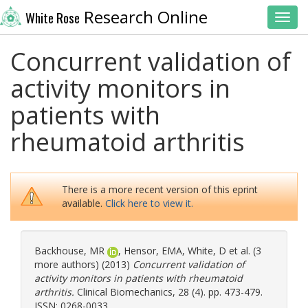
Research Online
White Rose
Toggl
Concurrent validation of
activity monitors in
patients with
rheumatoid arthritis
There is a more recent version of this eprint
available.
Click here to view it.
Backhouse, MR
,
Hensor, EMA
,
White, D
et al. (3
more authors) (2013)
Concurrent validation of
activity monitors in patients with rheumatoid
arthritis.
Clinical Biomechanics, 28 (4). pp. 473-479.
ISSN: 0268-0033