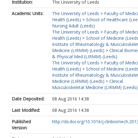
Institution:
The University of Leeds
Academic Units:
The University of Leeds
>
Faculty of Medic
Health (Leeds)
>
School of Healthcare (Lee
Nursing Adult (Leeds)
The University of Leeds
>
Faculty of Medic
Health (Leeds)
>
School of Medicine (Leed
Institute of Rheumatology & Musculoskele
Medicine (LIRMM) (Leeds)
>
Clinical Biome
& Physical Med (LIRMM) (Leeds)
The University of Leeds
>
Faculty of Medic
Health (Leeds)
>
School of Medicine (Leed
Institute of Rheumatology & Musculoskele
Medicine (LIRMM) (Leeds)
>
Clinical
Musculoskeletal Medicine (LIRMM) (Leeds)
Date Deposited:
08 Aug 2016 14:38
Last Modified:
08 Aug 2016 14:38
Published
http://dx.doi.org/10.1016/j.clinbiomech.2013
Version: