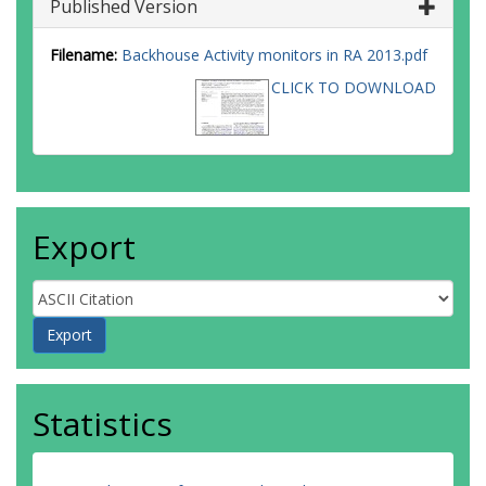
Published Version
Filename:
Backhouse Activity monitors in RA 2013.pdf
CLICK TO DOWNLOAD
Export
Statistics