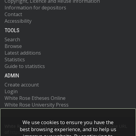
Copyright, Licence and Reuse information
Information for depositors
Contact
Accessibility
TOOLS
Search
Browse
Latest additions
Statistics
Guide to statistics
ADMIN
Create account
Login
White Rose Etheses Online
White Rose University Press
We use cookies to ensure you have the
White Rose Research Online supports OAI 2.0 with a base URL
best browsing experience, and to help us
of
https://eprints.whiterose.ac.uk/cgi/oai2