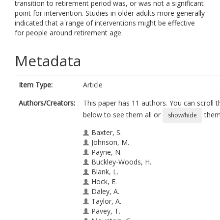
transition to retirement period was, or was not a significant
point for intervention. Studies in older adults more generally
indicated that a range of interventions might be effective
for people around retirement age.
Metadata
Item Type:
Article
Authors/Creators:
This paper has 11 authors. You can scroll th
below to see them all or
them 
show/hide
Baxter, S.
Johnson, M.
Payne, N.
Buckley-Woods, H.
Blank, L.
Hock, E.
Daley, A.
Taylor, A.
Pavey, T.