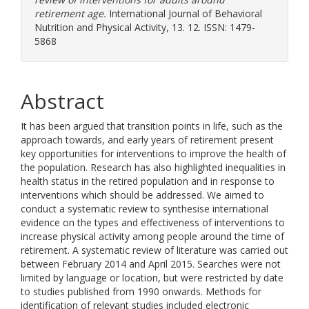
retirement age.
International Journal of Behavioral
Nutrition and Physical Activity, 13. 12. ISSN: 1479-
5868
Abstract
It has been argued that transition points in life, such as the
approach towards, and early years of retirement present
key opportunities for interventions to improve the health of
the population. Research has also highlighted inequalities in
health status in the retired population and in response to
interventions which should be addressed. We aimed to
conduct a systematic review to synthesise international
evidence on the types and effectiveness of interventions to
increase physical activity among people around the time of
retirement. A systematic review of literature was carried out
between February 2014 and April 2015. Searches were not
limited by language or location, but were restricted by date
to studies published from 1990 onwards. Methods for
identification of relevant studies included electronic