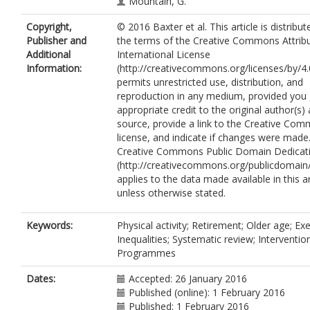
Mountain, G.
Goyder, E.
Copyright,
© 2016 Baxter et al. This article is distribu
Publisher and
the terms of the Creative Commons Attribu
Additional
International License
Information:
(http://creativecommons.org/licenses/by/4.
permits unrestricted use, distribution, and
reproduction in any medium, provided you 
appropriate credit to the original author(s)
source, provide a link to the Creative Co
license, and indicate if changes were made
Creative Commons Public Domain Dedicati
(http://creativecommons.org/publicdomain/
applies to the data made available in this ar
unless otherwise stated.
Keywords:
Physical activity; Retirement; Older age; Exe
Inequalities; Systematic review; Interventio
Programmes
Dates:
Accepted: 26 January 2016
Published (online): 1 February 2016
Published: 1 February 2016