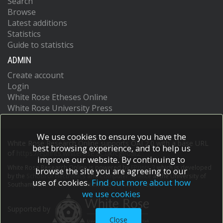
Search
Browse
Latest additions
Statistics
Guide to statistics
ADMIN
Create account
Login
White Rose Etheses Online
White Rose University Press
We use cookies to ensure you have the
White Rose Research Online supports OAI 2.0 with a base URL
best browsing experience, and to help us
of
https://eprints.whiterose.ac.uk/cgi/oai2
improve our website. By continuing to
White Rose Research Online is powered by
EPrints 3
which is developed
browse the site you are agreeing to our
by the
School of Electronics and Computer Science
at the University of
use of cookies.
Find out more about how
Southampton.
More information and software credits.
we use cookies
Supported by
Close