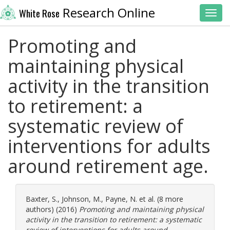
Research Online
White Rose
Toggl
Promoting and
maintaining physical
activity in the transition
to retirement: a
systematic review of
interventions for adults
around retirement age.
Baxter, S.
,
Johnson, M.
,
Payne, N.
et al. (8 more
authors) (2016)
Promoting and maintaining physical
activity in the transition to retirement: a systematic
review of interventions for adults around