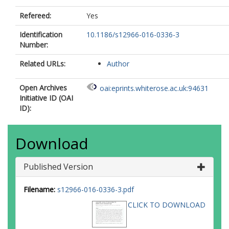
Refereed:
Yes
Identification
10.1186/s12966-016-0336-3
Number:
Related URLs:
Author
Open Archives
oai:eprints.whiterose.ac.uk:94631
Initiative ID (OAI
ID):
Download
Published Version
Filename:
s12966-016-0336-3.pdf
CLICK TO DOWNLOAD