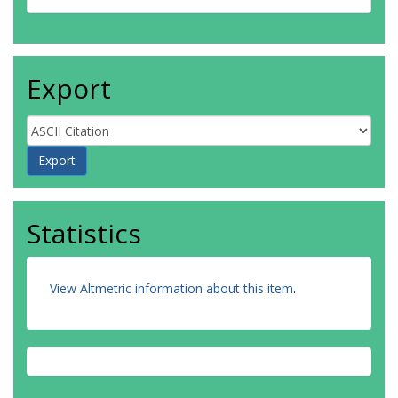
Export
Statistics
View Altmetric information about this item
.