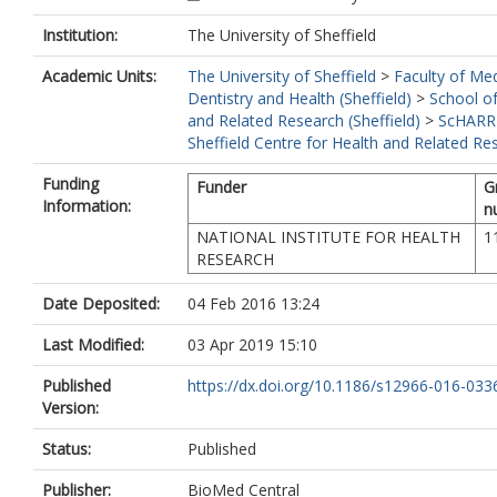
Institution:
The University of Sheffield
Academic Units:
The University of Sheffield
>
Faculty of Med
Dentistry and Health (Sheffield)
>
School of
and Related Research (Sheffield)
>
ScHARR
Sheffield Centre for Health and Related Re
Funding
Funder
G
Information:
n
NATIONAL INSTITUTE FOR HEALTH
1
RESEARCH
Date Deposited:
04 Feb 2016 13:24
Last Modified:
03 Apr 2019 15:10
Published
https://dx.doi.org/10.1186/s12966-016-033
Version:
Status:
Published
Publisher:
BioMed Central