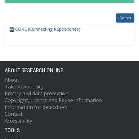
Admin
CORE (COnnecting REpositories)
ABOUT RESEARCH ONLINE
About
Takedown policy
Privacy and data protection
Copyright, Licence and Reuse information
Information for depositors
Contact
Accessibility
TOOLS