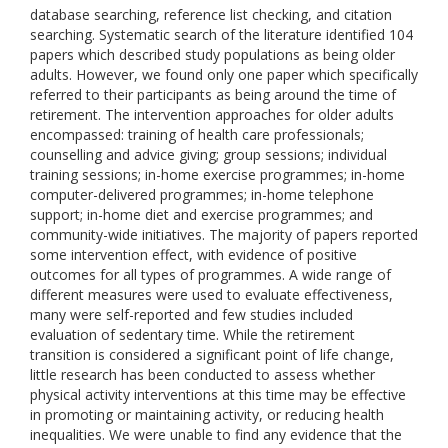
database searching, reference list checking, and citation
searching. Systematic search of the literature identified 104
papers which described study populations as being older
adults. However, we found only one paper which specifically
referred to their participants as being around the time of
retirement. The intervention approaches for older adults
encompassed: training of health care professionals;
counselling and advice giving; group sessions; individual
training sessions; in-home exercise programmes; in-home
computer-delivered programmes; in-home telephone
support; in-home diet and exercise programmes; and
community-wide initiatives. The majority of papers reported
some intervention effect, with evidence of positive
outcomes for all types of programmes. A wide range of
different measures were used to evaluate effectiveness,
many were self-reported and few studies included
evaluation of sedentary time. While the retirement
transition is considered a significant point of life change,
little research has been conducted to assess whether
physical activity interventions at this time may be effective
in promoting or maintaining activity, or reducing health
inequalities. We were unable to find any evidence that the