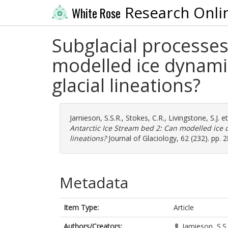
Research Onli
White Rose
Subglacial processes
modelled ice dynami
glacial lineations?
Jamieson, S.S.R.
,
Stokes, C.R.
,
Livingstone, S.J.
et
Antarctic Ice Stream bed 2: Can modelled ice 
lineations?
Journal of Glaciology, 62 (232). pp.
Metadata
Item Type:
Article
Authors/Creators:
Jamieson, S.S.