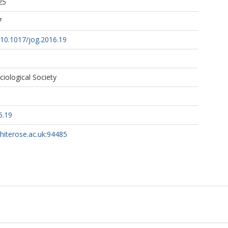
25
7
g/10.1017/jog.2016.19
ciological Society
6.19
whiterose.ac.uk:94485