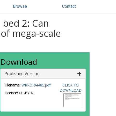
Browse
Contact
m bed 2: Can
 of mega-scale
Download
Published Version
Filename:
WRRO_94485.pdf
CLICK TO
DOWNLOAD
Licence:
CC-BY 4.0