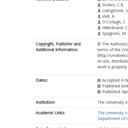
Stokes, C.R.
Livingstone, S.
Vieli, A.
O'Cofaigh, C.
Hillenbrand, C
Spagnolo, M.
Copyright, Publisher and
© The Author(s) 
Additional Information:
terms of the Cr
(http://creative
re-use, distribu
work is properly 
Dates:
Accepted: 6 
Published (on
Published: Apr
Institution:
The University o
Academic Units:
The University o
Department of G