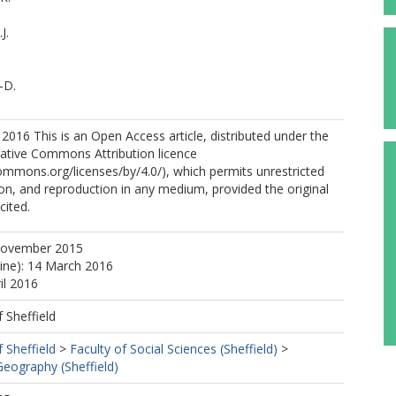
J.
-D.
2016 This is an Open Access article, distributed under the
eative Commons Attribution licence
commons.org/licenses/by/4.0/), which permits unrestricted
tion, and reproduction in any medium, provided the original
cited.
November 2015
line): 14 March 2016
il 2016
f Sheffield
f Sheffield
>
Faculty of Social Sciences (Sheffield)
>
eography (Sheffield)