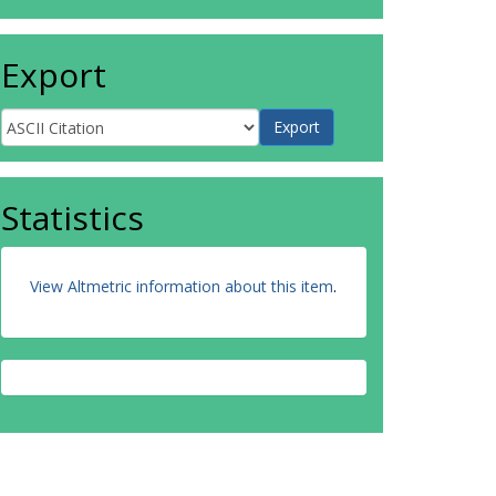
Export
Statistics
View Altmetric information about this item
.