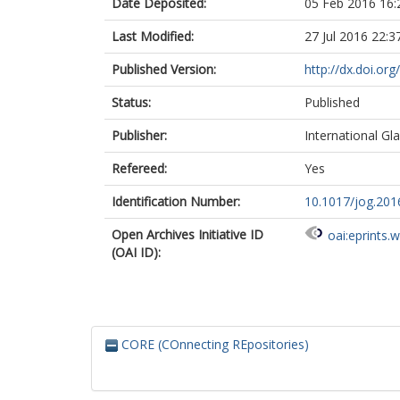
Date Deposited:
05 Feb 2016 16:
Last Modified:
27 Jul 2016 22:3
Published Version:
http://dx.doi.or
Status:
Published
Publisher:
International Gla
Refereed:
Yes
Identification Number:
10.1017/jog.201
Open Archives Initiative ID
oai:eprints.
(OAI ID):
CORE (COnnecting REpositories)