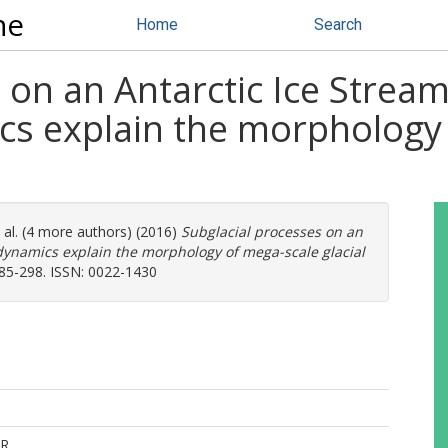
ne
Home
Search
 on an Antarctic Ice Strea
cs explain the morphology
 al. (4 more authors) (2016)
Subglacial processes on an
dynamics explain the morphology of mega-scale glacial
 285-298. ISSN: 0022-1430
R.