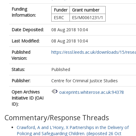
Funding
Funder
Grant number
Information:
ESRC
ES/M0061231/1
Date Deposited:
08 Aug 2018 10:04
Last Modified:
08 Aug 2018 10:04
Published
https://essl.leeds.ac.uk/downloads/15/resea
Version:
Status:
Published
Publisher:
Centre for Criminal Justice Studies
Open Archives
oai:eprints.whiterose.ac.uk:94378
Initiative ID (OAI
ID):
Commentary/Response Threads
Crawford, A
and
L'Hoiry, X
Partnerships in the Delivery of
Policing and Safeguarding Children. (deposited 26 Oct