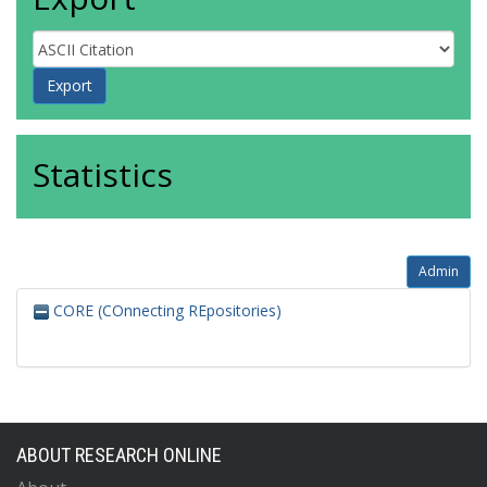
Statistics
Admin
CORE (COnnecting REpositories)
ABOUT RESEARCH ONLINE