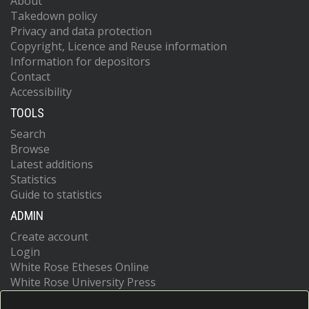
About
Takedown policy
Privacy and data protection
Copyright, Licence and Reuse information
Information for depositors
Contact
Accessibility
TOOLS
Search
Browse
Latest additions
Statistics
Guide to statistics
ADMIN
Create account
Login
White Rose Etheses Online
White Rose University Press