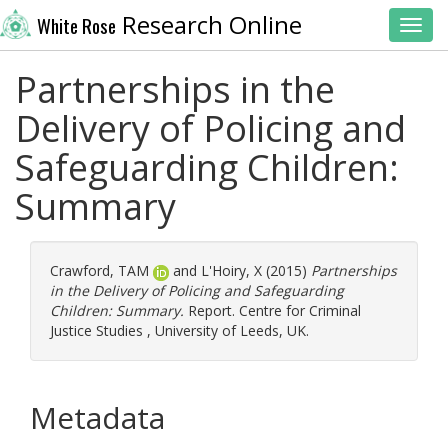
Research Online
White Rose
Toggl
Partnerships in the
Delivery of Policing and
Safeguarding Children:
Summary
Crawford, TAM
and
L'Hoiry, X
(2015)
Partnerships
in the Delivery of Policing and Safeguarding
Children: Summary.
Report. Centre for Criminal
Justice Studies , University of Leeds, UK.
Metadata