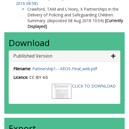
2016 08:58)
Crawford, TAM
and
L'Hoiry, X
Partnerships in the
Delivery of Policing and Safeguarding Children:
Summary. (deposited 08 Aug 2018 10:04)
[Currently
Displayed]
Download
Published Version
Filename:
Partnership1---KEOS-Final_web.pdf
Licence:
CC-BY 4.0
CLICK TO DOWNLOAD
Export