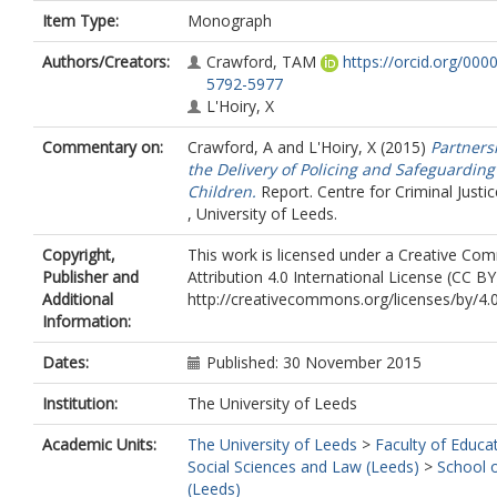
Item Type:
Monograph
Authors/Creators:
Crawford, TAM
https://orcid.org/000
5792-5977
L'Hoiry, X
Commentary on:
Crawford, A
and
L'Hoiry, X
(2015)
Partners
the Delivery of Policing and Safeguarding
Children.
Report. Centre for Criminal Justic
, University of Leeds.
Copyright,
This work is licensed under a Creative C
Publisher and
Attribution 4.0 International License (CC BY
Additional
http://creativecommons.org/licenses/by/4.
Information:
Dates:
Published: 30 November 2015
Institution:
The University of Leeds
Academic Units:
The University of Leeds
>
Faculty of Educa
Social Sciences and Law (Leeds)
>
School 
(Leeds)