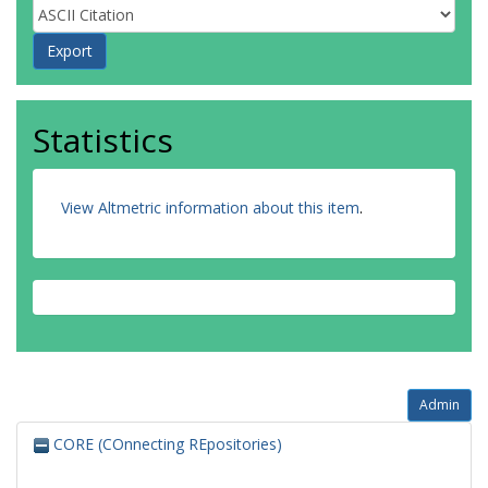
Statistics
View Altmetric information about this item
.
Admin
CORE (COnnecting REpositories)