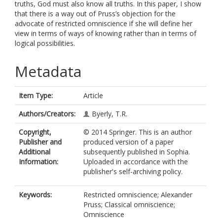
truths, God must also know all truths. In this paper, I show
that there is a way out of Pruss’s objection for the
advocate of restricted omniscience if she will define her
view in terms of ways of knowing rather than in terms of
logical possibilities.
Metadata
Item Type:
Article
Authors/Creators:
Byerly, T.R.
Copyright,
© 2014 Springer. This is an author
Publisher and
produced version of a paper
Additional
subsequently published in Sophia.
Information:
Uploaded in accordance with the
publisher's self-archiving policy.
Keywords:
Restricted omniscience; Alexander
Pruss; Classical omniscience;
Omniscience