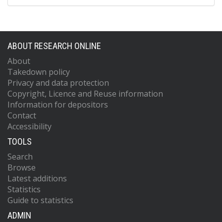
ABOUT RESEARCH ONLINE
About
Takedown policy
Privacy and data protection
Copyright, Licence and Reuse information
Information for depositors
Contact
Accessibility
TOOLS
Search
Browse
Latest additions
Statistics
Guide to statistics
ADMIN