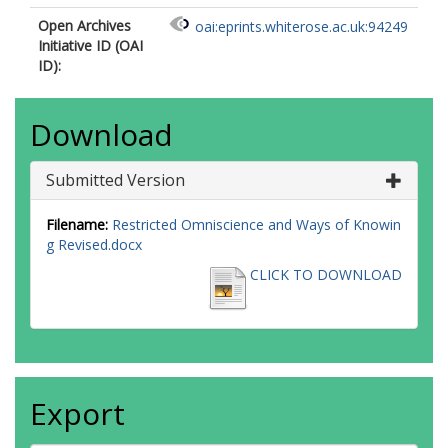
Open Archives
oai:eprints.whiterose.ac.uk:94249
Initiative ID (OAI
ID):
Download
Submitted Version
Filename:
Restricted Omniscience and Ways of Knowin
g Revised.docx
CLICK TO DOWNLOAD
Export