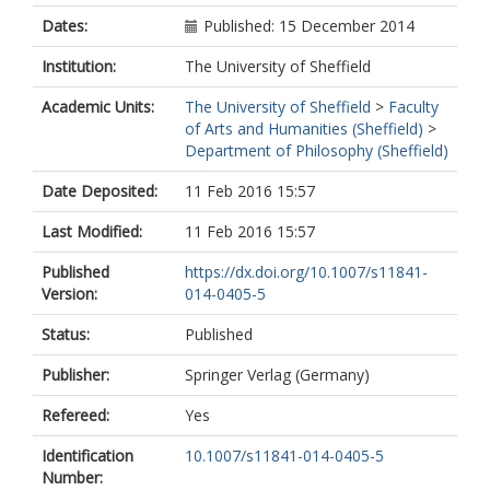
Dates:
Published: 15 December 2014
Institution:
The University of Sheffield
Academic Units:
The University of Sheffield
>
Faculty
of Arts and Humanities (Sheffield)
>
Department of Philosophy (Sheffield)
Date Deposited:
11 Feb 2016 15:57
Last Modified:
11 Feb 2016 15:57
Published
https://dx.doi.org/10.1007/s11841-
Version:
014-0405-5
Status:
Published
Publisher:
Springer Verlag (Germany)
Refereed:
Yes
Identification
10.1007/s11841-014-0405-5
Number: