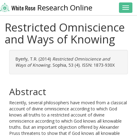
Research Online
White Rose
Toggl
Restricted Omniscience
and Ways of Knowing
Byerly, T.R.
(2014)
Restricted Omniscience and
Ways of Knowing.
Sophia, 53 (4). ISSN: 1873-930X
Abstract
Recently, several philosophers have moved from a classical
account of divine omniscience according to which God
knows all truths to a restricted account of divine
omniscience according to which God knows all knowable
truths. But an important objection offered by Alexander
Pruss threatens to show that if God knows all knowable