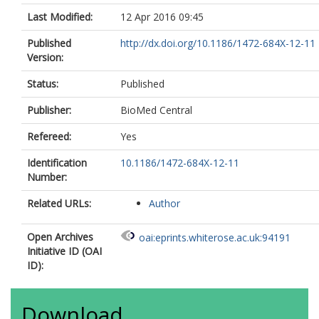
Last Modified:
12 Apr 2016 09:45
Published
http://dx.doi.org/10.1186/1472-684X-12-11
Version:
Status:
Published
Publisher:
BioMed Central
Refereed:
Yes
Identification
10.1186/1472-684X-12-11
Number:
Related URLs:
Author
Open Archives
oai:eprints.whiterose.ac.uk:94191
Initiative ID (OAI
ID):
Download