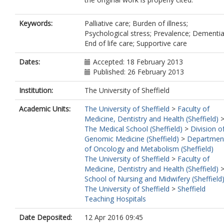
Keywords:
Palliative care; Burden of illness;
Psychological stress; Prevalence; Dementia
End of life care; Supportive care
Dates:
Accepted: 18 February 2013
Published: 26 February 2013
Institution:
The University of Sheffield
Academic Units:
The University of Sheffield
>
Faculty of
Medicine, Dentistry and Health (Sheffield)
The Medical School (Sheffield)
>
Division o
Genomic Medicine (Sheffield)
>
Departmen
of Oncology and Metabolism (Sheffield)
The University of Sheffield
>
Faculty of
Medicine, Dentistry and Health (Sheffield)
School of Nursing and Midwifery (Sheffield
The University of Sheffield
>
Sheffield
Teaching Hospitals
Date Deposited:
12 Apr 2016 09:45