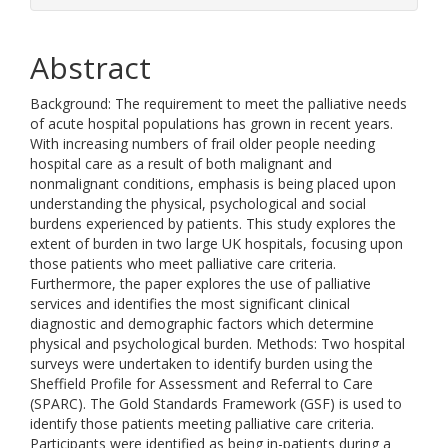
Abstract
Background: The requirement to meet the palliative needs
of acute hospital populations has grown in recent years.
With increasing numbers of frail older people needing
hospital care as a result of both malignant and
nonmalignant conditions, emphasis is being placed upon
understanding the physical, psychological and social
burdens experienced by patients. This study explores the
extent of burden in two large UK hospitals, focusing upon
those patients who meet palliative care criteria.
Furthermore, the paper explores the use of palliative
services and identifies the most significant clinical
diagnostic and demographic factors which determine
physical and psychological burden. Methods: Two hospital
surveys were undertaken to identify burden using the
Sheffield Profile for Assessment and Referral to Care
(SPARC). The Gold Standards Framework (GSF) is used to
identify those patients meeting palliative care criteria.
Participants were identified as being in-patients during a