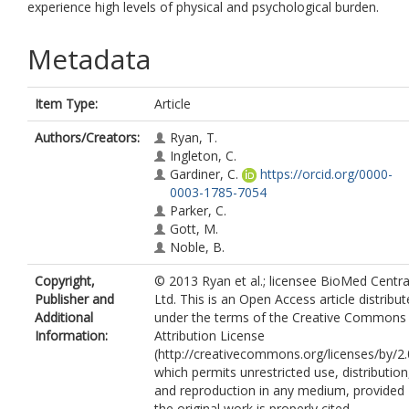
experience high levels of physical and psychological burden.
Metadata
Item Type:
Article
Authors/Creators:
Ryan, T.
Ingleton, C.
Gardiner, C.
https://orcid.org/0000-
0003-1785-7054
Parker, C.
Gott, M.
Noble, B.
Copyright,
© 2013 Ryan et al.; licensee BioMed Centra
Publisher and
Ltd. This is an Open Access article distribu
Additional
under the terms of the Creative Commons
Information:
Attribution License
(http://creativecommons.org/licenses/by/2.
which permits unrestricted use, distribution
and reproduction in any medium, provided
the original work is properly cited.