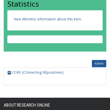
Statistics
View Altmetric information about this item
.
Admin
CORE (COnnecting REpositories)
ABOUT RESEARCH ONLINE