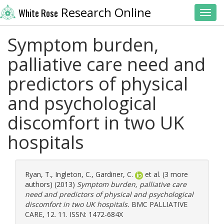
Research Online
White Rose
Toggl
Symptom burden,
palliative care need and
predictors of physical
and psychological
discomfort in two UK
hospitals
Ryan, T.
,
Ingleton, C.
,
Gardiner, C.
et al. (3 more
authors) (2013)
Symptom burden, palliative care
need and predictors of physical and psychological
discomfort in two UK hospitals.
BMC PALLIATIVE
CARE, 12. 11. ISSN: 1472-684X