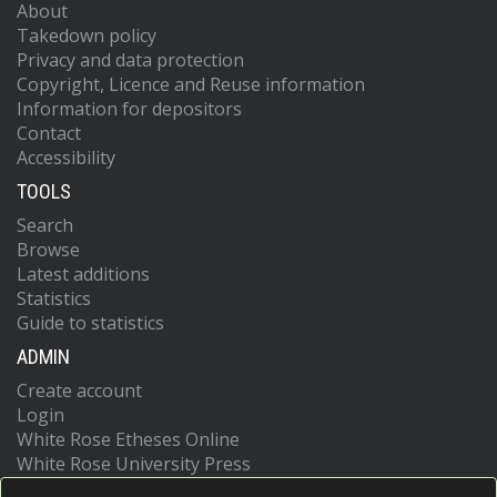
About
Takedown policy
Privacy and data protection
Copyright, Licence and Reuse information
Information for depositors
Contact
Accessibility
TOOLS
Search
Browse
Latest additions
Statistics
Guide to statistics
ADMIN
Create account
Login
White Rose Etheses Online
White Rose University Press