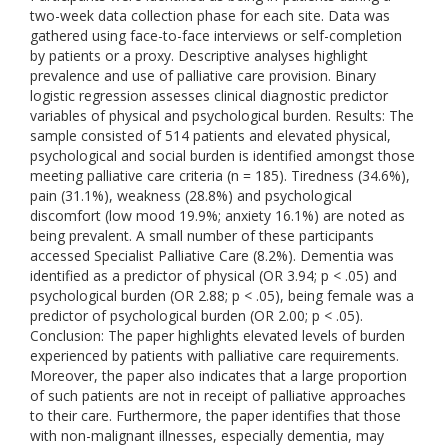
two-week data collection phase for each site. Data was
gathered using face-to-face interviews or self-completion
by patients or a proxy. Descriptive analyses highlight
prevalence and use of palliative care provision. Binary
logistic regression assesses clinical diagnostic predictor
variables of physical and psychological burden. Results: The
sample consisted of 514 patients and elevated physical,
psychological and social burden is identified amongst those
meeting palliative care criteria (n = 185). Tiredness (34.6%),
pain (31.1%), weakness (28.8%) and psychological
discomfort (low mood 19.9%; anxiety 16.1%) are noted as
being prevalent. A small number of these participants
accessed Specialist Palliative Care (8.2%). Dementia was
identified as a predictor of physical (OR 3.94; p < .05) and
psychological burden (OR 2.88; p < .05), being female was a
predictor of psychological burden (OR 2.00; p < .05).
Conclusion: The paper highlights elevated levels of burden
experienced by patients with palliative care requirements.
Moreover, the paper also indicates that a large proportion
of such patients are not in receipt of palliative approaches
to their care. Furthermore, the paper identifies that those
with non-malignant illnesses, especially dementia, may