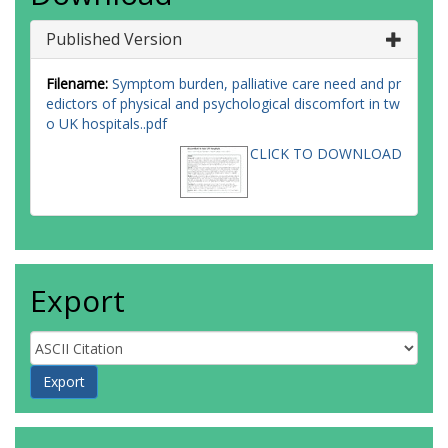
Published Version
Filename:
Symptom burden, palliative care need and pr
edictors of physical and psychological discomfort in tw
o UK hospitals..pdf
CLICK TO DOWNLOAD
Export