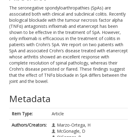
The seronegative spondyloarthropathies (SpAs) are
associated both with clinical and subclinical colitis. Recently
biological blockade with the tumour necrosis factor alpha
(TNFα) antagonists infliximab and etanercept has been
shown to be effective in the treatment of SpA. However,
only infliximab is efficacious in the treatment of colitis in
patients with Crohn’s SpA. We report on two patients with
SpA and associated Crohn’s disease treated with etanercept
whose arthritis showed an excellent response with
complete resolution of spinal pathology, whereas their
Crohn’s disease persisted or flared. These findings suggest
that the effect of TNFα blockade in SpA differs between the
joint and the bowel.
Metadata
Item Type:
Article
Authors/Creators:
Marzo-Ortega, H
McGonagle, D