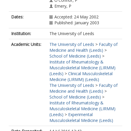
O'Connor, P
Emery, P
Dates:
Accepted: 24 May 2002
Published: January 2003
Institution:
The University of Leeds
Academic Units:
The University of Leeds
>
Faculty of
Medicine and Health (Leeds)
>
School of Medicine (Leeds)
>
Institute of Rheumatology &
Musculoskeletal Medicine (LIRMM)
(Leeds)
>
Clinical Musculoskeletal
Medicine (LIRMM) (Leeds)
The University of Leeds
>
Faculty of
Medicine and Health (Leeds)
>
School of Medicine (Leeds)
>
Institute of Rheumatology &
Musculoskeletal Medicine (LIRMM)
(Leeds)
>
Experimental
Musculoskeletal Medicine (Leeds)