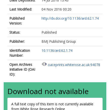
Date Deposited:
14 Jul 2016 13:43
Last Modified:
04 Nov 2016 00:20
Published
http://dx.doi.org/10.1136/ard.62.1.74
Version:
Status:
Published
Publisher:
BMJ Publishing Group
Identification
10.1136/ard.62.1.74
Number:
Open Archives
oai:eprints.whiterose.ac.uk:94078
Initiative ID (OAI
ID):
Download not available
A full text copy of this item is not currently available
from White Rose Research Online