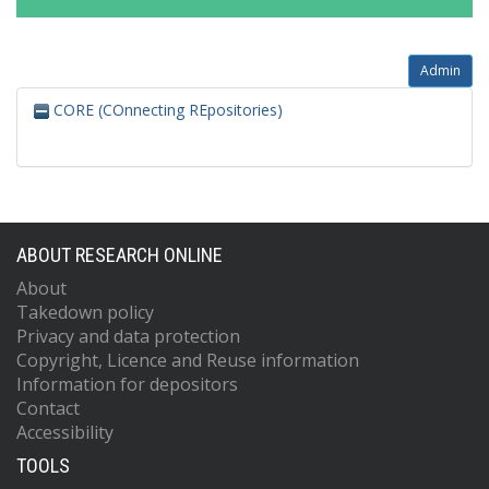
Admin
CORE (COnnecting REpositories)
ABOUT RESEARCH ONLINE
About
Takedown policy
Privacy and data protection
Copyright, Licence and Reuse information
Information for depositors
Contact
Accessibility
TOOLS