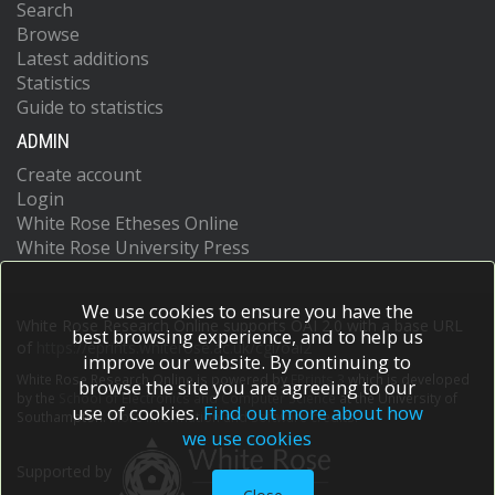
Search
Browse
Latest additions
Statistics
Guide to statistics
ADMIN
Create account
Login
White Rose Etheses Online
White Rose University Press
We use cookies to ensure you have the
White Rose Research Online supports OAI 2.0 with a base URL
best browsing experience, and to help us
of
https://eprints.whiterose.ac.uk/cgi/oai2
improve our website. By continuing to
White Rose Research Online is powered by
EPrints 3
which is developed
browse the site you are agreeing to our
by the
School of Electronics and Computer Science
at the University of
use of cookies.
Find out more about how
Southampton.
More information and software credits.
we use cookies
Supported by