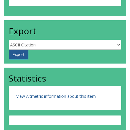
Export
Statistics
View Altmetric information about this item
.