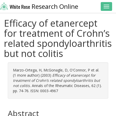
Research Online
White Rose
Toggl
Efficacy of etanercept
for treatment of Crohn’s
related spondyloarthritis
but not colitis
Marzo-Ortega, H
,
McGonagle, D
,
O'Connor, P
et al.
(1 more author) (2003)
Efficacy of etanercept for
treatment of Crohn’s related spondyloarthritis but
not colitis.
Annals of the Rheumatic Diseases, 62 (1).
pp. 74-76. ISSN: 0003-4967
Abstract