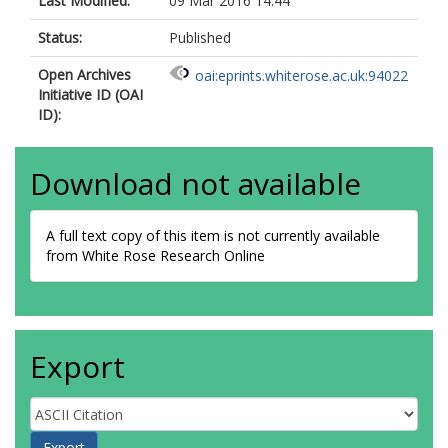
Last Modified:
09 Mar 2016 14:44
Status:
Published
Open Archives
oai:eprints.whiterose.ac.uk:94022
Initiative ID (OAI
ID):
Download not available
A full text copy of this item is not currently available
from White Rose Research Online
Export