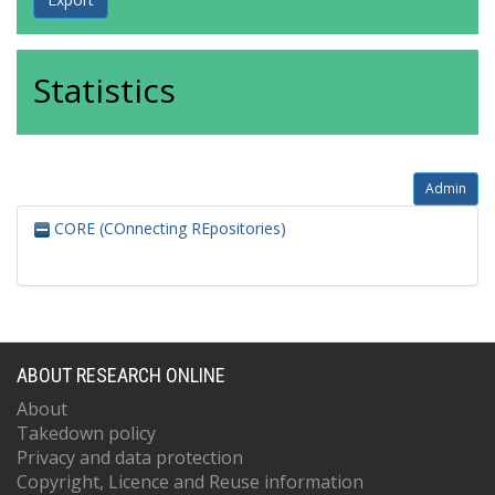
Statistics
Admin
CORE (COnnecting REpositories)
ABOUT RESEARCH ONLINE
About
Takedown policy
Privacy and data protection
Copyright, Licence and Reuse information