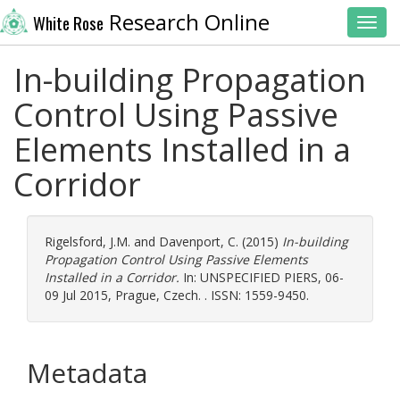
Research Online
White Rose
Toggl
In-building Propagation
Control Using Passive
Elements Installed in a
Corridor
Rigelsford, J.M.
and
Davenport, C.
(2015)
In-building
Propagation Control Using Passive Elements
Installed in a Corridor.
In: UNSPECIFIED PIERS, 06-
09 Jul 2015, Prague, Czech. . ISSN: 1559-9450.
Metadata