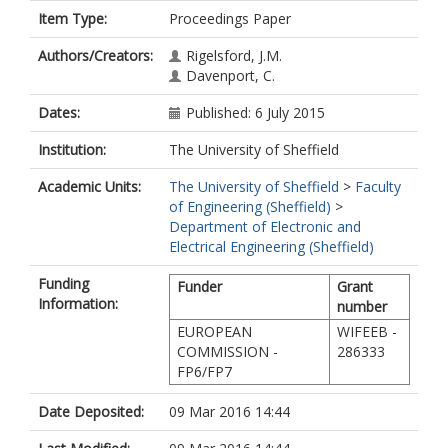
Item Type:
Proceedings Paper
Authors/Creators:
Rigelsford, J.M.
Davenport, C.
Dates:
Published: 6 July 2015
Institution:
The University of Sheffield
Academic Units:
The University of Sheffield
>
Faculty
of Engineering (Sheffield)
>
Department of Electronic and
Electrical Engineering (Sheffield)
Funding
Funder
Grant
Information:
number
EUROPEAN
WIFEEB -
COMMISSION -
286333
FP6/FP7
Date Deposited:
09 Mar 2016 14:44