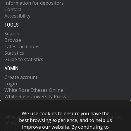
Information for depositors
Contact
Accessibility
TOOLS
Search
Browse
Latest additions
Statistics
Guide to statistics
ADMIN
Create account
Login
White Rose Etheses Online
White Rose University Press
We use cookies to ensure you have the
White Rose Research Online supports OAI 2.0 with a base URL
best browsing experience, and to help us
of
https://eprints.whiterose.ac.uk/cgi/oai2
improve our website. By continuing to