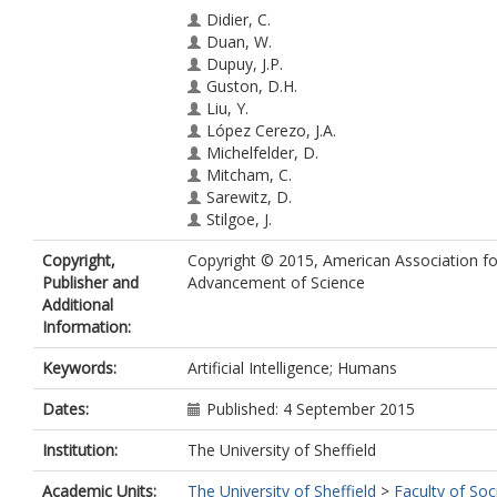
Didier, C.
Duan, W.
Dupuy, J.P.
Guston, D.H.
Liu, Y.
López Cerezo, J.A.
Michelfelder, D.
Mitcham, C.
Sarewitz, D.
Stilgoe, J.
Stirling, A.
Copyright,
Copyright © 2015, American Association fo
Vallor, S.
Publisher and
Advancement of Science
Wang, G.
Additional
Wilsdon, J.
Information:
Woodhouse, E.J.
Keywords:
Artificial Intelligence; Humans
Dates:
Published: 4 September 2015
Institution:
The University of Sheffield
Academic Units:
The University of Sheffield
>
Faculty of Soc