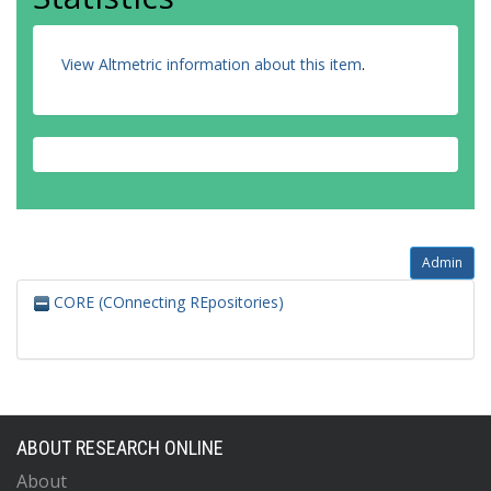
View Altmetric information about this item
.
Admin
CORE (COnnecting REpositories)
ABOUT RESEARCH ONLINE
About