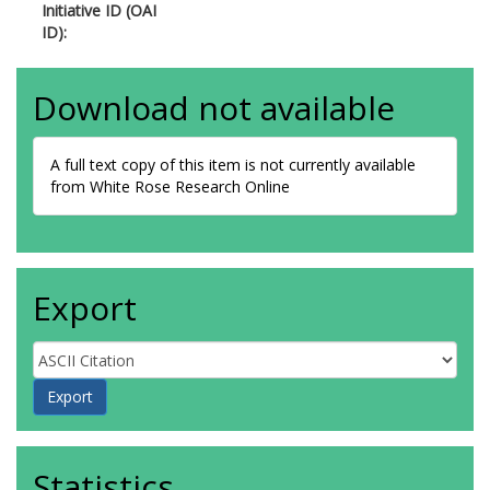
Initiative ID (OAI
ID):
Download not available
A full text copy of this item is not currently available
from White Rose Research Online
Export
Statistics