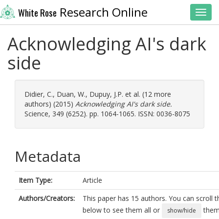
Research Online
White Rose
Toggl
Acknowledging AI's dark
side
Didier, C.
,
Duan, W.
,
Dupuy, J.P.
et al. (12 more
authors) (2015)
Acknowledging AI's dark side.
Science, 349 (6252). pp. 1064-1065. ISSN: 0036-8075
Metadata
Item Type:
Article
Authors/Creators:
This paper has 15 authors. You can scroll th
below to see them all or
them 
show/hide