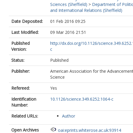
Sciences (Sheffield)
>
Department of Politi
and International Relations (Sheffield)
Date Deposited:
01 Feb 2016 09:25
Last Modified:
09 Mar 2016 21:51
Published
http://dx.doi.org/10.1126/science.349.6252
Version:
c
Status:
Published
Publisher:
American Association for the Advancement
Science
Refereed:
Yes
Identification
10.1126/science.349.6252.1064-c
Number:
Related URLs:
Author
Open Archives
oai:eprints.whiterose.ac.uk:93914