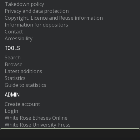
Takedown policy
Privacy and data protection
Copyright, Licence and Reuse information
Information for depositors
Contact
Accessibility
TOOLS
Search
Browse
Latest additions
Statistics
Guide to statistics
ADMIN
Create account
Login
White Rose Etheses Online
White Rose University Press