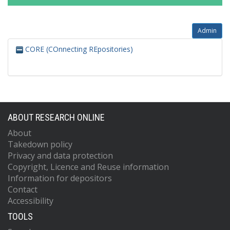
Admin
CORE (COnnecting REpositories)
ABOUT RESEARCH ONLINE
About
Takedown policy
Privacy and data protection
Copyright, Licence and Reuse information
Information for depositors
Contact
Accessibility
TOOLS