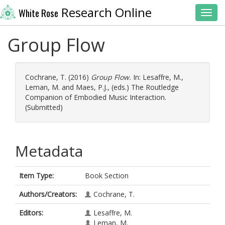
Research Online
White Rose
Toggl
Group Flow
Cochrane, T.
(2016)
Group Flow.
In:
Lesaffre, M.
,
Leman, M.
and
Maes, P.J.
, (eds.) The Routledge
Companion of Embodied Music Interaction.
(Submitted)
Metadata
Item Type:
Book Section
Authors/Creators:
Cochrane, T.
Editors:
Lesaffre, M.
Leman, M.