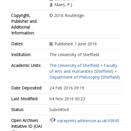
Maes, P.J.
Copyright,
© 2016 Routledge.
Publisher and
Additional
Information:
Dates:
Published: 1 June 2016
Institution:
The University of Sheffield
Academic Units:
The University of Sheffield
>
Faculty
of Arts and Humanities (Sheffield)
>
Department of Philosophy (Sheffield)
Date Deposited:
24 Feb 2016 09:19
Last Modified:
04 Nov 2016 00:23
Status:
Submitted
Open Archives
oai:eprints.whiterose.ac.uk:93845
Initiative ID (OAI