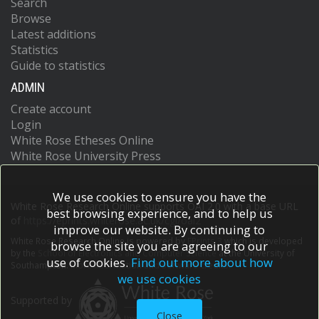
Search
Browse
Latest additions
Statistics
Guide to statistics
ADMIN
Create account
Login
White Rose Etheses Online
White Rose University Press
We use cookies to ensure you have the
White Rose Research Online supports OAI 2.0 with a base URL
best browsing experience, and to help us
of
https://eprints.whiterose.ac.uk/cgi/oai2
improve our website. By continuing to
White Rose Research Online is powered by
EPrints 3
which is developed
browse the site you are agreeing to our
by the
School of Electronics and Computer Science
at the University of
use of cookies.
Find out more about how
Southampton.
More information and software credits.
we use cookies
Supported by
Close