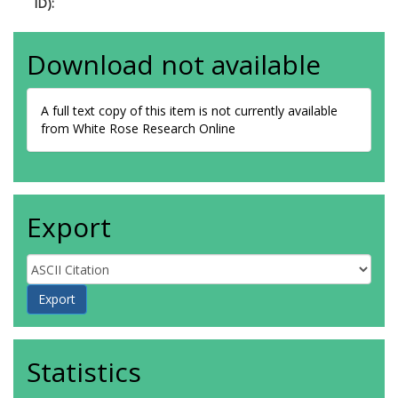
ID):
Download not available
A full text copy of this item is not currently available
from White Rose Research Online
Export
Statistics