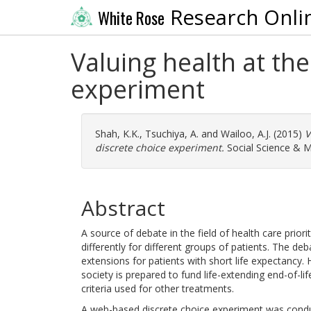
Research Onli
White Rose
Valuing health at the
experiment
Shah, K.K.
,
Tsuchiya, A.
and
Wailoo, A.J.
(2015)
V
discrete choice experiment.
Social Science & M
Abstract
A source of debate in the field of health care prior
differently for different groups of patients. The deb
extensions for patients with short life expectancy
society is prepared to fund life-extending end-of-
criteria used for other treatments.
A web-based discrete choice experiment was cond