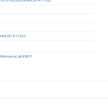
g/10.1016/j.socscimed.2014.11.022
imed.2014.11.022
whiterose.ac.uk:93837