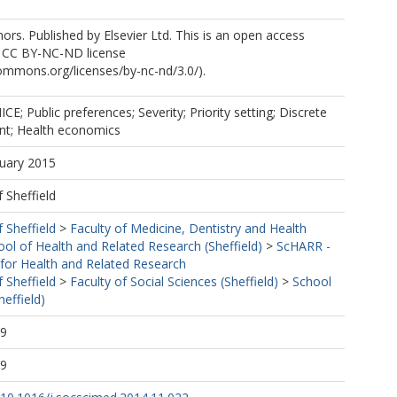
rs. Published by Elsevier Ltd. This is an open access
he CC BY-NC-ND license
commons.org/licenses/by-nc-nd/3.0/).
NICE; Public preferences; Severity; Priority setting; Discrete
nt; Health economics
nuary 2015
f Sheffield
f Sheffield
>
Faculty of Medicine, Dentistry and Health
ool of Health and Related Research (Sheffield)
>
ScHARR -
 for Health and Related Research
f Sheffield
>
Faculty of Social Sciences (Sheffield)
>
School
effield)
29
29