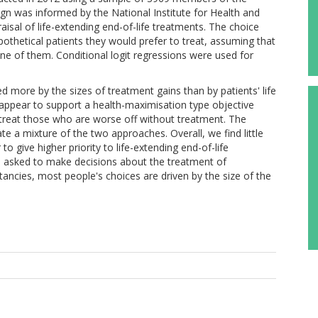
ign was informed by the National Institute for Health and
aisal of life-extending end-of-life treatments. The choice
othetical patients they would prefer to treat, assuming that
one of them. Conditional logit regressions were used for
d more by the sizes of treatment gains than by patients' life
ppear to support a health-maximisation type objective
 treat those who are worse off without treatment. The
 a mixture of the two approaches. Overall, we find little
o give higher priority to life-extending end-of-life
n asked to make decisions about the treatment of
ectancies, most people's choices are driven by the size of the