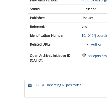
Published Version:
http://dx.doi.or
Status:
Published
Publisher:
Elsevier
Refereed:
Yes
Identification Number:
10.1016/j.socsc
Related URLs:
Author
Open Archives Initiative ID
oai:eprints.
(OAI ID):
CORE (COnnecting REpositories)