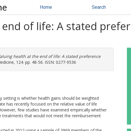
ne
Home
Search
 end of life: A stated prefe
aluing health at the end of life: A stated preference
edicine, 124. pp. 48-56. ISSN: 0277-9536
ity setting is whether health gains should be weighted
ate has recently focused on the relative value of life
. However, few studies have examined empirically whether
life treatments that would not meet the reimbursement
ucted in 2012 using a sample of 3969 members of the