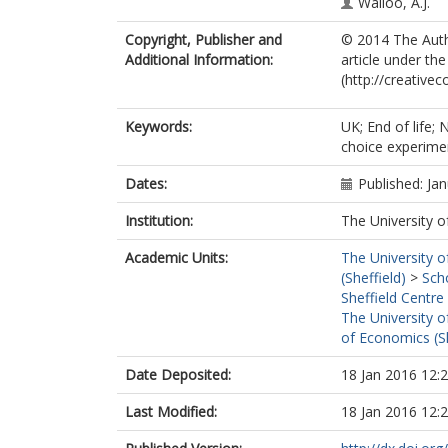
Wailoo, A.J.
Copyright, Publisher and
© 2014 The Autho
Additional Information:
article under t
(http://creative
Keywords:
UK; End of life; 
choice experime
Dates:
Published: Ja
Institution:
The University o
Academic Units:
The University o
(Sheffield)
>
Sch
Sheffield Centre
The University o
of Economics (Sh
Date Deposited:
18 Jan 2016 12:
Last Modified:
18 Jan 2016 12: