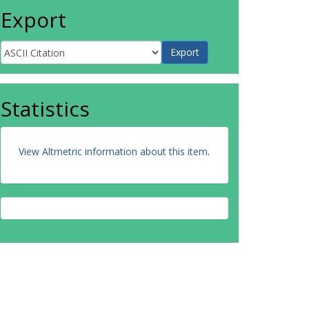
Export
Statistics
View Altmetric information about this item
.