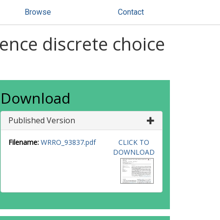
Browse
Contact
rence discrete choice
Download
Published Version
Filename:
WRRO_93837.pdf
CLICK TO
DOWNLOAD