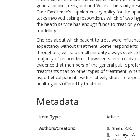
general public in England and Wales. The study des
Care Excellence's supplementary policy for the appr
tasks involved asking respondents which of two hyp
the health service has enough funds to treat only 
modelling.
Choices about which patient to treat were influence
expectancy without treatment. Some respondents a
throughout, whilst a small minority always seek to
majority of respondents, however, seem to advocate
evidence that members of the general public prefer t
treatments than to other types of treatment. Whe
hypothetical patients with relatively short life exp
health gains offered by treatment.
Metadata
Item Type:
Article
Authors/Creators:
Shah, K.K.
Tsuchiya, A.