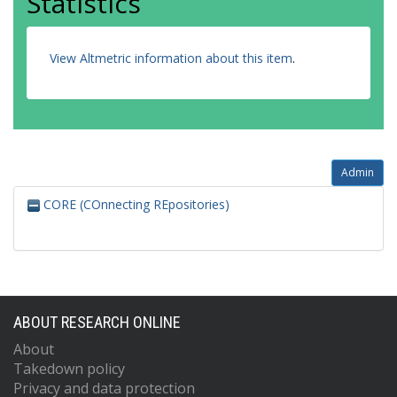
Statistics
View Altmetric information about this item
.
Admin
CORE (COnnecting REpositories)
ABOUT RESEARCH ONLINE
About
Takedown policy
Privacy and data protection