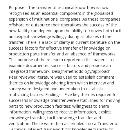
Purpose - The transfer of technical know-how is now
recognised as an essential component in the globalised
expansion of multinational companies. As these companies
offshore or outsource their operations the success of the
new facility can depend upon the ability to convey both tacit
and explicit knowledge willingly during all phases of the
transfer. There is a lack of clarity in current literature on the
success factors for effective transfer of knowledge on
production parts transfer and an absence of frameworks.
This purpose of the research reported in this paper is to
examine documented success factors and propose an
integrated framework. Design/methodology/approach –
Peer reviewed literature was used to establish dominant
themes on knowledge-sharing from which interview and
survey were designed and undertaken to establish
motivating factors. Findings - Five key themes required for
successful knowledge transfer were established for moving
parts to new production facilities: willingness to share
information, willingness to receive information, explicit
knowledge transfer, tacit knowledge transfer and
verification. These were then assembled into a Transfer of
Technical Intellect framework for knowledge transfer to