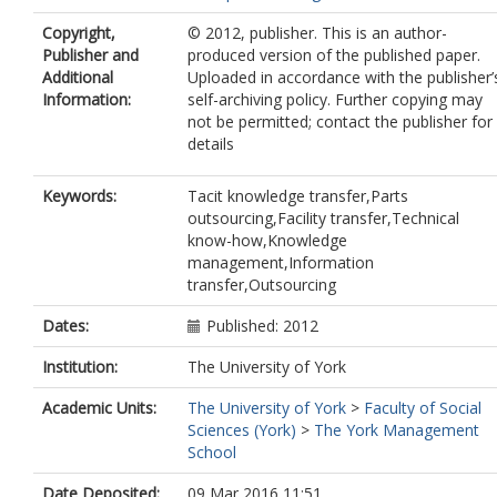
Copyright,
© 2012, publisher. This is an author-
Publisher and
produced version of the published paper.
Additional
Uploaded in accordance with the publisher’
Information:
self-archiving policy. Further copying may
not be permitted; contact the publisher for
details
Keywords:
Tacit knowledge transfer,Parts
outsourcing,Facility transfer,Technical
know-how,Knowledge
management,Information
transfer,Outsourcing
Dates:
Published: 2012
Institution:
The University of York
Academic Units:
The University of York
>
Faculty of Social
Sciences (York)
>
The York Management
School
Date Deposited:
09 Mar 2016 11:51