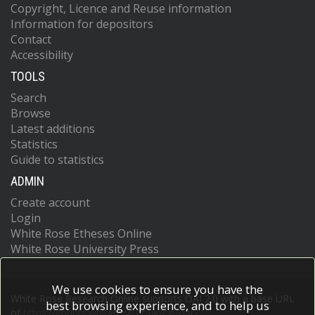
Copyright, Licence and Reuse information
Information for depositors
Contact
Accessibility
TOOLS
Search
Browse
Latest additions
Statistics
Guide to statistics
ADMIN
Create account
Login
White Rose Etheses Online
White Rose University Press
We use cookies to ensure you have the
White Rose Research Online supports OAI 2.0 with a base URL
best browsing experience, and to help us
of
https://eprints.whiterose.ac.uk/cgi/oai2