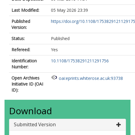
Last Modified:
05 May 2026 23:39
Published
https://doi.org/10.1108/175382912112917
Version:
Status:
Published
Refereed:
Yes
Identification
10.1108/17538291211291756
Number:
Open Archives
oai:eprints.whiterose.ac.uk:93738
Initiative ID (OAI
ID):
Download
Submitted Version