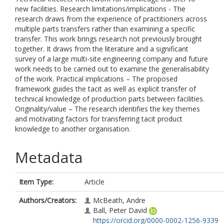
new facilities. Research limitations/implications - The
research draws from the experience of practitioners across
multiple parts transfers rather than examining a specific
transfer. This work brings research not previously brought
together. It draws from the literature and a significant
survey of a large multi-site engineering company and future
work needs to be carried out to examine the generalisability
of the work. Practical implications – The proposed
framework guides the tacit as well as explicit transfer of
technical knowledge of production parts between facilities.
Originality/value – The research identifies the key themes
and motivating factors for transferring tacit product
knowledge to another organisation.
Metadata
Item Type:
Article
Authors/Creators:
McBeath, Andre
Ball, Peter David
https://orcid.org/0000-0002-1256-9339