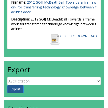
Filename:
2012_SOIJ_McBeathBall_Towards_a_framew
ork_for_transferring_technology_knowledge_between_f
acilities.docx
Description:
2012 SOIJ McBeathBall Towards a frame
work for transferring technology knowledge between f
acilities
CLICK TO DOWNLOAD
Export