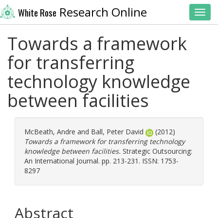
Research Online
White Rose
Toggl
Towards a framework
for transferring
technology knowledge
between facilities
McBeath, Andre
and
Ball, Peter David
(2012)
Towards a framework for transferring technology
knowledge between facilities.
Strategic Outsourcing:
An International Journal. pp. 213-231. ISSN: 1753-
8297
Abstract