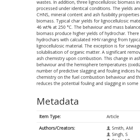
wastes. In addition, three lignocellulosic biomass
processed under identical conditions. The yields an
CHNS, mineral content and ash fusibility propertie
biomass. Typical char yields for lignocellulosic m
46 wt% at 250 °C. The behaviour and mass balance 
biomass produce higher yields of hydrochar. There i
hydrochars with calculated HHV ranging from typica
lignocellulosic material. The exception is for sewag
solubilisation of organic matter. A significant remo
ash chemistry upon combustion. This change in as
behaviour and the hemisphere temperatures (oxidizi
number of predictive slagging and fouling indices h
chemistry on the fuel combustion behaviour and th
reduces the potential fouling and slagging in some
Metadata
Item Type:
Article
Authors/Creators:
Smith, AM
Singh, S