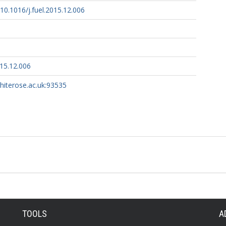
/10.1016/j.fuel.2015.12.006
015.12.006
whiterose.ac.uk:93535
TOOLS
A