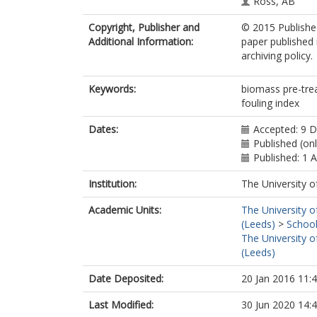
Ross, AB
Copyright, Publisher and
© 2015 Published
Additional Information:
paper published 
archiving policy.
Keywords:
biomass pre-tre
fouling index
Dates:
Accepted: 9 
Published (on
Published: 1 A
Institution:
The University o
Academic Units:
The University o
(Leeds)
>
School
The University o
(Leeds)
Date Deposited:
20 Jan 2016 11:
Last Modified:
30 Jun 2020 14: