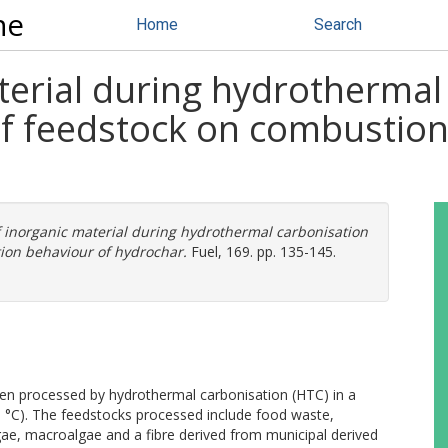
ne
Home
Search
terial during hydrothermal
of feedstock on combustion
f inorganic material during hydrothermal carbonisation
tion behaviour of hydrochar.
Fuel, 169. pp. 135-145.
en processed by hydrothermal carbonisation (HTC) in a
 °C). The feedstocks processed include food waste,
e, macroalgae and a fibre derived from municipal derived