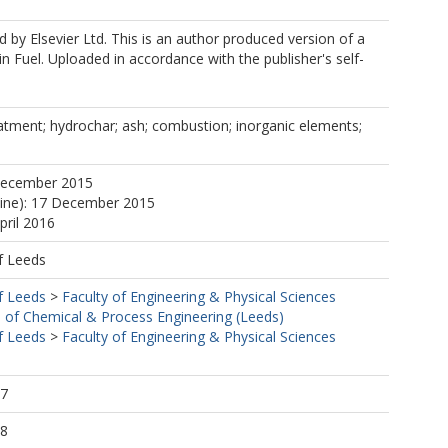
 by Elsevier Ltd. This is an author produced version of a
in Fuel. Uploaded in accordance with the publisher's self-
atment; hydrochar; ash; combustion; inorganic elements;
December 2015
line): 17 December 2015
pril 2016
f Leeds
f Leeds
>
Faculty of Engineering & Physical Sciences
 of Chemical & Process Engineering (Leeds)
f Leeds
>
Faculty of Engineering & Physical Sciences
47
48