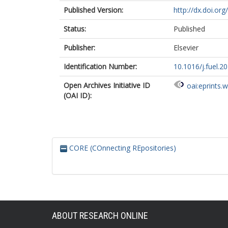
Published Version:
http://dx.doi.org
Status:
Published
Publisher:
Elsevier
Identification Number:
10.1016/j.fuel.2
Open Archives Initiative ID
oai:eprints.
(OAI ID):
CORE (COnnecting REpositories)
ABOUT RESEARCH ONLINE