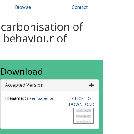
Browse
Contact
 carbonisation of
 behaviour of
Download
Accepted Version
Filename:
Green paper.pdf
CLICK TO
DOWNLOAD