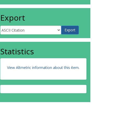
Export
Statistics
View Altmetric information about this item
.