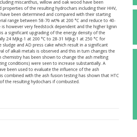
 including miscanthus, willow and oak wood have been
d properties of the resulting hydrochars including their HHV,
s have been determined and compared with their starting
aterial range between 58-70 wt% at 200 °C and reduce to 40-
is however very feedstock dependent and the higher lignin
s a significant upgrading of the energy density of the
lly 24 MJkg-1 at 200 °C to 28-31 MJkg-1 at 250 °C for
e sludge and AD press cake which result in a significant
val of alkali metals is observed and this in turn changes the
h chemistry has been shown to change the ash melting
ng conditions) were seen to increase substantially. A
ave been used to evaluate the influence of the ash
is combined with the ash fusion testing has shown that HTC
 of the resulting hydochars if combusted.