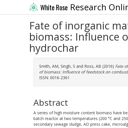
Research Onli
White Rose
Fate of inorganic ma
biomass: Influence 
hydrochar
Smith, AM
,
Singh, S
and
Ross, AB
(2016)
Fate o
of biomass: Influence of feedstock on combus
ISSN: 0016-2361
Abstract
A series of high moisture content biomass have be
batch reactor at two temperatures (200 °C and 250
secondary sewage sludge, AD press cake, microalga