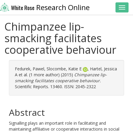
Research Online
White Rose
Toggl
Chimpanzee lip-
smacking facilitates
cooperative behaviour
Fedurek, Pawel
,
Slocombe, Katie E
,
Hartel, Jessica
A
et al. (1 more author) (2015)
Chimpanzee lip-
smacking facilitates cooperative behaviour.
Scientific Reports. 13460. ISSN: 2045-2322
Abstract
Signalling plays an important role in facilitating and
maintaining affiliative or cooperative interactions in social