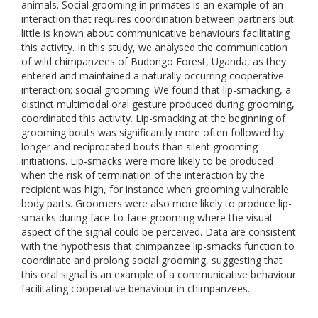
animals. Social grooming in primates is an example of an
interaction that requires coordination between partners but
little is known about communicative behaviours facilitating
this activity. In this study, we analysed the communication
of wild chimpanzees of Budongo Forest, Uganda, as they
entered and maintained a naturally occurring cooperative
interaction: social grooming. We found that lip-smacking, a
distinct multimodal oral gesture produced during grooming,
coordinated this activity. Lip-smacking at the beginning of
grooming bouts was significantly more often followed by
longer and reciprocated bouts than silent grooming
initiations. Lip-smacks were more likely to be produced
when the risk of termination of the interaction by the
recipient was high, for instance when grooming vulnerable
body parts. Groomers were also more likely to produce lip-
smacks during face-to-face grooming where the visual
aspect of the signal could be perceived. Data are consistent
with the hypothesis that chimpanzee lip-smacks function to
coordinate and prolong social grooming, suggesting that
this oral signal is an example of a communicative behaviour
facilitating cooperative behaviour in chimpanzees.