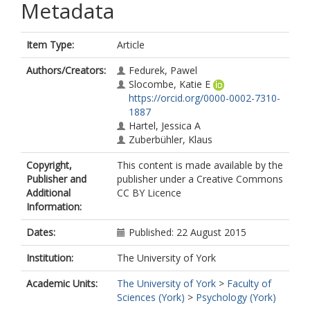
Metadata
Item Type:
Article
Authors/Creators:
Fedurek, Pawel
Slocombe, Katie E
https://orcid.org/0000-0002-7310-
1887
Hartel, Jessica A
Zuberbühler, Klaus
Copyright,
This content is made available by the
Publisher and
publisher under a Creative Commons
Additional
CC BY Licence
Information:
Dates:
Published: 22 August 2015
Institution:
The University of York
Academic Units:
The University of York
>
Faculty of
Sciences (York)
>
Psychology (York)