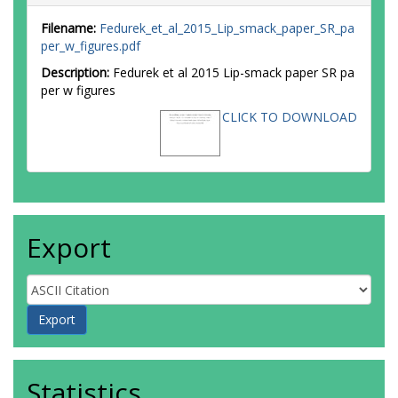
Filename:
Fedurek_et_al_2015_Lip_smack_paper_SR_pa
per_w_figures.pdf
Description:
Fedurek et al 2015 Lip-smack paper SR pa
per w figures
CLICK TO DOWNLOAD
Export
Statistics