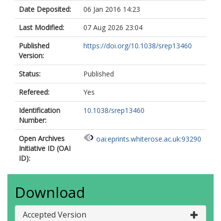
Date Deposited:
06 Jan 2016 14:23
Last Modified:
07 Aug 2026 23:04
Published
https://doi.org/10.1038/srep13460
Version:
Status:
Published
Refereed:
Yes
Identification
10.1038/srep13460
Number:
Open Archives
oai:eprints.whiterose.ac.uk:93290
Initiative ID (OAI
ID):
Download
Accepted Version