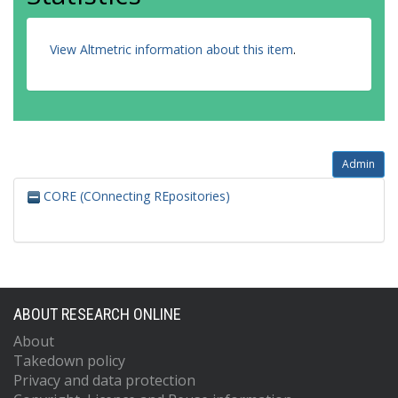
View Altmetric information about this item
.
Admin
CORE (COnnecting REpositories)
ABOUT RESEARCH ONLINE
About
Takedown policy
Privacy and data protection