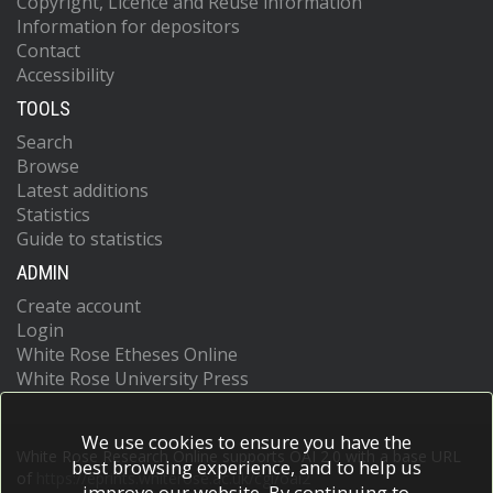
Copyright, Licence and Reuse information
Information for depositors
Contact
Accessibility
TOOLS
Search
Browse
Latest additions
Statistics
Guide to statistics
ADMIN
Create account
Login
White Rose Etheses Online
White Rose University Press
We use cookies to ensure you have the
White Rose Research Online supports OAI 2.0 with a base URL
best browsing experience, and to help us
of
https://eprints.whiterose.ac.uk/cgi/oai2
improve our website. By continuing to