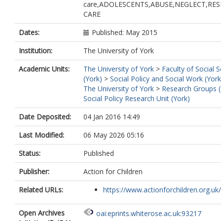
care,ADOLESCENTS,ABUSE,NEGLECT,RES
CARE
Dates:
Published: May 2015
Institution:
The University of York
Academic Units:
The University of York
>
Faculty of Social 
(York)
>
Social Policy and Social Work (York
The University of York
>
Research Groups (
Social Policy Research Unit (York)
Date Deposited:
04 Jan 2016 14:49
Last Modified:
06 May 2026 05:16
Status:
Published
Publisher:
Action for Children
Related URLs:
https://www.actionforchildren.org.uk/
Open Archives
oai:eprints.whiterose.ac.uk:93217