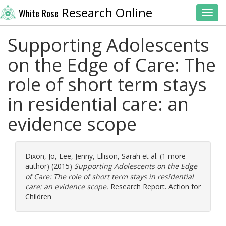
Research Online
White Rose
Toggl
Supporting Adolescents
on the Edge of Care: The
role of short term stays
in residential care: an
evidence scope
Dixon, Jo
,
Lee, Jenny
,
Ellison, Sarah
et al. (1 more
author) (2015)
Supporting Adolescents on the Edge
of Care: The role of short term stays in residential
care: an evidence scope.
Research Report. Action for
Children