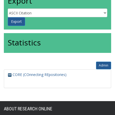
Export
Statistics
Admin
CORE (COnnecting REpositories)
ABOUT RESEARCH ONLINE