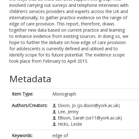
involved carrying out surveys and telephone interviews with
children’s services providers and experts across the UK and
internationally, to gather practice evidence on the range of
edge of care provision. This report, therefore, draws
together new data based on current practice and learning
to enhance evidence from existing sources. In doing so, we
hope to further the debate on how edge of care provision
for adolescents is currently defined and utilised and to
identify scope for its future potential. The evidence scope
took place from February to April 2015.
Metadata
Item Type:
Monograph
Authors/Creators:
Dixon, Jo
(jo.dixon@york.ac.uk)
Lee, Jenny
Ellison, Sarah
(se11@york.ac.uk)
Hicks, Leslie
Keywords:
edge of