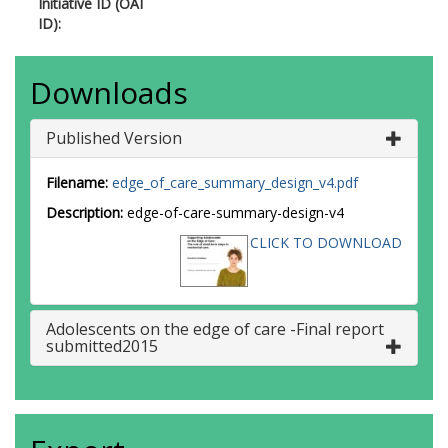
Initiative ID (OAI
ID):
Downloads
Published Version
Filename:
edge_of_care_summary_design_v4.pdf
Description:
edge-of-care-summary-design-v4
CLICK TO DOWNLOAD
Adolescents on the edge of care -Final report
submitted2015