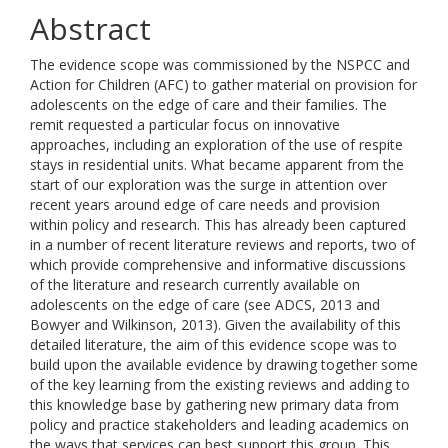
Abstract
The evidence scope was commissioned by the NSPCC and
Action for Children (AFC) to gather material on provision for
adolescents on the edge of care and their families. The
remit requested a particular focus on innovative
approaches, including an exploration of the use of respite
stays in residential units. What became apparent from the
start of our exploration was the surge in attention over
recent years around edge of care needs and provision
within policy and research. This has already been captured
in a number of recent literature reviews and reports, two of
which provide comprehensive and informative discussions
of the literature and research currently available on
adolescents on the edge of care (see ADCS, 2013 and
Bowyer and Wilkinson, 2013). Given the availability of this
detailed literature, the aim of this evidence scope was to
build upon the available evidence by drawing together some
of the key learning from the existing reviews and adding to
this knowledge base by gathering new primary data from
policy and practice stakeholders and leading academics on
the ways that services can best support this group. This