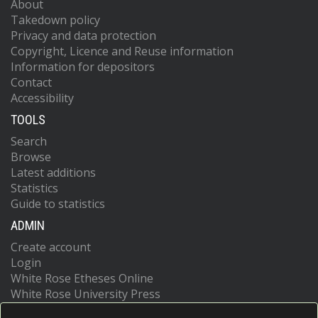
About
Takedown policy
Privacy and data protection
Copyright, Licence and Reuse information
Information for depositors
Contact
Accessibility
TOOLS
Search
Browse
Latest additions
Statistics
Guide to statistics
ADMIN
Create account
Login
White Rose Etheses Online
White Rose University Press