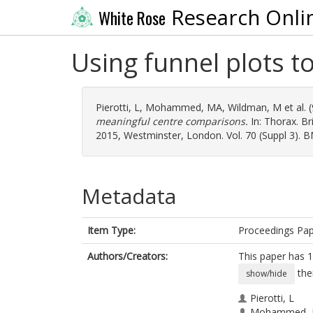
Research Onli
White Rose
Using funnel plots 
Pierotti, L
,
Mohammed, MA
,
Wildman, M
et al.
meaningful centre comparisons.
In: Thorax. Br
2015, Westminster, London. Vol. 70 (Suppl 3). 
Metadata
Item Type:
Proceedings Pa
Authors/Creators:
This paper has 1
the
show/hide
Pierotti, L
Mohammed,