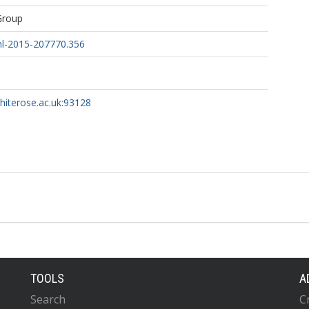
Group
nl-2015-207770.356
whiterose.ac.uk:93128
TOOLS
A
Search
C