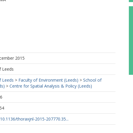
https://orcid.org/0000-0002-6211-1625
ecember 2015
f Leeds
f Leeds
>
Faculty of Environment (Leeds)
>
School of
ds)
>
Centre for Spatial Analysis & Policy (Leeds)
16
54
g/10.1136/thoraxjnl-2015-207770.35...