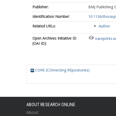
Publisher:
BMJ Publishing 
Identification Number:
10.1136/thoraxj
Related URLs:
Author
Open Archives Initiative ID
oai:eprints.
(OAI ID):
CORE (COnnecting REpositories)
ABOUT RESEARCH ONLINE
About