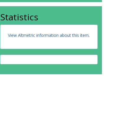
Statistics
View Altmetric information about this item
.