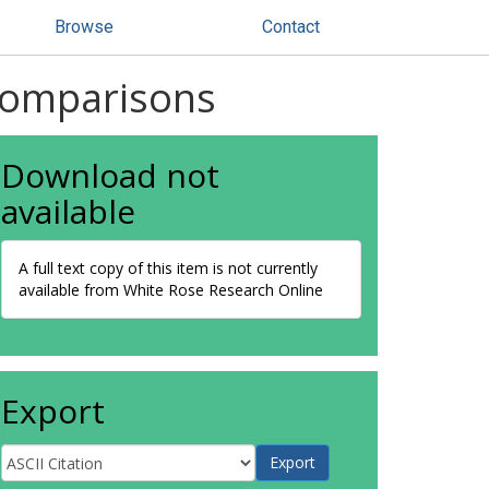
Browse
Contact
 comparisons
Download not
available
A full text copy of this item is not currently
available from White Rose Research Online
Export