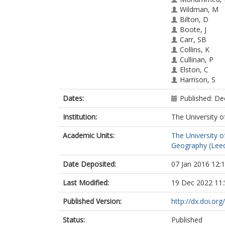
Wildman, M
Bilton, D
Boote, J
Carr, SB
Collins, K
Cullinan, P
Elston, C
Harrison, S
Norman, P
Dates:
Published: D
MacNeill, SJ
Institution:
The University o
Academic Units:
The University o
Geography (Lee
Date Deposited:
07 Jan 2016 12:
Last Modified:
19 Dec 2022 11:
Published Version:
http://dx.doi.or
Status:
Published