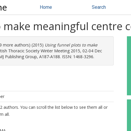
ne
Home
Search
to make meaningful centre
 (9 more authors) (2015)
Using funnel plots to make
itish Thoracic Society Winter Meeting 2015, 02-04 Dec
BMJ Publishing Group, A187-A188. ISSN: 1468-3296.
per
2 authors. You can scroll the list below to see them all or
m all.
 MA