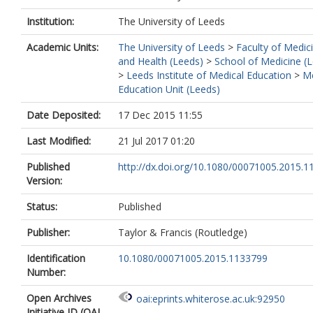
Institution:
The University of Leeds
Academic Units:
The University of Leeds
>
Faculty of Medic
and Health (Leeds)
>
School of Medicine (
>
Leeds Institute of Medical Education
>
Me
Education Unit (Leeds)
Date Deposited:
17 Dec 2015 11:55
Last Modified:
21 Jul 2017 01:20
Published
http://dx.doi.org/10.1080/00071005.2015.
Version:
Status:
Published
Publisher:
Taylor & Francis (Routledge)
Identification
10.1080/00071005.2015.1133799
Number:
Open Archives
oai:eprints.whiterose.ac.uk:92950
Initiative ID (OAI