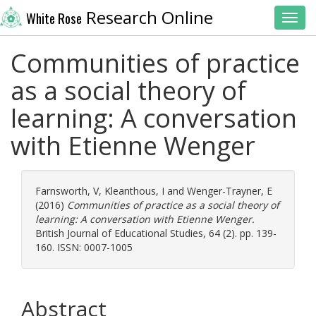
Research Online
White Rose
Toggl
Communities of practice
as a social theory of
learning: A conversation
with Etienne Wenger
Farnsworth, V
,
Kleanthous, I
and
Wenger-Trayner, E
(2016)
Communities of practice as a social theory of
learning: A conversation with Etienne Wenger.
British Journal of Educational Studies, 64 (2). pp. 139-
160. ISSN: 0007-1005
Abstract