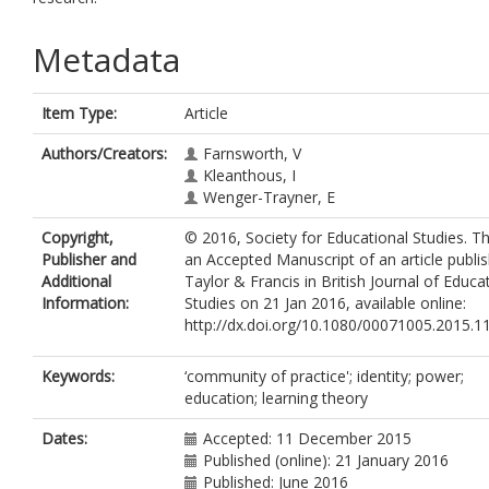
Metadata
Item Type:
Article
Authors/Creators:
Farnsworth, V
Kleanthous, I
Wenger-Trayner, E
Copyright,
© 2016, Society for Educational Studies. Thi
Publisher and
an Accepted Manuscript of an article publi
Additional
Taylor & Francis in British Journal of Educa
Information:
Studies on 21 Jan 2016, available online:
http://dx.doi.org/10.1080/00071005.2015.
Keywords:
‘community of practice'; identity; power;
education; learning theory
Dates:
Accepted: 11 December 2015
Published (online): 21 January 2016
Published: June 2016