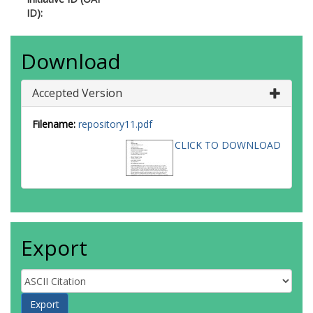
ID):
Download
Accepted Version
Filename:
repository11.pdf
CLICK TO DOWNLOAD
Export