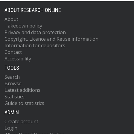
ABOUT RESEARCH ONLINE
About
Takedown policy
Privacy and data protection
Copyright, Licence and Reuse information
Information for depositors
Contact
Accessibility
TOOLS
Search
Browse
Latest additions
Statistics
Guide to statistics
ADMIN
Create account
Login