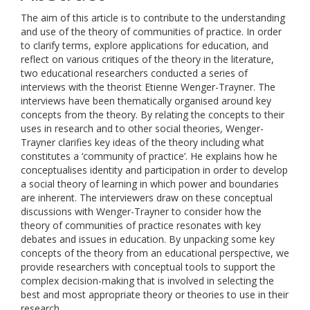
The aim of this article is to contribute to the understanding
and use of the theory of communities of practice. In order
to clarify terms, explore applications for education, and
reflect on various critiques of the theory in the literature,
two educational researchers conducted a series of
interviews with the theorist Etienne Wenger-Trayner. The
interviews have been thematically organised around key
concepts from the theory. By relating the concepts to their
uses in research and to other social theories, Wenger-
Trayner clarifies key ideas of the theory including what
constitutes a ‘community of practice’. He explains how he
conceptualises identity and participation in order to develop
a social theory of learning in which power and boundaries
are inherent. The interviewers draw on these conceptual
discussions with Wenger-Trayner to consider how the
theory of communities of practice resonates with key
debates and issues in education. By unpacking some key
concepts of the theory from an educational perspective, we
provide researchers with conceptual tools to support the
complex decision-making that is involved in selecting the
best and most appropriate theory or theories to use in their
research.