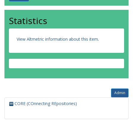
Statistics
View Altmetric information about this item
.
Admin
CORE (COnnecting REpositories)