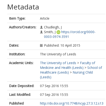
Metadata
Item Type:
Article
Authors/Creators:
Chudleigh, J
Smith, J
https://orcid.org/0000-
0003-0974-3591
Dates:
Published: 10 April 2015
Institution:
The University of Leeds
Academic Units:
The University of Leeds
>
Faculty of
Medicine and Health (Leeds)
>
School of
Healthcare (Leeds)
>
Nursing Child
(Leeds)
Date Deposited:
07 Sep 2016 15:55
Last Modified:
07 Sep 2016 15:55
Published
http://dx.doi.org/10.7748/ncyp.27.3.12.s13