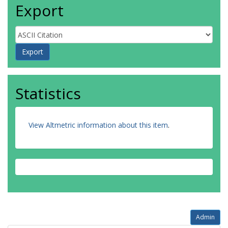
Export
Statistics
View Altmetric information about this item
.
Admin