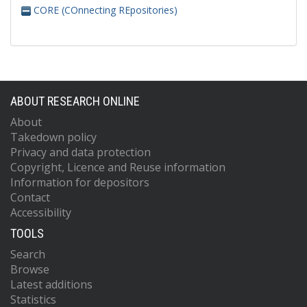
CORE (COnnecting REpositories)
ABOUT RESEARCH ONLINE
About
Takedown policy
Privacy and data protection
Copyright, Licence and Reuse information
Information for depositors
Contact
Accessibility
TOOLS
Search
Browse
Latest additions
Statistics