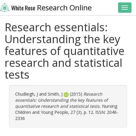
Research Online
White Rose
Toggl
Research essentials:
Understanding the key
features of quantitative
research and statistical
tests
Chudleigh, J
and
Smith, J
(2015)
Research
essentials: Understanding the key features of
quantitative research and statistical tests.
Nursing
Children and Young People, 27 (3). p. 12. ISSN: 2046-
2336