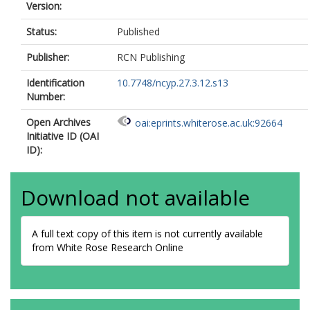
Version:
Status:
Published
Publisher:
RCN Publishing
Identification
10.7748/ncyp.27.3.12.s13
Number:
Open Archives
oai:eprints.whiterose.ac.uk:92664
Initiative ID (OAI
ID):
Download not available
A full text copy of this item is not currently available
from White Rose Research Online