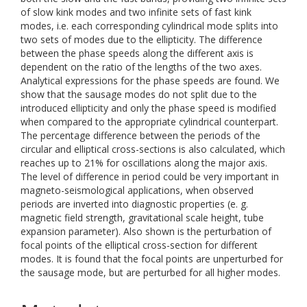
of slow kink modes and two infinite sets of fast kink
modes, i.e. each corresponding cylindrical mode splits into
two sets of modes due to the ellipticity. The difference
between the phase speeds along the different axis is
dependent on the ratio of the lengths of the two axes.
Analytical expressions for the phase speeds are found. We
show that the sausage modes do not split due to the
introduced ellipticity and only the phase speed is modified
when compared to the appropriate cylindrical counterpart.
The percentage difference between the periods of the
circular and elliptical cross-sections is also calculated, which
reaches up to 21% for oscillations along the major axis.
The level of difference in period could be very important in
magneto-seismological applications, when observed
periods are inverted into diagnostic properties (e. g.
magnetic field strength, gravitational scale height, tube
expansion parameter). Also shown is the perturbation of
focal points of the elliptical cross-section for different
modes. It is found that the focal points are unperturbed for
the sausage mode, but are perturbed for all higher modes.