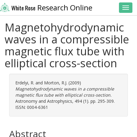
Research Online
White Rose
Toggl
Magnetohydrodynamic
waves in a compressible
magnetic flux tube with
elliptical cross-section
Erdelyi, R.
and
Morton, R.J.
(2009)
Magnetohydrodynamic waves in a compressible
magnetic flux tube with elliptical cross-section.
Astronomy and Astrophysics, 494 (1). pp. 295-309.
ISSN: 0004-6361
Abstract