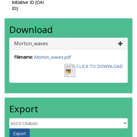
Initiative ID (OAI
ID):
Download
Morton_waves
Filename:
Morton_waves.pdf
CLICK TO DOWNLOAD
Export