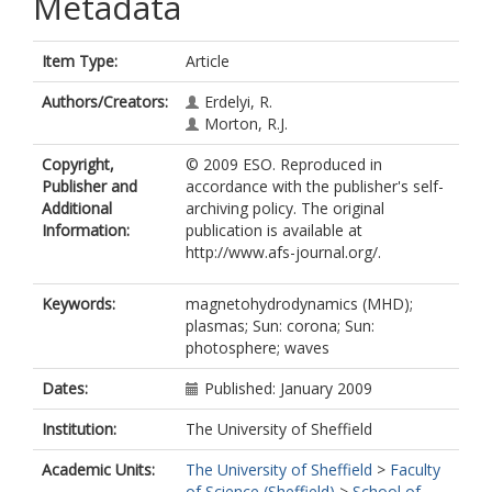
Metadata
Item Type:
Article
Authors/Creators:
Erdelyi, R.
Morton, R.J.
Copyright,
© 2009 ESO. Reproduced in
Publisher and
accordance with the publisher's self-
Additional
archiving policy. The original
Information:
publication is available at
http://www.afs-journal.org/.
Keywords:
magnetohydrodynamics (MHD);
plasmas; Sun: corona; Sun:
photosphere; waves
Dates:
Published: January 2009
Institution:
The University of Sheffield
Academic Units:
The University of Sheffield
>
Faculty
of Science (Sheffield)
>
School of