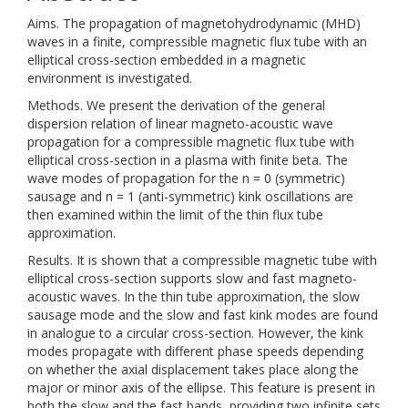
Aims. The propagation of magnetohydrodynamic (MHD)
waves in a finite, compressible magnetic flux tube with an
elliptical cross-section embedded in a magnetic
environment is investigated.
Methods. We present the derivation of the general
dispersion relation of linear magneto-acoustic wave
propagation for a compressible magnetic flux tube with
elliptical cross-section in a plasma with finite beta. The
wave modes of propagation for the n = 0 (symmetric)
sausage and n = 1 (anti-symmetric) kink oscillations are
then examined within the limit of the thin flux tube
approximation.
Results. It is shown that a compressible magnetic tube with
elliptical cross-section supports slow and fast magneto-
acoustic waves. In the thin tube approximation, the slow
sausage mode and the slow and fast kink modes are found
in analogue to a circular cross-section. However, the kink
modes propagate with different phase speeds depending
on whether the axial displacement takes place along the
major or minor axis of the ellipse. This feature is present in
both the slow and the fast bands, providing two infinite sets