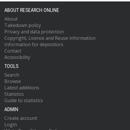
ABOUT RESEARCH ONLINE
About
Takedown policy
Privacy and data protection
Copyright, Licence and Reuse information
Information for depositors
Contact
Accessibility
TOOLS
Search
Browse
Latest additions
Statistics
Guide to statistics
ADMIN
Create account
Login