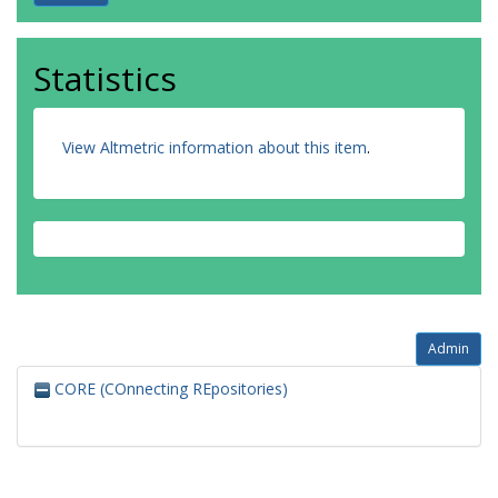
Statistics
View Altmetric information about this item
.
Admin
CORE (COnnecting REpositories)