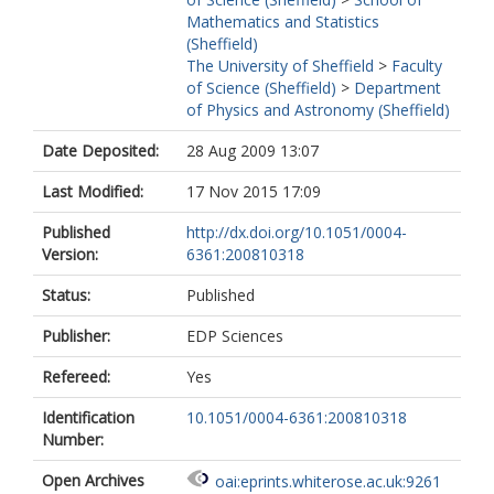
Mathematics and Statistics
(Sheffield)
The University of Sheffield
>
Faculty
of Science (Sheffield)
>
Department
of Physics and Astronomy (Sheffield)
Date Deposited:
28 Aug 2009 13:07
Last Modified:
17 Nov 2015 17:09
Published
http://dx.doi.org/10.1051/0004-
Version:
6361:200810318
Status:
Published
Publisher:
EDP Sciences
Refereed:
Yes
Identification
10.1051/0004-6361:200810318
Number:
Open Archives
oai:eprints.whiterose.ac.uk:9261