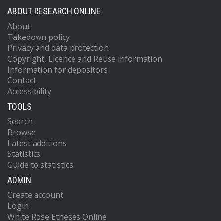
ABOUT RESEARCH ONLINE
About
Takedown policy
Privacy and data protection
Copyright, Licence and Reuse information
Information for depositors
Contact
Accessibility
TOOLS
Search
Browse
Latest additions
Statistics
Guide to statistics
ADMIN
Create account
Login
White Rose Etheses Online