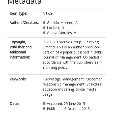
Metadata
Item Type:
Article
Authors/Creators:
Garrido-Moreno, A
Lockett, N
Garcia-Morales, V
Copyright,
© 2015, Emerald Group Publishing
Publisher and
Limited. This is an author produced
Additional
version of a paper published in Baltic
Information:
Journal of Management. Uploaded in
accordance with the publisher's self-
archiving policy.
Keywords:
Knowledge management, Customer
relationship management, Structural
equation modelling, Social media
usage
Dates:
Accepted: 25 June 2015
Published: 6 October 2015