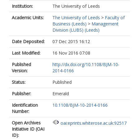
Institution:
The University of Leeds
Academic Units:
The University of Leeds
>
Faculty of
Business (Leeds)
>
Management
Division (LUBS) (Leeds)
Date Deposited:
07 Dec 2015 16:12
Last Modified:
16 Nov 2016 07:08
Published
http://dx.doi.org/10.1108/BJM-10-
Version:
2014-0166
Status:
Published
Publisher:
Emerald
Identification
10.1108/BJM-10-2014-0166
Number:
Open Archives
oai:eprints.whiterose.ac.uk:92517
Initiative ID (OAI
ID):