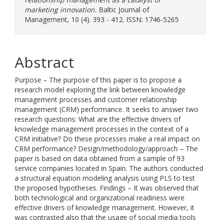
marketing innovation.
Baltic Journal of
Management, 10 (4). 393 - 412. ISSN: 1746-5265
Abstract
Purpose – The purpose of this paper is to propose a
research model exploring the link between knowledge
management processes and customer relationship
management (CRM) performance. It seeks to answer two
research questions: What are the effective drivers of
knowledge management processes in the context of a
CRM initiative? Do these processes make a real impact on
CRM performance? Design/methodology/approach – The
paper is based on data obtained from a sample of 93
service companies located in Spain. The authors conducted
a structural equation modeling analysis using PLS to test
the proposed hypotheses. Findings – It was observed that
both technological and organizational readiness were
effective drivers of knowledge management. However, it
was contrasted also that the usage of social media tools