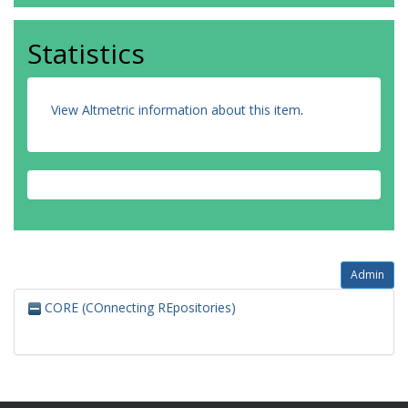
Statistics
View Altmetric information about this item
.
Admin
CORE (COnnecting REpositories)