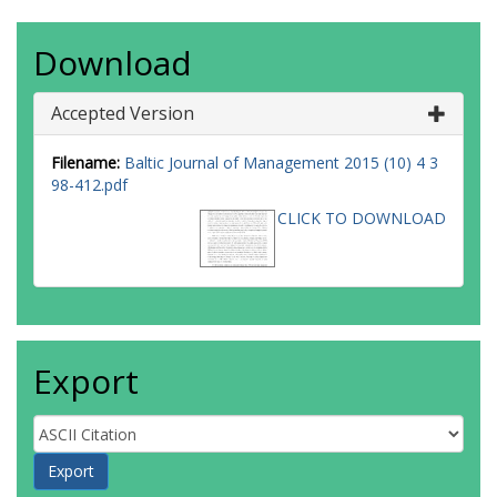
Download
Accepted Version
Filename:
Baltic Journal of Management 2015 (10) 4 3
98-412.pdf
CLICK TO DOWNLOAD
Export