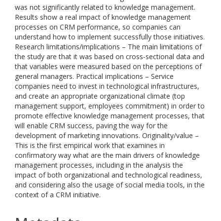
was not significantly related to knowledge management.
Results show a real impact of knowledge management
processes on CRM performance, so companies can
understand how to implement successfully those initiatives.
Research limitations/implications – The main limitations of
the study are that it was based on cross-sectional data and
that variables were measured based on the perceptions of
general managers. Practical implications – Service
companies need to invest in technological infrastructures,
and create an appropriate organizational climate (top
management support, employees commitment) in order to
promote effective knowledge management processes, that
will enable CRM success, paving the way for the
development of marketing innovations. Originality/value –
This is the first empirical work that examines in
confirmatory way what are the main drivers of knowledge
management processes, including in the analysis the
impact of both organizational and technological readiness,
and considering also the usage of social media tools, in the
context of a CRM initiative.