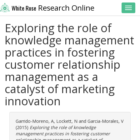
Research Online
White Rose
Toggl
Exploring the role of
knowledge management
practices in fostering
customer relationship
management as a
catalyst of marketing
innovation
Garrido-Moreno, A
,
Lockett, N
and
Garcia-Morales, V
(2015)
Exploring the role of knowledge
management practices in fostering customer
relationship management as a catalyst of