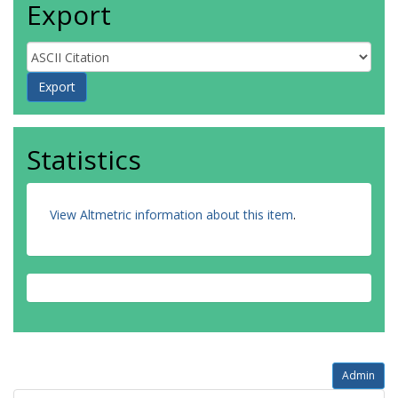
Export
Statistics
View Altmetric information about this item
.
Admin