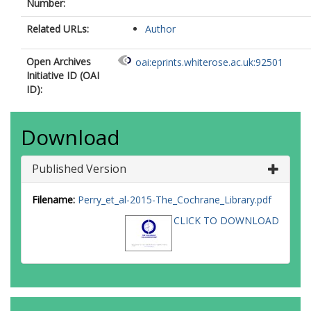
Number:
Related URLs:
Author
Open Archives
oai:eprints.whiterose.ac.uk:92501
Initiative ID (OAI
ID):
Download
Published Version
Filename:
Perry_et_al-2015-The_Cochrane_Library.pdf
CLICK TO DOWNLOAD