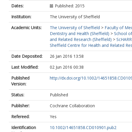
Dates:
Published: 2015
Institution:
The University of Sheffield
Academic Units:
The University of Sheffield
>
Faculty of Med
Dentistry and Health (Sheffield)
>
School of
and Related Research (Sheffield)
>
ScHARR
Sheffield Centre for Health and Related Re
Date Deposited:
26 Jan 2016 13:58
Last Modified:
02 Jun 2016 00:38
Published
http://dx.doi.org/10.1002/14651858.CD010
Version:
Status:
Published
Publisher:
Cochrane Collaboration
Refereed:
Yes
Identification
10.1002/14651858.CD010901.pub2