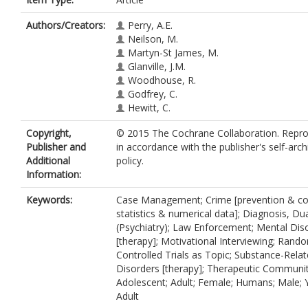
Authors/Creators:
Perry, A.E.
Neilson, M.
Martyn-St James, M.
Glanville, J.M.
Woodhouse, R.
Godfrey, C.
Hewitt, C.
Copyright,
© 2015 The Cochrane Collaboration. Repr
Publisher and
in accordance with the publisher's self-arch
Additional
policy.
Information:
Keywords:
Case Management; Crime [prevention & con
statistics & numerical data]; Diagnosis, Du
(Psychiatry); Law Enforcement; Mental Dis
[therapy]; Motivational Interviewing; Rand
Controlled Trials as Topic; Substance-Rela
Disorders [therapy]; Therapeutic Communit
Adolescent; Adult; Female; Humans; Male;
Adult