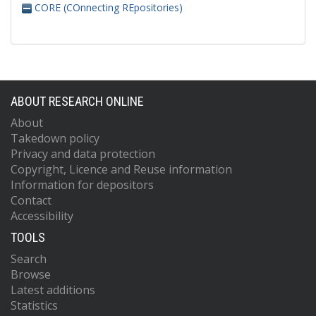
CORE (COnnecting REpositories)
ABOUT RESEARCH ONLINE
About
Takedown policy
Privacy and data protection
Copyright, Licence and Reuse information
Information for depositors
Contact
Accessibility
TOOLS
Search
Browse
Latest additions
Statistics