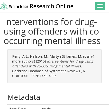
Research Online
White Rose
Toggl
Interventions for drug-
using offenders with co-
occurring mental illness
Perry, A.E.
,
Neilson, M.
,
Martyn-St James, M.
et al. (4
more authors) (2015)
Interventions for drug-using
offenders with co-occurring mental illness.
Cochrane Database of Systematic Reviews , 6.
CD010901. ISSN: 1469-493X
Metadata
Item Type:
Article