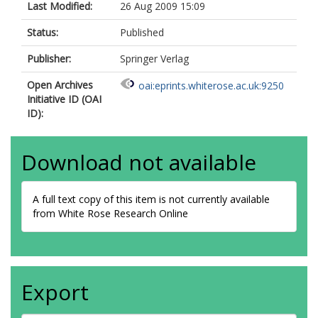
Last Modified:
26 Aug 2009 15:09
Status:
Published
Publisher:
Springer Verlag
Open Archives
oai:eprints.whiterose.ac.uk:9250
Initiative ID (OAI
ID):
Download not available
A full text copy of this item is not currently available
from White Rose Research Online
Export