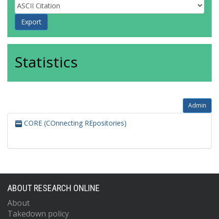
Statistics
Admin
CORE (COnnecting REpositories)
ABOUT RESEARCH ONLINE
About
Takedown policy