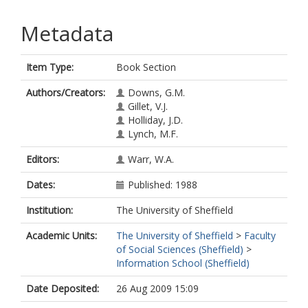
Metadata
Item Type:
Book Section
Authors/Creators:
Downs, G.M.
Gillet, V.J.
Holliday, J.D.
Lynch, M.F.
Editors:
Warr, W.A.
Dates:
Published: 1988
Institution:
The University of Sheffield
Academic Units:
The University of Sheffield
>
Faculty
of Social Sciences (Sheffield)
>
Information School (Sheffield)
Date Deposited:
26 Aug 2009 15:09