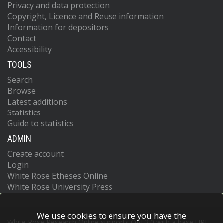
Privacy and data protection
Copyright, Licence and Reuse information
Information for depositors
Contact
Accessibility
TOOLS
Search
Browse
Latest additions
Statistics
Guide to statistics
ADMIN
Create account
Login
White Rose Etheses Online
White Rose University Press
We use cookies to ensure you have the
White Rose Research Online supports OAI 2.0 with a base URL