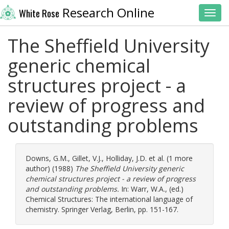
Research Online
White Rose
Toggl
The Sheffield University
generic chemical
structures project - a
review of progress and
outstanding problems
Downs, G.M.
,
Gillet, V.J.
,
Holliday, J.D.
et al. (1 more
author) (1988)
The Sheffield University generic
chemical structures project - a review of progress
and outstanding problems.
In:
Warr, W.A.
, (ed.)
Chemical Structures: The international language of
chemistry. Springer Verlag, Berlin, pp. 151-167.