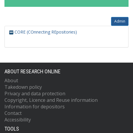
Admin
CORE (COnnecting REpositories)
ABOUT RESEARCH ONLINE
About
Takedown policy
Privacy and data protection
Copyright, Licence and Reuse information
Information for depositors
Contact
Accessibility
TOOLS