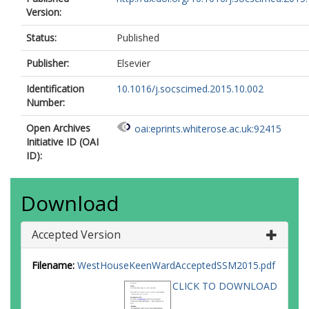
Version:
Status:
Published
Publisher:
Elsevier
Identification
10.1016/j.socscimed.2015.10.002
Number:
Open Archives
oai:eprints.whiterose.ac.uk:92415
Initiative ID (OAI
ID):
Download
Accepted Version
Filename:
WestHouseKeenWardAcceptedSSM2015.pdf
CLICK TO DOWNLOAD