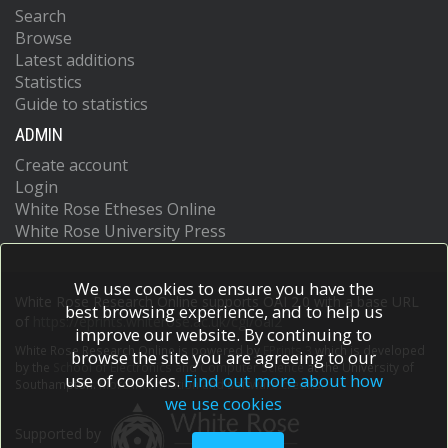
Search
Browse
Latest additions
Statistics
Guide to statistics
ADMIN
Create account
Login
White Rose Etheses Online
White Rose University Press
We use cookies to ensure you have the
White Rose Research Online supports OAI 2.0 with a base URL
best browsing experience, and to help us
of
https://eprints.whiterose.ac.uk/cgi/oai2
improve our website. By continuing to
White Rose Research Online is powered by
EPrints 3
which is developed
browse the site you are agreeing to our
by the
School of Electronics and Computer Science
at the University of
use of cookies.
Find out more about how
Southampton.
More information and software credits.
we use cookies
Supported by