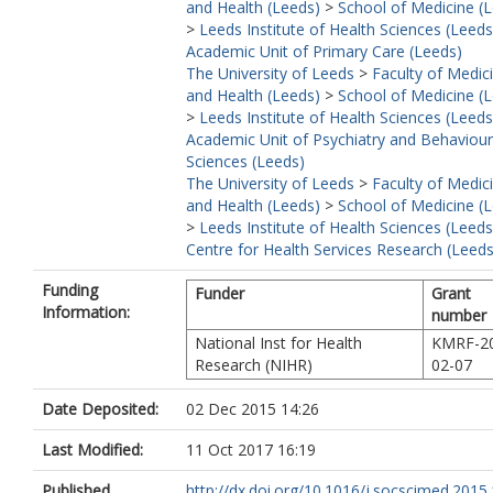
and Health (Leeds)
>
School of Medicine (
>
Leeds Institute of Health Sciences (Leeds
Academic Unit of Primary Care (Leeds)
The University of Leeds
>
Faculty of Medic
and Health (Leeds)
>
School of Medicine (
>
Leeds Institute of Health Sciences (Leeds
Academic Unit of Psychiatry and Behaviour
Sciences (Leeds)
The University of Leeds
>
Faculty of Medic
and Health (Leeds)
>
School of Medicine (
>
Leeds Institute of Health Sciences (Leeds
Centre for Health Services Research (Leeds
Funding
Funder
Grant
Information:
number
National Inst for Health
KMRF-2
Research (NIHR)
02-07
Date Deposited:
02 Dec 2015 14:26
Last Modified:
11 Oct 2017 16:19
Published
http://dx.doi.org/10.1016/j.socscimed.2015