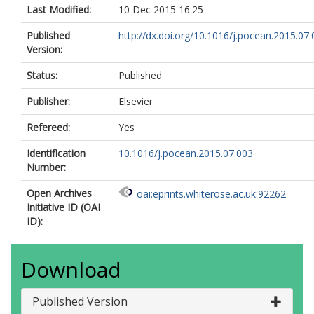
Last Modified:
10 Dec 2015 16:25
Published
http://dx.doi.org/10.1016/j.pocean.2015.07
Version:
Status:
Published
Publisher:
Elsevier
Refereed:
Yes
Identification
10.1016/j.pocean.2015.07.003
Number:
Open Archives
oai:eprints.whiterose.ac.uk:92262
Initiative ID (OAI
ID):
Download
Published Version