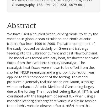
Oceanography, 138. 194 - 210. ISSN: 0079-6611
Abstract
We have used a coupled ocean-iceberg model to study the
variation in global ocean circulation and North Atlantic
iceberg flux from 1900 to 2008. The latter component of
the study focused particularly on Greenland icebergs
feeding into the Labrador Current and past Newfoundland.
The model was forced with daily heat, freshwater and wind
fluxes from the Twentieth Century Reanalysis. The
reanalysis heat fluxes were shown to be offset from the,
shorter, NCEP reanalysis and a grid-point correction was
applied to this component of the forcing. The model
produces a generally realistic ocean circulation, although
with an enhanced Atlantic Meridional Overturning largely
due to the forcing. The modelled iceberg flux at 48°N is well
correlated with the long-term observed flux when using a
modelled iceberg discharge that varies in a similar fashion
to the highly variable observed flux at 48°N. From this