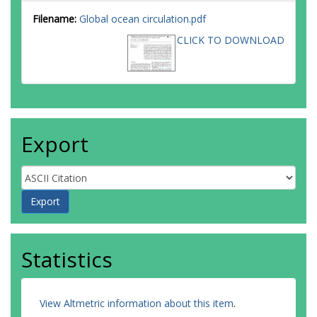
Filename:
Global ocean circulation.pdf
CLICK TO DOWNLOAD
Export
Statistics
View Altmetric information about this item
.