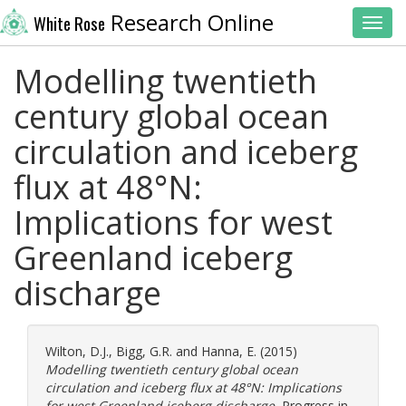
Research Online
White Rose
Toggl
Modelling twentieth
century global ocean
circulation and iceberg
flux at 48°N:
Implications for west
Greenland iceberg
discharge
Wilton, D.J.
,
Bigg, G.R.
and
Hanna, E.
(2015)
Modelling twentieth century global ocean
circulation and iceberg flux at 48°N: Implications
for west Greenland iceberg discharge.
Progress in