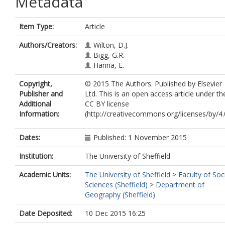
Metadata
Item Type:
Article
Authors/Creators:
Wilton, D.J.
Bigg, G.R.
Hanna, E.
Copyright,
© 2015 The Authors. Published by Elsevier
Publisher and
Ltd. This is an open access article under th
Additional
CC BY license
Information:
(http://creativecommons.org/licenses/by/4.0
Dates:
Published: 1 November 2015
Institution:
The University of Sheffield
Academic Units:
The University of Sheffield
>
Faculty of Soc
Sciences (Sheffield)
>
Department of
Geography (Sheffield)
Date Deposited:
10 Dec 2015 16:25