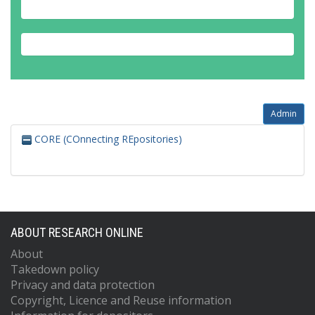
Admin
CORE (COnnecting REpositories)
ABOUT RESEARCH ONLINE
About
Takedown policy
Privacy and data protection
Copyright, Licence and Reuse information