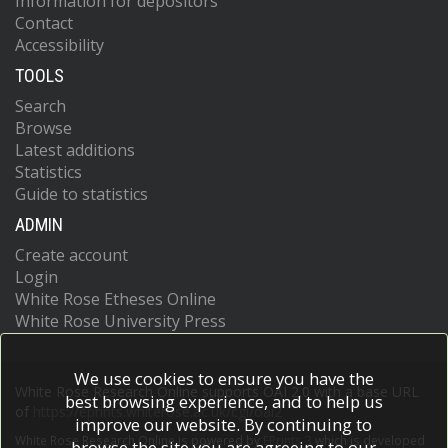
Information for depositors
Contact
Accessibility
TOOLS
Search
Browse
Latest additions
Statistics
Guide to statistics
ADMIN
Create account
Login
White Rose Etheses Online
White Rose University Press
We use cookies to ensure you have the
White Rose Research Online supports OAI 2.0 with a base URL
best browsing experience, and to help us
of
https://eprints.whiterose.ac.uk/cgi/oai2
improve our website. By continuing to
White Rose Research Online is powered by
EPrints 3
which is developed
browse the site you are agreeing to our