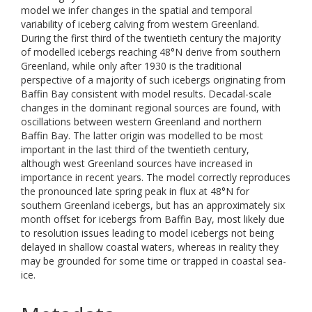
model we infer changes in the spatial and temporal
variability of iceberg calving from western Greenland.
During the first third of the twentieth century the majority
of modelled icebergs reaching 48°N derive from southern
Greenland, while only after 1930 is the traditional
perspective of a majority of such icebergs originating from
Baffin Bay consistent with model results. Decadal-scale
changes in the dominant regional sources are found, with
oscillations between western Greenland and northern
Baffin Bay. The latter origin was modelled to be most
important in the last third of the twentieth century,
although west Greenland sources have increased in
importance in recent years. The model correctly reproduces
the pronounced late spring peak in flux at 48°N for
southern Greenland icebergs, but has an approximately six
month offset for icebergs from Baffin Bay, most likely due
to resolution issues leading to model icebergs not being
delayed in shallow coastal waters, whereas in reality they
may be grounded for some time or trapped in coastal sea-
ice.