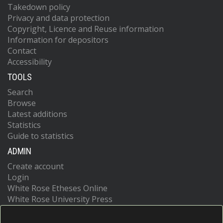
Takedown policy
Privacy and data protection
Copyright, Licence and Reuse information
Information for depositors
Contact
Accessibility
TOOLS
Search
Browse
Latest additions
Statistics
Guide to statistics
ADMIN
Create account
Login
White Rose Etheses Online
White Rose University Press