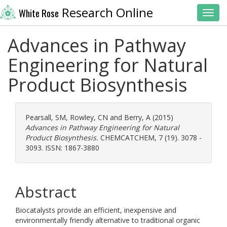
Research Online
White Rose
Toggl
Advances in Pathway
Engineering for Natural
Product Biosynthesis
Pearsall, SM
,
Rowley, CN
and
Berry, A
(2015)
Advances in Pathway Engineering for Natural
Product Biosynthesis.
CHEMCATCHEM, 7 (19). 3078 -
3093. ISSN: 1867-3880
Abstract
Biocatalysts provide an efficient, inexpensive and
environmentally friendly alternative to traditional organic