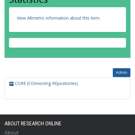
View Altmetric information about this item
.
Admin
CORE (COnnecting REpositories)
ABOUT RESEARCH ONLINE
About