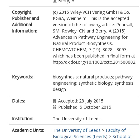
Berry, A
Copyright,
(c) 2015 Wiley-VCH Verlag GmbH &Co.
Publisher and
KGaA, Weinheim. This is the accepted
Additional
version of the following article: Pearsall,
Information:
SM, Rowley, CN and Berry, A (2015)
Advances in Pathway Engineering for
Natural Product Biosynthesis.
CHEMCATCHEM, 7 (19). 3078 - 3093,
which has been published in final form at
http://dx.doi.org/10.1002/cctc.201500602.
Keywords:
biosynthesis; natural products; pathway
engineering; synthetic biology; synthesis
design
Dates:
Accepted: 28 July 2015
Published: 5 October 2015
Institution:
The University of Leeds
Academic Units:
The University of Leeds
>
Faculty of
Biological Sciences (Leeds)
>
School of