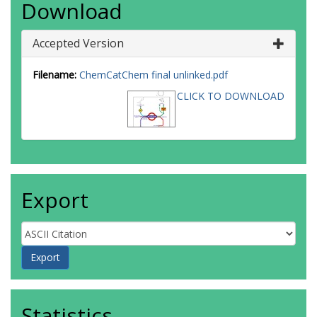
Download
Accepted Version
Filename:
ChemCatChem final unlinked.pdf
CLICK TO DOWNLOAD
Export
Statistics