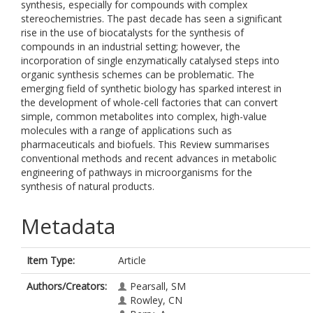
synthesis, especially for compounds with complex
stereochemistries. The past decade has seen a significant
rise in the use of biocatalysts for the synthesis of
compounds in an industrial setting; however, the
incorporation of single enzymatically catalysed steps into
organic synthesis schemes can be problematic. The
emerging field of synthetic biology has sparked interest in
the development of whole-cell factories that can convert
simple, common metabolites into complex, high-value
molecules with a range of applications such as
pharmaceuticals and biofuels. This Review summarises
conventional methods and recent advances in metabolic
engineering of pathways in microorganisms for the
synthesis of natural products.
Metadata
Item Type:
Article
Authors/Creators:
Pearsall, SM
Rowley, CN