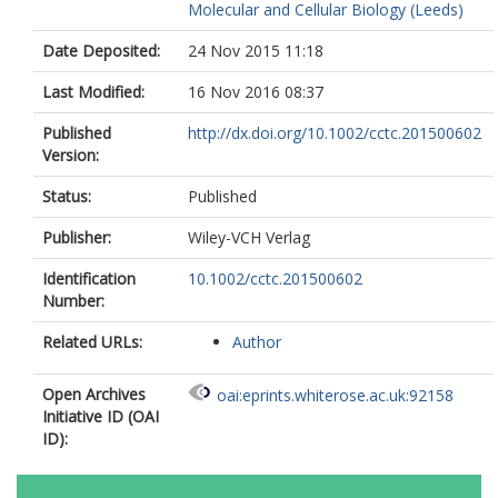
Molecular and Cellular Biology (Leeds)
Date Deposited:
24 Nov 2015 11:18
Last Modified:
16 Nov 2016 08:37
Published
http://dx.doi.org/10.1002/cctc.201500602
Version:
Status:
Published
Publisher:
Wiley-VCH Verlag
Identification
10.1002/cctc.201500602
Number:
Related URLs:
Author
Open Archives
oai:eprints.whiterose.ac.uk:92158
Initiative ID (OAI
ID):