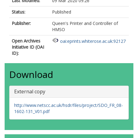
Last Modified:
09 Mar 2020 09:26
Status:
Published
Publisher:
Queen's Printer and Controller of
HMSO
Open Archives
oai:eprints.whiterose.ac.uk:92127
Initiative ID (OAI
ID):
Download
External copy
http://www.netscc.ac.uk/hsdr/files/project/SDO_FR_08-
1602-131_V01.pdf