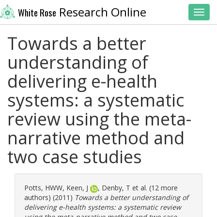
Research Online
White Rose
Toggl
Towards a better
understanding of
delivering e-health
systems: a systematic
review using the meta-
narrative method and
two case studies
Potts, HWW
,
Keen, J
,
Denby, T
et al. (12 more
authors) (2011)
Towards a better understanding of
delivering e-health systems: a systematic review
using the meta-narrative method and two case