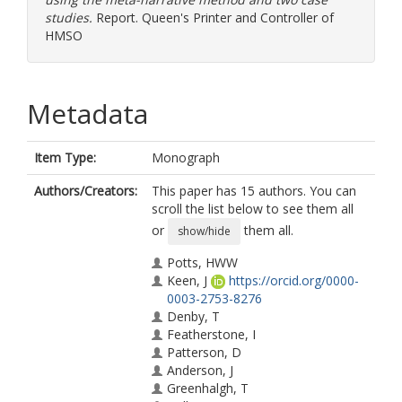
studies.
Report. Queen's Printer and Controller of
HMSO
Metadata
Item Type:
Monograph
Authors/Creators:
This paper has 15 authors. You can
scroll the list below to see them all
or
them all.
show/hide
Potts, HWW
Keen, J
https://orcid.org/0000-
0003-2753-8276
Denby, T
Featherstone, I
Patterson, D
Anderson, J
Greenhalgh, T