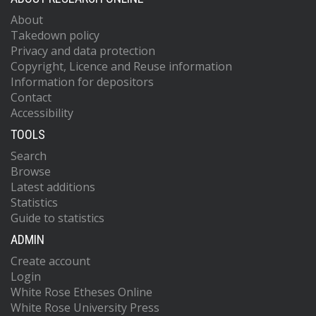
About
Takedown policy
Privacy and data protection
Copyright, Licence and Reuse information
Information for depositors
Contact
Accessibility
TOOLS
Search
Browse
Latest additions
Statistics
Guide to statistics
ADMIN
Create account
Login
White Rose Etheses Online
White Rose University Press