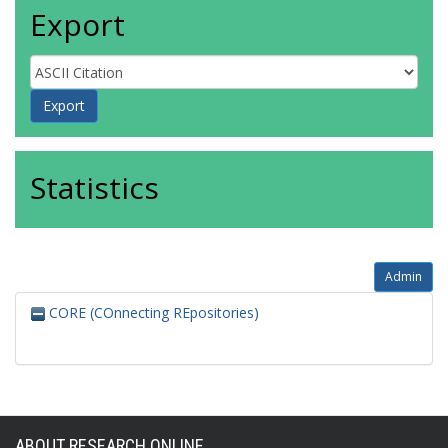
Export
Statistics
Admin
CORE (COnnecting REpositories)
ABOUT RESEARCH ONLINE