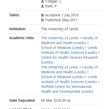
Colligan, L
Bark, P
Nicholls, J
Dates:
Accepted: 1 July 2010
Shah, A
Published: May 2011
Swinglehurst, D
Wong, G
Institution:
The University of Leeds
Martin, C
Blandford, A
Academic Units:
The University of Leeds
>
Faculty of
Medicine and Health (Leeds)
>
School of Medicine (Leeds)
>
Leeds
Institute of Health Sciences (Leeds)
>
Centre for Health Services Research
(Leeds)
The University of Leeds
>
Faculty of
Medicine and Health (Leeds)
>
School of Medicine (Leeds)
>
Leeds
Institute of Health Sciences (Leeds)
>
Nuffield Centre for International
Health and Development (Leeds)
Date Deposited:
09 Mar 2020 09:26