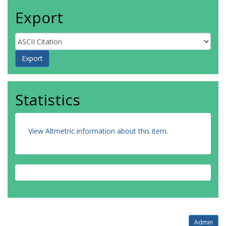
Export
Statistics
View Altmetric information about this item
.
Admin