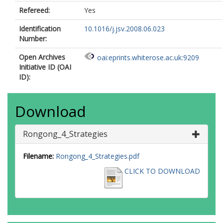
Refereed:
Yes
Identification
10.1016/j.jsv.2008.06.023
Number:
Open Archives
oai:eprints.whiterose.ac.uk:9209
Initiative ID (OAI
ID):
Download
Rongong_4_Strategies
Filename:
Rongong_4_Strategies.pdf
CLICK TO DOWNLOAD