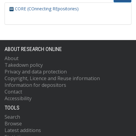
CORE (COnnecting REpositories)
ABOUT RESEARCH ONLINE
About
Takedown policy
Privacy and data protection
Copyright, Licence and Reuse information
Information for depositors
Contact
Accessibility
TOOLS
Search
Browse
Latest additions