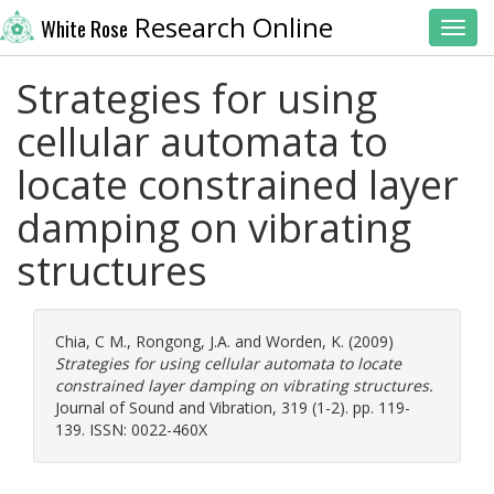
Research Online
White Rose
Toggl
Strategies for using
cellular automata to
locate constrained layer
damping on vibrating
structures
Chia, C M.
,
Rongong, J.A.
and
Worden, K.
(2009)
Strategies for using cellular automata to locate
constrained layer damping on vibrating structures.
Journal of Sound and Vibration, 319 (1-2). pp. 119-
139. ISSN: 0022-460X