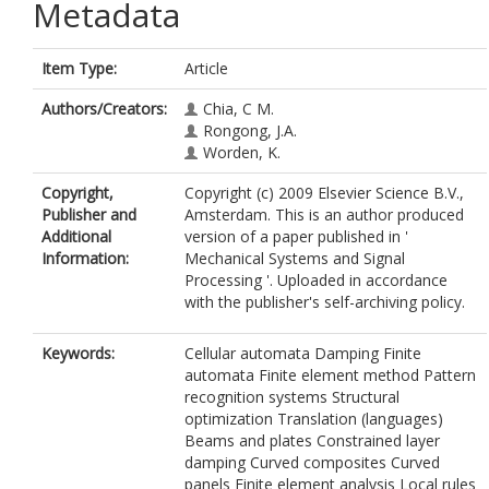
Metadata
Item Type:
Article
Authors/Creators:
Chia, C M.
Rongong, J.A.
Worden, K.
Copyright,
Copyright (c) 2009 Elsevier Science B.V.,
Publisher and
Amsterdam. This is an author produced
Additional
version of a paper published in '
Information:
Mechanical Systems and Signal
Processing '. Uploaded in accordance
with the publisher's self-archiving policy.
Keywords:
Cellular automata Damping Finite
automata Finite element method Pattern
recognition systems Structural
optimization Translation (languages)
Beams and plates Constrained layer
damping Curved composites Curved
panels Finite element analysis Local rules