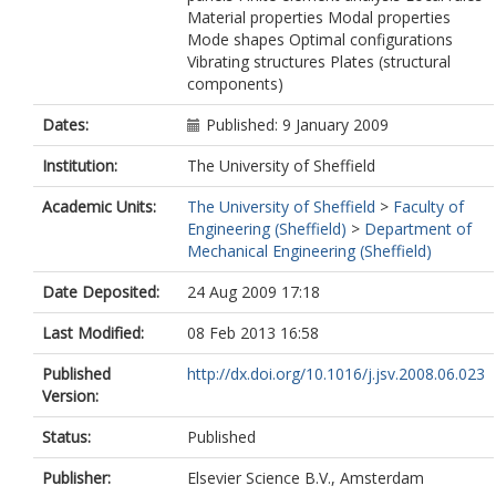
Material properties Modal properties
Mode shapes Optimal configurations
Vibrating structures Plates (structural
components)
Dates:
Published: 9 January 2009
Institution:
The University of Sheffield
Academic Units:
The University of Sheffield
>
Faculty of
Engineering (Sheffield)
>
Department of
Mechanical Engineering (Sheffield)
Date Deposited:
24 Aug 2009 17:18
Last Modified:
08 Feb 2013 16:58
Published
http://dx.doi.org/10.1016/j.jsv.2008.06.023
Version:
Status:
Published
Publisher:
Elsevier Science B.V., Amsterdam