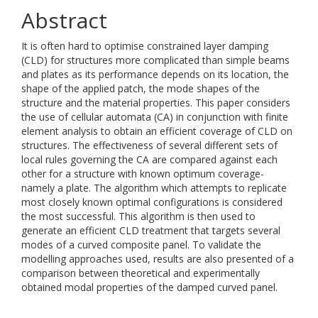
Abstract
It is often hard to optimise constrained layer damping
(CLD) for structures more complicated than simple beams
and plates as its performance depends on its location, the
shape of the applied patch, the mode shapes of the
structure and the material properties. This paper considers
the use of cellular automata (CA) in conjunction with finite
element analysis to obtain an efficient coverage of CLD on
structures. The effectiveness of several different sets of
local rules governing the CA are compared against each
other for a structure with known optimum coverage-
namely a plate. The algorithm which attempts to replicate
most closely known optimal configurations is considered
the most successful. This algorithm is then used to
generate an efficient CLD treatment that targets several
modes of a curved composite panel. To validate the
modelling approaches used, results are also presented of a
comparison between theoretical and experimentally
obtained modal properties of the damped curved panel.