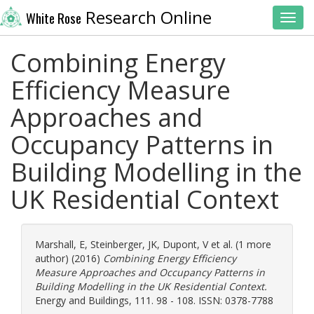
Research Online
White Rose
Toggl
Combining Energy
Efficiency Measure
Approaches and
Occupancy Patterns in
Building Modelling in the
UK Residential Context
Marshall, E
,
Steinberger, JK
,
Dupont, V
et al. (1 more
author) (2016)
Combining Energy Efficiency
Measure Approaches and Occupancy Patterns in
Building Modelling in the UK Residential Context.
Energy and Buildings, 111. 98 - 108. ISSN: 0378-7788