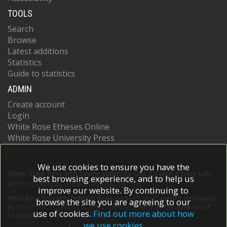
TOOLS
Search
Browse
Latest additions
Statistics
Guide to statistics
ADMIN
Create account
Login
White Rose Etheses Online
White Rose University Press
We use cookies to ensure you have the
White Rose Research Online supports OAI 2.0 with a base URL
best browsing experience, and to help us
of
https://eprints.whiterose.ac.uk/cgi/oai2
improve our website. By continuing to
White Rose Research Online is powered by
EPrints 3
which is developed
browse the site you are agreeing to our
by the
School of Electronics and Computer Science
at the University of
use of cookies.
Find out more about how
Southampton.
More information and software credits.
we use cookies