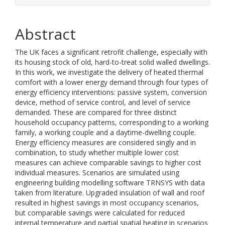
Abstract
The UK faces a significant retrofit challenge, especially with
its housing stock of old, hard-to-treat solid walled dwellings.
In this work, we investigate the delivery of heated thermal
comfort with a lower energy demand through four types of
energy efficiency interventions: passive system, conversion
device, method of service control, and level of service
demanded. These are compared for three distinct
household occupancy patterns, corresponding to a working
family, a working couple and a daytime-dwelling couple.
Energy efficiency measures are considered singly and in
combination, to study whether multiple lower cost
measures can achieve comparable savings to higher cost
individual measures. Scenarios are simulated using
engineering building modelling software TRNSYS with data
taken from literature. Upgraded insulation of wall and roof
resulted in highest savings in most occupancy scenarios,
but comparable savings were calculated for reduced
internal temperature and partial spatial heating in scenarios