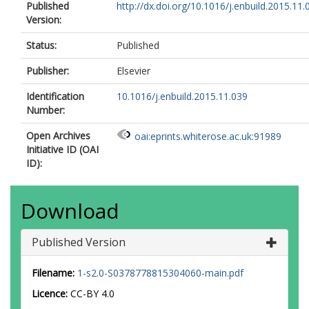
Published
http://dx.doi.org/10.1016/j.enbuild.2015.11.
Version:
Status:
Published
Publisher:
Elsevier
Identification
10.1016/j.enbuild.2015.11.039
Number:
Open Archives
oai:eprints.whiterose.ac.uk:91989
Initiative ID (OAI
ID):
Download
Published Version
Filename:
1-s2.0-S0378778815304060-main.pdf
Licence:
CC-BY 4.0