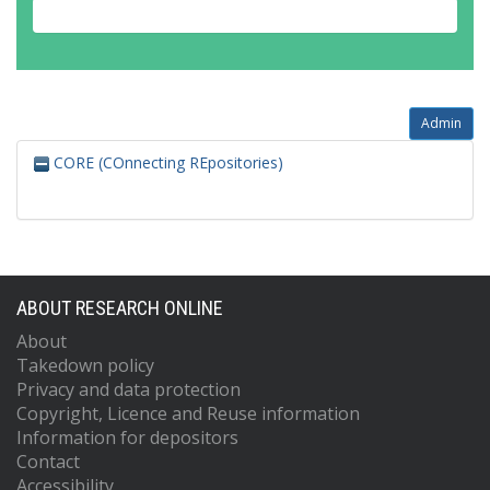
Admin
CORE (COnnecting REpositories)
ABOUT RESEARCH ONLINE
About
Takedown policy
Privacy and data protection
Copyright, Licence and Reuse information
Information for depositors
Contact
Accessibility