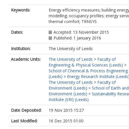
Keywords:
Energy efficiency measures; building energ
modelling; occupancy profiles; energy servi
thermal comfort; TRNSYS
Dates:
Accepted: 13 November 2015
Published: 1 January 2016
Institution:
The University of Leeds
Academic Units:
The University of Leeds
>
Faculty of
Engineering & Physical Sciences (Leeds)
>
School of Chemical & Process Engineering
(Leeds)
>
Energy Research Institute (Leeds
The University of Leeds
>
Faculty of
Environment (Leeds)
>
School of Earth and
Environment (Leeds)
>
Sustainability Resea
Institute (SRI) (Leeds)
Date Deposited:
19 Nov 2015 15:27
Last Modified:
16 Dec 2015 01:00