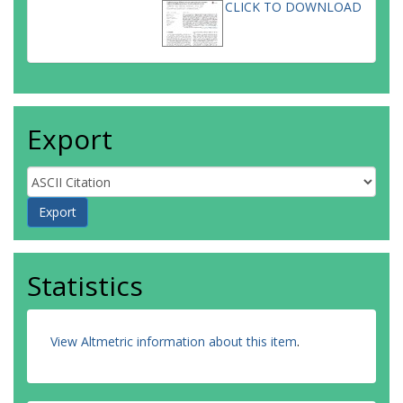
CLICK TO DOWNLOAD
Export
Statistics
View Altmetric information about this item
.