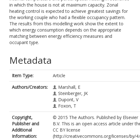
in which the house is not at maximum capacity. Zonal
heating control is expected to achieve greatest savings for
the working couple who had a flexible occupancy pattern.
The results from this modelling work show the extent to
which energy consumption depends on the appropriate
matching between energy efficiency measures and
occupant type.
Metadata
Item Type:
Article
Authors/Creators:
Marshall, E
Steinberger, JK
Dupont, V
Foxon, T
Copyright,
© 2015 The Authors. Published by Elsevier
Publisher and
B.V. This is an open access article under th
Additional
CC BY license
Information:
(http://creativecommons.org/licenses/by/4.0