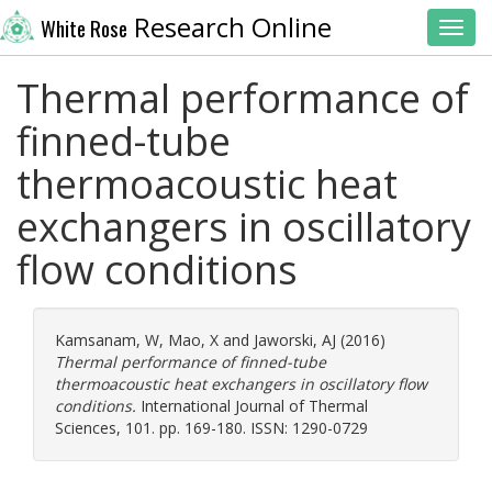
Research Online
White Rose
Toggl
Thermal performance of
finned-tube
thermoacoustic heat
exchangers in oscillatory
flow conditions
Kamsanam, W
,
Mao, X
and
Jaworski, AJ
(2016)
Thermal performance of finned-tube
thermoacoustic heat exchangers in oscillatory flow
conditions.
International Journal of Thermal
Sciences, 101. pp. 169-180. ISSN: 1290-0729