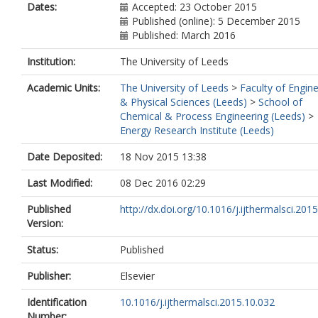
Dates:
Accepted: 23 October 2015
Published (online): 5 December 2015
Published: March 2016
Institution:
The University of Leeds
Academic Units:
The University of Leeds
>
Faculty of Engin
& Physical Sciences (Leeds)
>
School of
Chemical & Process Engineering (Leeds)
>
Energy Research Institute (Leeds)
Date Deposited:
18 Nov 2015 13:38
Last Modified:
08 Dec 2016 02:29
Published
http://dx.doi.org/10.1016/j.ijthermalsci.2015.
Version:
Status:
Published
Publisher:
Elsevier
Identification
10.1016/j.ijthermalsci.2015.10.032
Number: