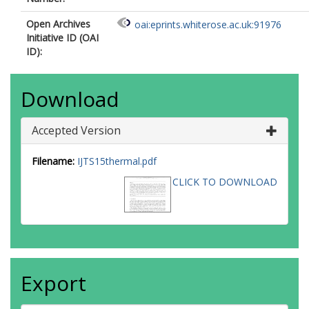
Open Archives
oai:eprints.whiterose.ac.uk:91976
Initiative ID (OAI
ID):
Download
Accepted Version
Filename:
IJTS15thermal.pdf
CLICK TO DOWNLOAD
Export