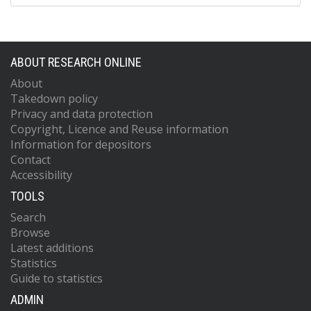
ABOUT RESEARCH ONLINE
About
Takedown policy
Privacy and data protection
Copyright, Licence and Reuse information
Information for depositors
Contact
Accessibility
TOOLS
Search
Browse
Latest additions
Statistics
Guide to statistics
ADMIN