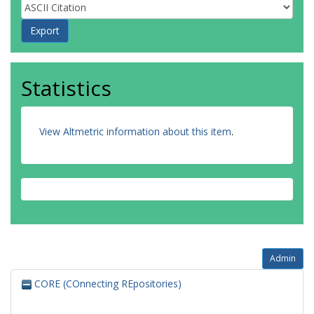
Statistics
View Altmetric information about this item
.
Admin
CORE (COnnecting REpositories)