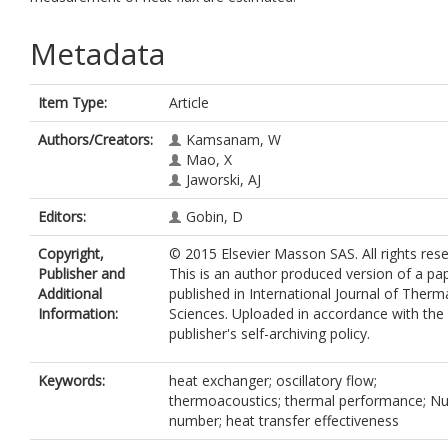
Metadata
Item Type:
Article
Authors/Creators:
Kamsanam, W
Mao, X
Jaworski, AJ
Editors:
Gobin, D
Copyright,
© 2015 Elsevier Masson SAS. All rights rese
Publisher and
This is an author produced version of a pa
Additional
published in International Journal of Therm
Information:
Sciences. Uploaded in accordance with the
publisher's self-archiving policy.
Keywords:
heat exchanger; oscillatory flow;
thermoacoustics; thermal performance; Nu
number; heat transfer effectiveness