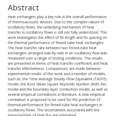
Abstract
Heat exchangers play a key role in the overall performance
of thermoacoustic devices. Due to the complex nature of
oscillatory flows, the underlying mechanism of heat
transfer in oscillatory flows is still not fully understood. This
work investigates the effect of fin length and fin spacing on
the thermal performance of finned-tube heat exchangers.
The heat transfer rate between two finned-tube heat
exchangers arranged side-by-side in an oscillatory flow was
measured over a range of testing conditions. The results
are presented in terms of heat transfer coefficient and heat
transfer effectiveness. Comparisons are made between
experimental results of this work and a number of models,
such as, the Time-Average Steady-Flow Equivalent (TASFE)
model, the Root Mean Square Reynolds Number (RMS-Re)
model and the boundary layer conduction model, as well as
several empirical correlations in literature. A new empirical
correlation is proposed to be used for the prediction of
thermal performance for finned-tube heat exchangers in
oscillatory flows. The uncertainties associated with the
measurement of heat flux are estimated.