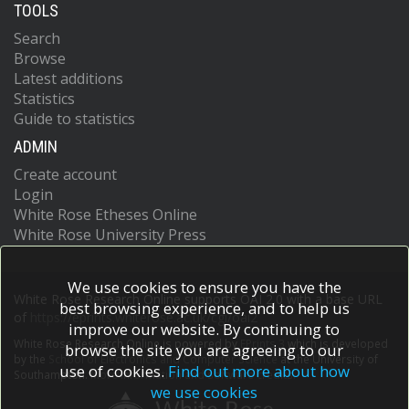
TOOLS
Search
Browse
Latest additions
Statistics
Guide to statistics
ADMIN
Create account
Login
White Rose Etheses Online
White Rose University Press
We use cookies to ensure you have the
White Rose Research Online supports OAI 2.0 with a base URL
best browsing experience, and to help us
of
https://eprints.whiterose.ac.uk/cgi/oai2
improve our website. By continuing to
White Rose Research Online is powered by
EPrints 3
which is developed
browse the site you are agreeing to our
by the
School of Electronics and Computer Science
at the University of
use of cookies.
Find out more about how
Southampton.
More information and software credits.
we use cookies