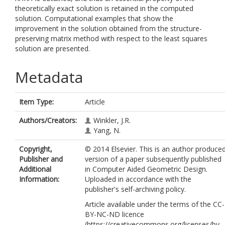
theoretically exact solution is retained in the computed
solution. Computational examples that show the
improvement in the solution obtained from the structure-
preserving matrix method with respect to the least squares
solution are presented.
Metadata
Item Type:
Article
Authors/Creators:
Winkler, J.R.
Yang, N.
Copyright,
© 2014 Elsevier. This is an author produce
Publisher and
version of a paper subsequently published
Additional
in Computer Aided Geometric Design.
Information:
Uploaded in accordance with the
publisher's self-archiving policy.
Article available under the terms of the CC-
BY-NC-ND licence
(https://creativecommons.org/licenses/by-