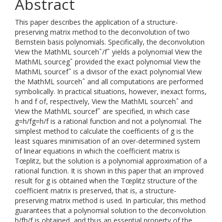
Abstract
This paper describes the application of a structure-
preserving matrix method to the deconvolution of two
Bernstein basis polynomials. Specifically, the deconvolution
View the MathML sourcehˆ/fˆ yields a polynomial View the
MathML sourcegˆ provided the exact polynomial View the
MathML sourcefˆ is a divisor of the exact polynomial View
the MathML sourcehˆ and all computations are performed
symbolically. In practical situations, however, inexact forms,
h and f of, respectively, View the MathML sourcehˆ and
View the MathML sourcefˆ are specified, in which case
g=h/fg=h/f is a rational function and not a polynomial. The
simplest method to calculate the coefficients of g is the
least squares minimisation of an over-determined system
of linear equations in which the coefficient matrix is
Tœplitz, but the solution is a polynomial approximation of a
rational function. It is shown in this paper that an improved
result for g is obtained when the Tœplitz structure of the
coefficient matrix is preserved, that is, a structure-
preserving matrix method is used. In particular, this method
guarantees that a polynomial solution to the deconvolution
h/fh/f is obtained, and thus an essential property of the