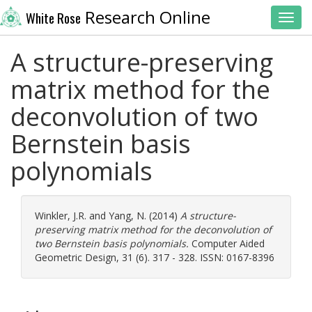
Research Online
White Rose
Toggl
A structure-preserving
matrix method for the
deconvolution of two
Bernstein basis
polynomials
Winkler, J.R.
and
Yang, N.
(2014)
A structure-
preserving matrix method for the deconvolution of
two Bernstein basis polynomials.
Computer Aided
Geometric Design, 31 (6). 317 - 328. ISSN: 0167-8396