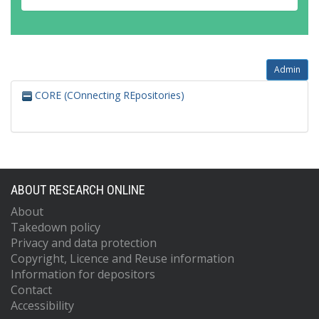
Admin
CORE (COnnecting REpositories)
ABOUT RESEARCH ONLINE
About
Takedown policy
Privacy and data protection
Copyright, Licence and Reuse information
Information for depositors
Contact
Accessibility