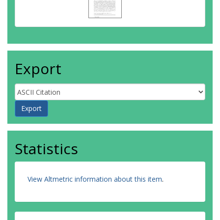
Export
Statistics
View Altmetric information about this item
.