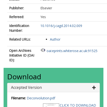
Publisher:
Elsevier
Refereed:
Yes
Identification
10.1016/j.cagd.2014.02.009
Number:
Related URLs:
Author
Open Archives
oai:eprints.whiterose.ac.uk:91525
Initiative ID (OAI
ID):
Download
Accepted Version
Filename:
Deconvolution.pdf
CLICK TO DOWNLOAD