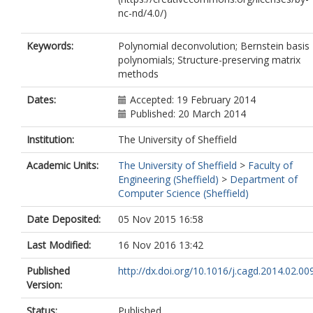
nc-nd/4.0/)
Keywords:
Polynomial deconvolution; Bernstein basis
polynomials; Structure-preserving matrix
methods
Dates:
Accepted: 19 February 2014
Published: 20 March 2014
Institution:
The University of Sheffield
Academic Units:
The University of Sheffield
>
Faculty of
Engineering (Sheffield)
>
Department of
Computer Science (Sheffield)
Date Deposited:
05 Nov 2015 16:58
Last Modified:
16 Nov 2016 13:42
Published
http://dx.doi.org/10.1016/j.cagd.2014.02.00
Version:
Status:
Published