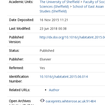
Academic Units:
The University of Sheffield
>
Faculty of Soc
Sciences (Sheffield)
>
School of East Asian
Studies (Sheffield)
Date Deposited:
16 Nov 2015 11:21
Last Modified:
23 Jun 2018 00:38
Published
http://dx.doi.org/10.1016/j.habitatint.2015.
Version:
Status:
Published
Publisher:
Elsevier
Refereed:
Yes
Identification
10.1016/j.habitatint.2015.06.014
Number:
Related URLs:
Author
Open Archives
oai:eprints.whiterose.ac.uk:91484