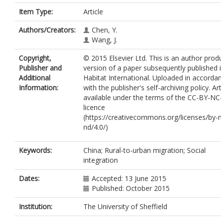
Item Type:
Article
Authors/Creators:
Chen, Y.
Wang, J.
Copyright,
© 2015 Elsevier Ltd. This is an author pro
Publisher and
version of a paper subsequently published 
Additional
Habitat International. Uploaded in accorda
Information:
with the publisher's self-archiving policy. Art
available under the terms of the CC-BY-N
licence
(https://creativecommons.org/licenses/by-
nd/4.0/)
Keywords:
China; Rural-to-urban migration; Social
integration
Dates:
Accepted: 13 June 2015
Published: October 2015
Institution:
The University of Sheffield