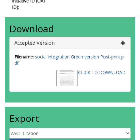
Initiative ID (OAI
ID):
Download
Accepted Version
Filename:
social integration Green version Post-print.p
df
CLICK TO DOWNLOAD
Export