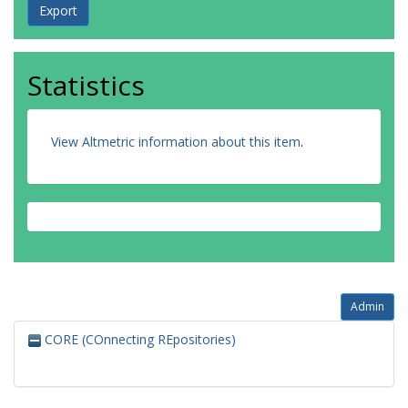
Statistics
View Altmetric information about this item
.
Admin
CORE (COnnecting REpositories)