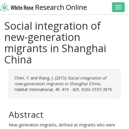
Research Online
White Rose
Toggl
Social integration of
new-generation
migrants in Shanghai
China
Chen, Y.
and
Wang, J.
(2015)
Social integration of
new-generation migrants in Shanghai China.
Habitat International, 49. 419 - 425. ISSN: 0197-3975
Abstract
New-generation migrants, defined as migrants who were