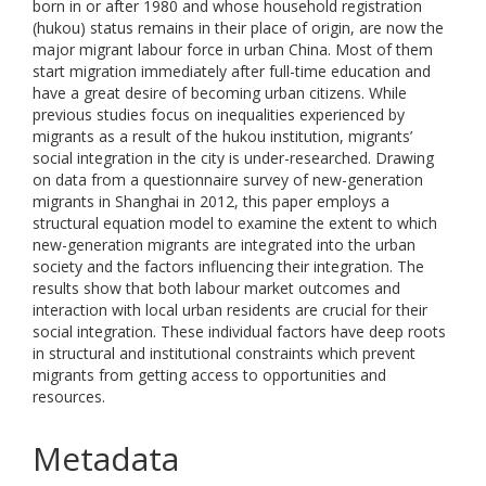
born in or after 1980 and whose household registration
(hukou) status remains in their place of origin, are now the
major migrant labour force in urban China. Most of them
start migration immediately after full-time education and
have a great desire of becoming urban citizens. While
previous studies focus on inequalities experienced by
migrants as a result of the hukou institution, migrants’
social integration in the city is under-researched. Drawing
on data from a questionnaire survey of new-generation
migrants in Shanghai in 2012, this paper employs a
structural equation model to examine the extent to which
new-generation migrants are integrated into the urban
society and the factors influencing their integration. The
results show that both labour market outcomes and
interaction with local urban residents are crucial for their
social integration. These individual factors have deep roots
in structural and institutional constraints which prevent
migrants from getting access to opportunities and
resources.
Metadata