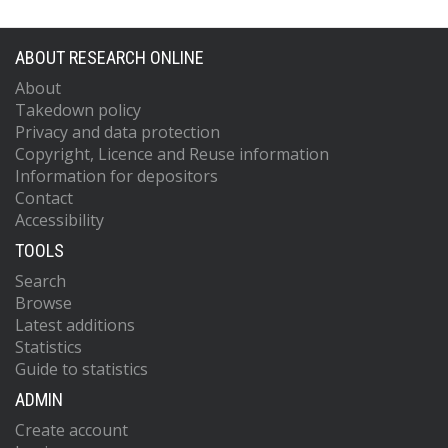
ABOUT RESEARCH ONLINE
About
Takedown policy
Privacy and data protection
Copyright, Licence and Reuse information
Information for depositors
Contact
Accessibility
TOOLS
Search
Browse
Latest additions
Statistics
Guide to statistics
ADMIN
Create account