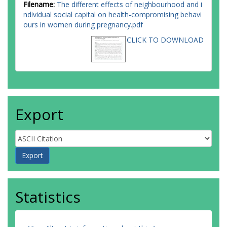
Filename:
The different effects of neighbourhood and i
ndividual social capital on health-compromising behavi
ours in women during pregnancy.pdf
CLICK TO DOWNLOAD
Export
Statistics