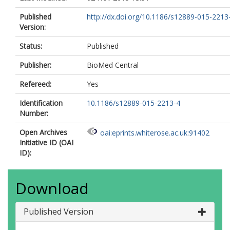
Published
http://dx.doi.org/10.1186/s12889-015-2213
Version:
Status:
Published
Publisher:
BioMed Central
Refereed:
Yes
Identification
10.1186/s12889-015-2213-4
Number:
Open Archives
oai:eprints.whiterose.ac.uk:91402
Initiative ID (OAI
ID):
Download
Published Version