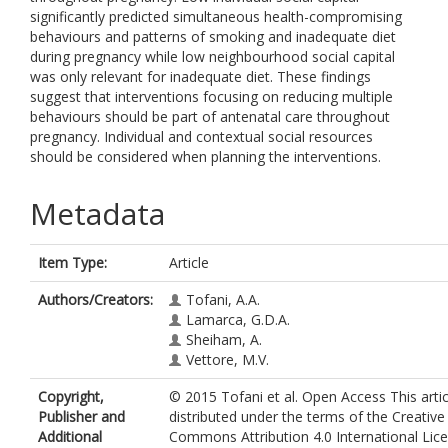
significantly predicted simultaneous health-compromising
behaviours and patterns of smoking and inadequate diet
during pregnancy while low neighbourhood social capital
was only relevant for inadequate diet. These findings
suggest that interventions focusing on reducing multiple
behaviours should be part of antenatal care throughout
pregnancy. Individual and contextual social resources
should be considered when planning the interventions.
Metadata
Item Type:
Article
Authors/Creators:
Tofani, A.A.
Lamarca, G.D.A.
Sheiham, A.
Vettore, M.V.
Copyright,
© 2015 Tofani et al. Open Access This artic
Publisher and
distributed under the terms of the Creative
Additional
Commons Attribution 4.0 International Lic