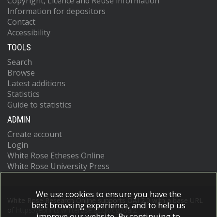
Copyright, Licence and Reuse information
Information for depositors
Contact
Accessibility
TOOLS
Search
Browse
Latest additions
Statistics
Guide to statistics
ADMIN
Create account
Login
White Rose Etheses Online
White Rose University Press
We use cookies to ensure you have the
White Rose Research Online supports OAI 2.0 with a base URL
best browsing experience, and to help us
of
https://eprints.whiterose.ac.uk/cgi/oai2
improve our website. By continuing to