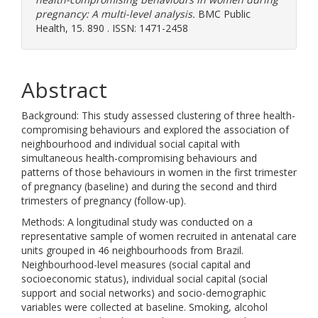
pregnancy: A multi-level analysis.
BMC Public
Health, 15. 890 . ISSN: 1471-2458
Abstract
Background: This study assessed clustering of three health-
compromising behaviours and explored the association of
neighbourhood and individual social capital with
simultaneous health-compromising behaviours and
patterns of those behaviours in women in the first trimester
of pregnancy (baseline) and during the second and third
trimesters of pregnancy (follow-up).
Methods: A longitudinal study was conducted on a
representative sample of women recruited in antenatal care
units grouped in 46 neighbourhoods from Brazil.
Neighbourhood-level measures (social capital and
socioeconomic status), individual social capital (social
support and social networks) and socio-demographic
variables were collected at baseline. Smoking, alcohol