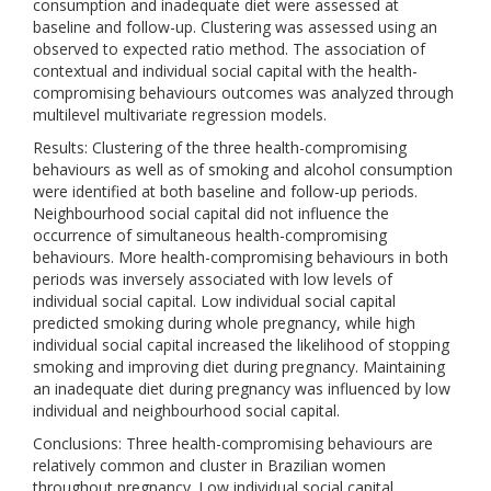
consumption and inadequate diet were assessed at
baseline and follow-up. Clustering was assessed using an
observed to expected ratio method. The association of
contextual and individual social capital with the health-
compromising behaviours outcomes was analyzed through
multilevel multivariate regression models.
Results: Clustering of the three health-compromising
behaviours as well as of smoking and alcohol consumption
were identified at both baseline and follow-up periods.
Neighbourhood social capital did not influence the
occurrence of simultaneous health-compromising
behaviours. More health-compromising behaviours in both
periods was inversely associated with low levels of
individual social capital. Low individual social capital
predicted smoking during whole pregnancy, while high
individual social capital increased the likelihood of stopping
smoking and improving diet during pregnancy. Maintaining
an inadequate diet during pregnancy was influenced by low
individual and neighbourhood social capital.
Conclusions: Three health-compromising behaviours are
relatively common and cluster in Brazilian women
throughout pregnancy. Low individual social capital