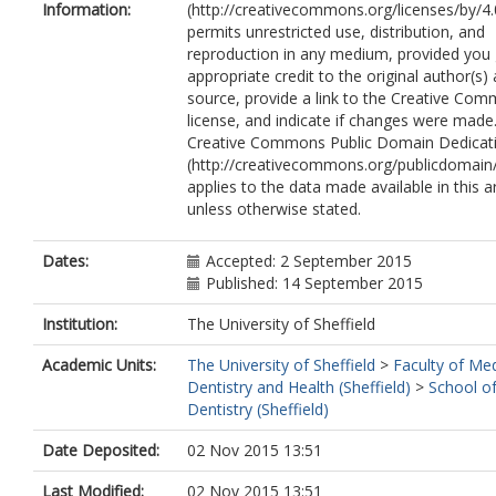
Information:
(http://creativecommons.org/licenses/by/4.
permits unrestricted use, distribution, and
reproduction in any medium, provided you 
appropriate credit to the original author(s)
source, provide a link to the Creative Co
license, and indicate if changes were made
Creative Commons Public Domain Dedicati
(http://creativecommons.org/publicdomain/
applies to the data made available in this ar
unless otherwise stated.
Dates:
Accepted: 2 September 2015
Published: 14 September 2015
Institution:
The University of Sheffield
Academic Units:
The University of Sheffield
>
Faculty of Med
Dentistry and Health (Sheffield)
>
School of
Dentistry (Sheffield)
Date Deposited:
02 Nov 2015 13:51
Last Modified:
02 Nov 2015 13:51