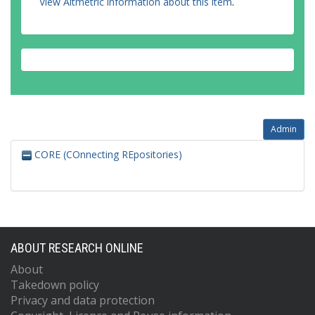
View Altmetric information about this item
.
Admin
CORE (COnnecting REpositories)
ABOUT RESEARCH ONLINE
About
Takedown policy
Privacy and data protection