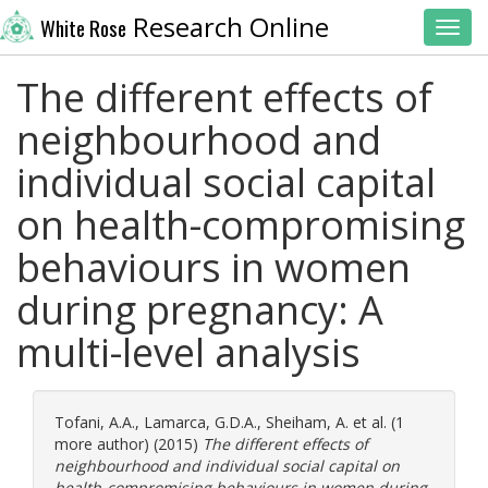
Research Online
White Rose
Toggl
The different effects of
neighbourhood and
individual social capital
on health-compromising
behaviours in women
during pregnancy: A
multi-level analysis
Tofani, A.A.
,
Lamarca, G.D.A.
,
Sheiham, A.
et al. (1
more author) (2015)
The different effects of
neighbourhood and individual social capital on
health-compromising behaviours in women during