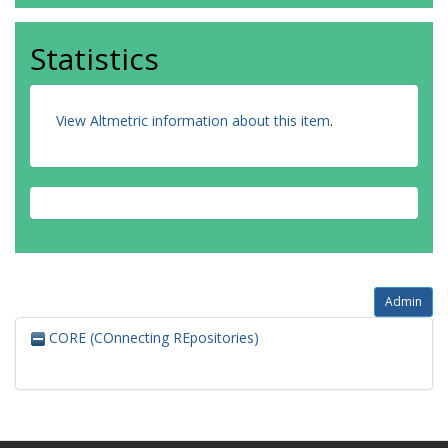
Statistics
View Altmetric information about this item
.
Admin
CORE (COnnecting REpositories)