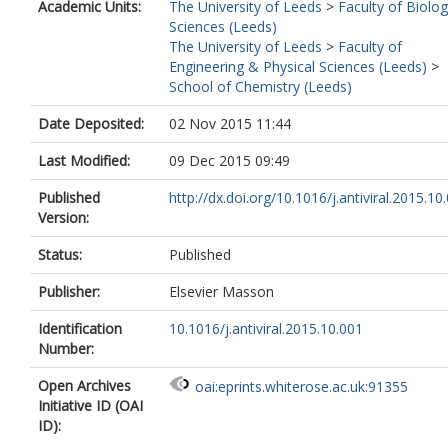
Academic Units:
The University of Leeds
>
Faculty of Biolog
Sciences (Leeds)
The University of Leeds
>
Faculty of
Engineering & Physical Sciences (Leeds)
>
School of Chemistry (Leeds)
Date Deposited:
02 Nov 2015 11:44
Last Modified:
09 Dec 2015 09:49
Published
http://dx.doi.org/10.1016/j.antiviral.2015.10
Version:
Status:
Published
Publisher:
Elsevier Masson
Identification
10.1016/j.antiviral.2015.10.001
Number:
Open Archives
oai:eprints.whiterose.ac.uk:91355
Initiative ID (OAI
ID):