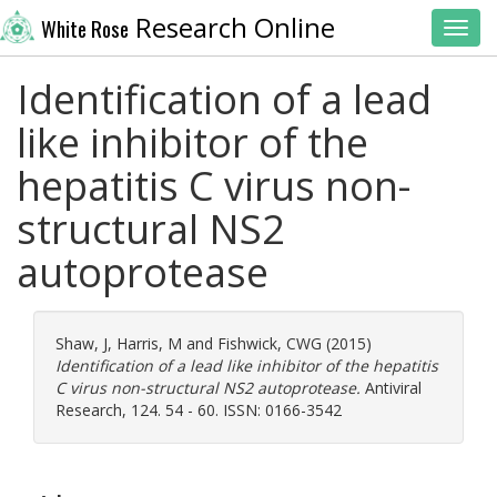
Research Online
White Rose
Toggl
Identification of a lead
like inhibitor of the
hepatitis C virus non-
structural NS2
autoprotease
Shaw, J
,
Harris, M
and
Fishwick, CWG
(2015)
Identification of a lead like inhibitor of the hepatitis
C virus non-structural NS2 autoprotease.
Antiviral
Research, 124. 54 - 60. ISSN: 0166-3542