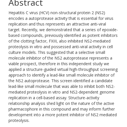
Abstract
Hepatitis C virus (HCV) non-structural protein 2 (NS2)
encodes a autoprotease activity that is essential for virus
replication and thus represents an attractive anti-viral
target. Recently, we demonstrated that a series of epoxide-
based compounds, previously identified as potent inhibitors
of the clotting factor, FXIII, also inhibited NS2-mediated
proteolysis in vitro and possessed anti-viral activity in cell
culture models. This suggested that a selective small
molecule inhibitor of the NS2 autoprotease represents a
viable prospect, therefore in this independent study we
applied a structure-guided virtual high-throughput screening
approach to identify a lead-like small molecule inhibitor of
the NS2 autoprotease. This screen identified a candidate
lead-like small molecule that was able to inhibit both NS2-
mediated proteolysis in vitro and NS2-dependent genome
replication in a cell-based assay. Structure-activity
relationship analysis shed light on the nature of the active
pharmacophore in this compound and may inform further
development into a more potent inhibitor of NS2 mediated
proteolysis.