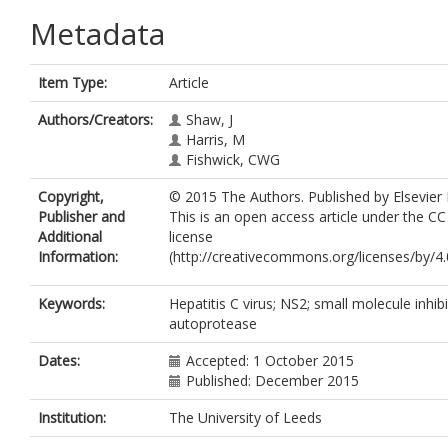
Metadata
Item Type:
Article
Authors/Creators:
Shaw, J
Harris, M
Fishwick, CWG
Copyright,
© 2015 The Authors. Published by Elsevier 
Publisher and
This is an open access article under the C
Additional
license
Information:
(http://creativecommons.org/licenses/by/4.0
Keywords:
Hepatitis C virus; NS2; small molecule inhibi
autoprotease
Dates:
Accepted: 1 October 2015
Published: December 2015
Institution:
The University of Leeds