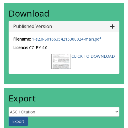
Download
Published Version
Filename:
1-s2.0-S0166354215300024-main.pdf
Licence:
CC-BY 4.0
CLICK TO DOWNLOAD
Export