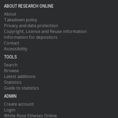
ABOUT RESEARCH ONLINE
About
Takedown policy
Privacy and data protection
Copyright, Licence and Reuse information
Information for depositors
Contact
Accessibility
TOOLS
Search
Browse
Latest additions
Statistics
Guide to statistics
ADMIN
Create account
Login
White Rose Etheses Online