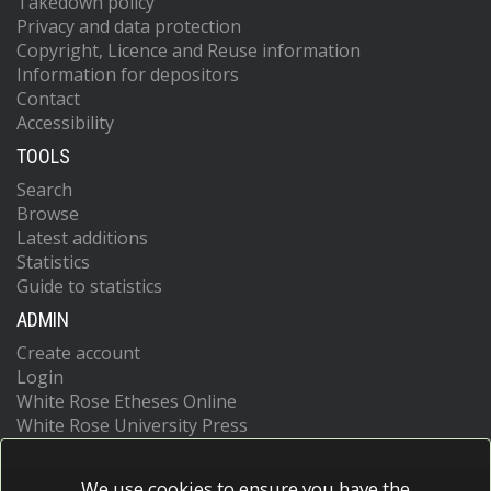
Takedown policy
Privacy and data protection
Copyright, Licence and Reuse information
Information for depositors
Contact
Accessibility
TOOLS
Search
Browse
Latest additions
Statistics
Guide to statistics
ADMIN
Create account
Login
White Rose Etheses Online
White Rose University Press
We use cookies to ensure you have the