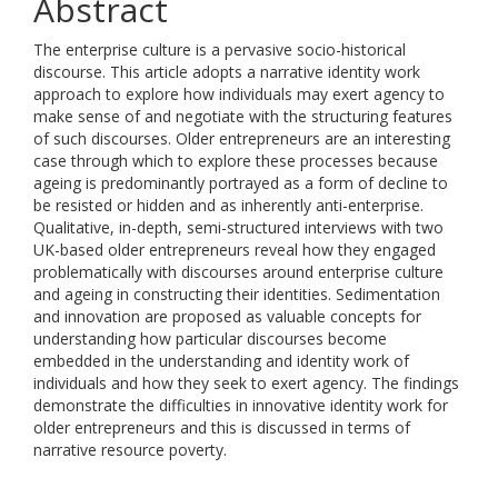
Abstract
The enterprise culture is a pervasive socio-historical
discourse. This article adopts a narrative identity work
approach to explore how individuals may exert agency to
make sense of and negotiate with the structuring features
of such discourses. Older entrepreneurs are an interesting
case through which to explore these processes because
ageing is predominantly portrayed as a form of decline to
be resisted or hidden and as inherently anti-enterprise.
Qualitative, in-depth, semi-structured interviews with two
UK-based older entrepreneurs reveal how they engaged
problematically with discourses around enterprise culture
and ageing in constructing their identities. Sedimentation
and innovation are proposed as valuable concepts for
understanding how particular discourses become
embedded in the understanding and identity work of
individuals and how they seek to exert agency. The findings
demonstrate the difficulties in innovative identity work for
older entrepreneurs and this is discussed in terms of
narrative resource poverty.