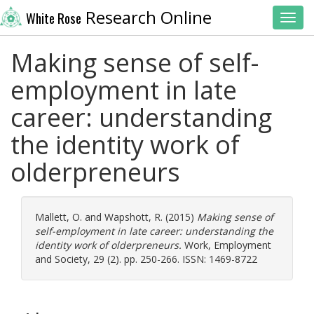
Research Online
White Rose
Toggl
Making sense of self-
employment in late
career: understanding
the identity work of
olderpreneurs
Mallett, O.
and
Wapshott, R.
(2015)
Making sense of
self-employment in late career: understanding the
identity work of olderpreneurs.
Work, Employment
and Society, 29 (2). pp. 250-266. ISSN: 1469-8722