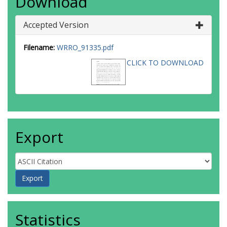
Download
Accepted Version
Filename:
WRRO_91335.pdf
CLICK TO DOWNLOAD
Export
Statistics