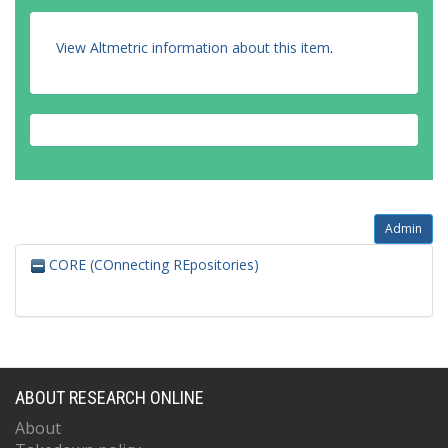
View Altmetric information about this item
.
Admin
CORE (COnnecting REpositories)
ABOUT RESEARCH ONLINE
About