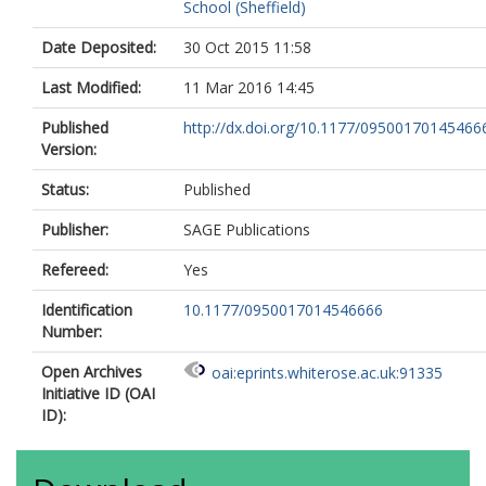
School (Sheffield)
Date Deposited:
30 Oct 2015 11:58
Last Modified:
11 Mar 2016 14:45
Published
http://dx.doi.org/10.1177/09500170145466
Version:
Status:
Published
Publisher:
SAGE Publications
Refereed:
Yes
Identification
10.1177/0950017014546666
Number:
Open Archives
oai:eprints.whiterose.ac.uk:91335
Initiative ID (OAI
ID):