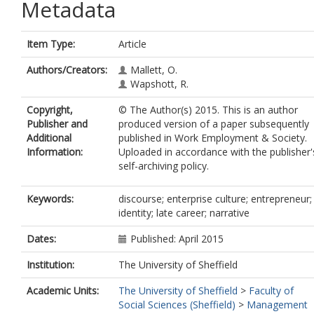
Metadata
Item Type:
Article
Authors/Creators:
Mallett, O.
Wapshott, R.
Copyright,
© The Author(s) 2015. This is an author
Publisher and
produced version of a paper subsequently
Additional
published in Work Employment & Society.
Information:
Uploaded in accordance with the publisher'
self-archiving policy.
Keywords:
discourse; enterprise culture; entrepreneur;
identity; late career; narrative
Dates:
Published: April 2015
Institution:
The University of Sheffield
Academic Units:
The University of Sheffield
>
Faculty of
Social Sciences (Sheffield)
>
Management