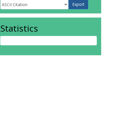
Statistics