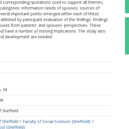
 corresponding quotations used to support all themes,
categories: information needs of spouses; sources of
everal important points emerged within each of these
ablished by participant evaluation of the findings. Findings
pouses from patients' and spouses' perspectives. These
and have a number of nursing implications. The study also
 and development are needed.
s, M.
98
f Sheffield
f Sheffield
>
Faculty of Social Sciences (Sheffield)
>
ol (Sheffield)