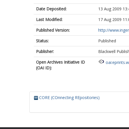
Date Deposited:
13 Aug 2009 13:
Last Modified:
17 Aug 2009 11:
Published Version:
http://www.inge
Status:
Published
Publisher:
Blackwell Publis
Open Archives Initiative ID
oai:eprints.
(OAI ID):
CORE (COnnecting REpositories)