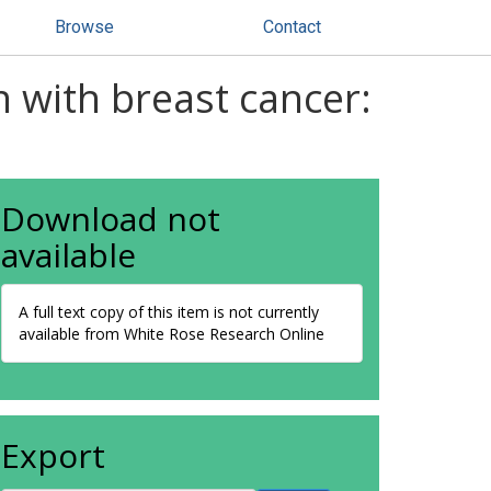
Browse
Contact
 with breast cancer:
Download not
available
A full text copy of this item is not currently
available from White Rose Research Online
Export