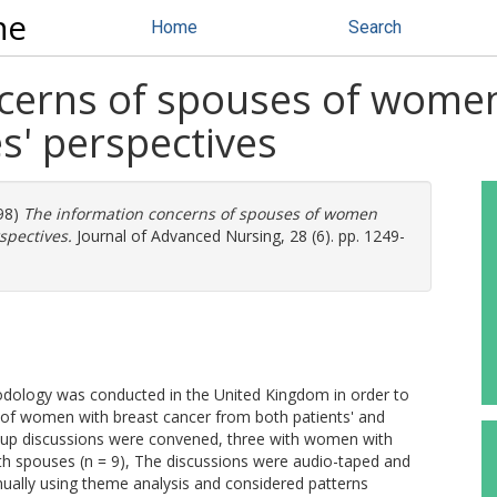
ne
Home
Search
cerns of spouses of women
s' perspectives
98)
The information concerns of spouses of women
spectives.
Journal of Advanced Nursing, 28 (6). pp. 1249-
dology was conducted in the United Kingdom in order to
 of women with breast cancer from both patients' and
roup discussions were convened, three with women with
ith spouses (n = 9), The discussions were audio-taped and
manually using theme analysis and considered patterns