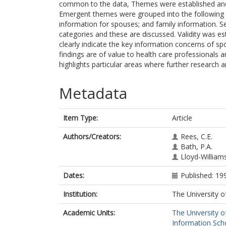
common to the data, Themes were established and
Emergent themes were grouped into the following 
information for spouses; and family information. S
categories and these are discussed. Validity was est
clearly indicate the key information concerns of s
findings are of value to health care professionals 
highlights particular areas where further research
Metadata
Item Type:
Article
Authors/Creators:
Rees, C.E.
Bath, P.A.
Lloyd-William
Dates:
Published: 19
Institution:
The University o
Academic Units:
The University o
Information Scho