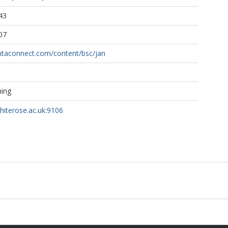
43
07
ntaconnect.com/content/bsc/jan
hing
whiterose.ac.uk:9106