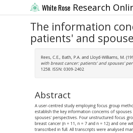
Research Onli
White Rose
The information con
patients' and spouse
Rees, C.E.
,
Bath, P.A.
and
Lloyd-Williams, M.
(19
with breast cancer: patients' and spouses' per
1258. ISSN: 0309-2402
Abstract
A user-centred study employing focus group metho
establish the key information concerns of spouses
spouses' perspectives. Four unstructured focus g
breast cancer (n = 11, n = 7 and n = 12) and one w
transcribed in full. All transcripts were analysed 