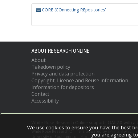
CORE (COnnecting REpositories)
ABOUT RESEARCH ONLINE
About
Takedown policy
Privacy and data protection
Copyright, Licence and Reuse information
Information for depositors
Contact
Accessibility
White Rose Research Online supports OAI 2.0 with a
We use cookies to ensure you have the best br
White Rose Research Online is powered by
EPrints 3
which i
you are agreeing to
University of Southampton.
More information and software c