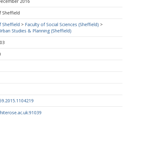
 December 2016
f Sheffield
f Sheffield
>
Faculty of Social Sciences (Sheffield)
>
ban Studies & Planning (Sheffield)
:03
0
59.2015.1104219
whiterose.ac.uk:91039