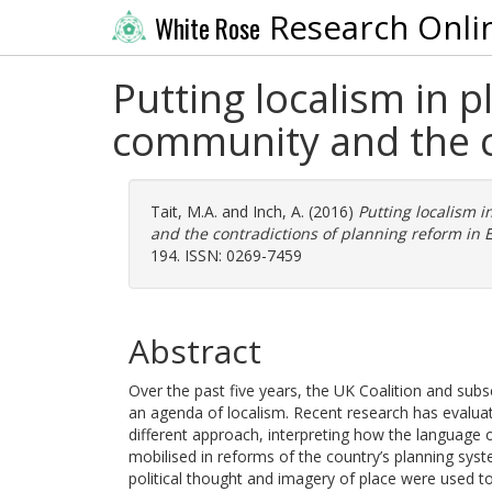
Research Onli
White Rose
Putting localism in 
community and the c
Tait, M.A.
and
Inch, A.
(2016)
Putting localism 
and the contradictions of planning reform in 
194. ISSN: 0269-7459
Abstract
Over the past five years, the UK Coalition and su
an agenda of localism. Recent research has evaluat
different approach, interpreting how the language 
mobilised in reforms of the country’s planning syst
political thought and imagery of place were used to