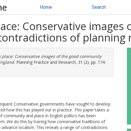
ne
Home
Search
place: Conservative images 
ontradictions of planning 
in place: Conservative images of the good community
England.
Planning Practice and Research, 31 (2). pp. 174-
bsequent Conservative governments have sought to develop
ed how this has played out in practice. This paper takes a
of community and place in English politics has been
em. We do this by tracing how conservative traditions of
 advance localism. This reveals a range of contradictions