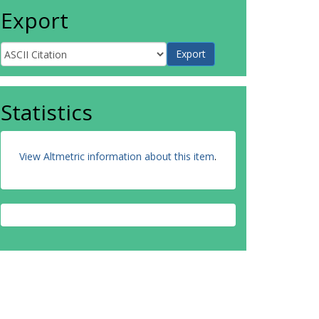
Export
Statistics
View Altmetric information about this item
.