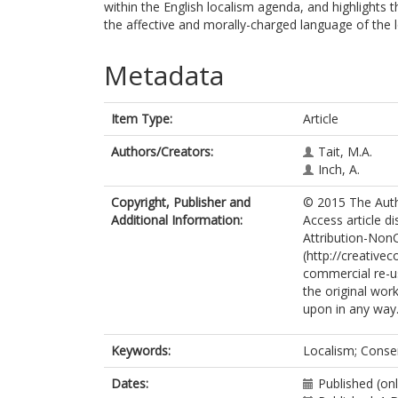
within the English localism agenda, and highlights t
the affective and morally-charged language of the l
Metadata
Item Type:
Article
Authors/Creators:
Tait, M.A.
Inch, A.
Copyright, Publisher and
© 2015 The Autho
Additional Information:
Access article d
Attribution-Non
(http://creative
commercial re-us
the original work
upon in any way
Keywords:
Localism; Conser
Dates:
Published (on