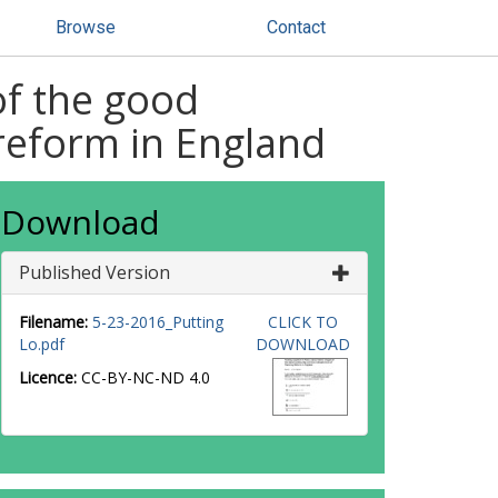
Browse
Contact
of the good
reform in England
Download
Published Version
Filename:
5-23-2016_Putting
CLICK TO
Lo.pdf
DOWNLOAD
Licence:
CC-BY-NC-ND 4.0