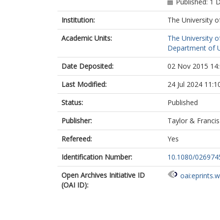
Published: 1
Institution:
The University o
Academic Units:
The University o
Department of Ur
Date Deposited:
02 Nov 2015 14
Last Modified:
24 Jul 2024 11:1
Status:
Published
Publisher:
Taylor & Francis
Refereed:
Yes
Identification Number:
10.1080/026974
Open Archives Initiative ID
oai:eprints.
(OAI ID):