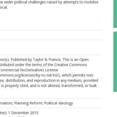
he wider political challenges raised by attempts to mobilise
ocal.
r(s). Published by Taylor & Francis. This is an Open
istributed under the terms of the Creative Commons
Commercial-NoDerivatives License
commons.org/licenses/by-nc-nd/4.0/), which permits non-
e, distribution, and reproduction in any medium, provided
 is properly cited, and is not altered, transformed, or built
.
vatism; Planning Reform; Political Ideology
line): 1 December 2015