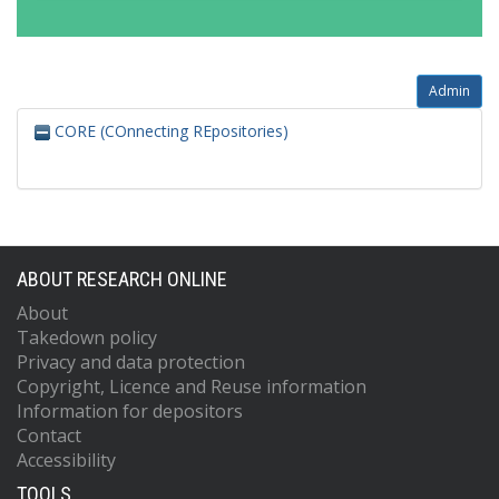
Admin
CORE (COnnecting REpositories)
ABOUT RESEARCH ONLINE
About
Takedown policy
Privacy and data protection
Copyright, Licence and Reuse information
Information for depositors
Contact
Accessibility
TOOLS