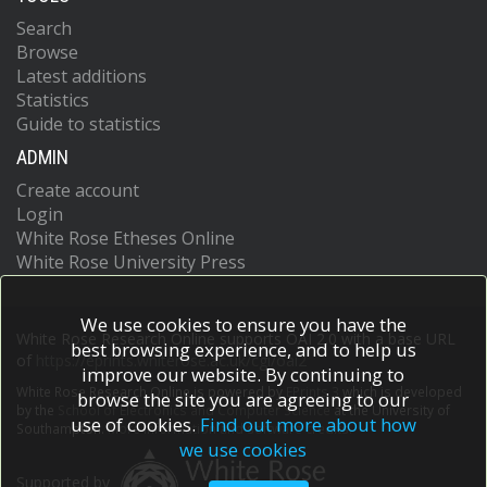
Search
Browse
Latest additions
Statistics
Guide to statistics
ADMIN
Create account
Login
White Rose Etheses Online
White Rose University Press
We use cookies to ensure you have the
White Rose Research Online supports OAI 2.0 with a base URL
best browsing experience, and to help us
of
https://eprints.whiterose.ac.uk/cgi/oai2
improve our website. By continuing to
White Rose Research Online is powered by
EPrints 3
which is developed
browse the site you are agreeing to our
by the
School of Electronics and Computer Science
at the University of
use of cookies.
Find out more about how
Southampton.
More information and software credits.
we use cookies
Supported by