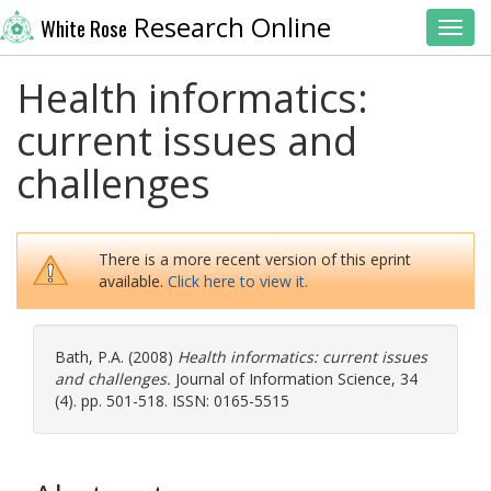
Research Online
White Rose
Toggl
Health informatics:
current issues and
challenges
There is a more recent version of this eprint
available.
Click here to view it.
Bath, P.A.
(2008)
Health informatics: current issues
and challenges.
Journal of Information Science, 34
(4). pp. 501-518. ISSN: 0165-5515