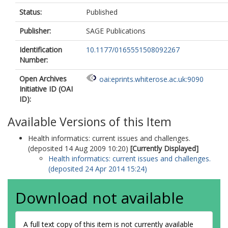
Status:
Published
Publisher:
SAGE Publications
Identification
10.1177/0165551508092267
Number:
Open Archives
oai:eprints.whiterose.ac.uk:9090
Initiative ID (OAI
ID):
Available Versions of this Item
Health informatics: current issues and challenges.
(deposited 14 Aug 2009 10:20)
[Currently Displayed]
Health informatics: current issues and challenges.
(deposited 24 Apr 2014 15:24)
Download not available
A full text copy of this item is not currently available