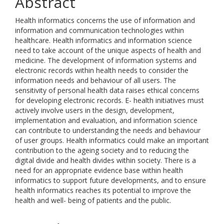
Abstract
Health informatics concerns the use of information and
information and communication technologies within
healthcare. Health informatics and information science
need to take account of the unique aspects of health and
medicine. The development of information systems and
electronic records within health needs to consider the
information needs and behaviour of all users. The
sensitivity of personal health data raises ethical concerns
for developing electronic records. E- health initiatives must
actively involve users in the design, development,
implementation and evaluation, and information science
can contribute to understanding the needs and behaviour
of user groups. Health informatics could make an important
contribution to the ageing society and to reducing the
digital divide and health divides within society. There is a
need for an appropriate evidence base within health
informatics to support future developments, and to ensure
health informatics reaches its potential to improve the
health and well- being of patients and the public.