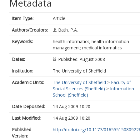
Metadata
Item Type:
Article
Authors/Creators:
Bath, P.A.
Keywords:
health informatics; health information
management; medical informatics
Dates:
Published: August 2008
Institution:
The University of Sheffield
Academic Units:
The University of Sheffield
>
Faculty of
Social Sciences (Sheffield)
>
Information
School (Sheffield)
Date Deposited:
14 Aug 2009 10:20
Last Modified:
14 Aug 2009 10:20
Published
http://dx.doi.org/10.1177/01655515080922
Version: