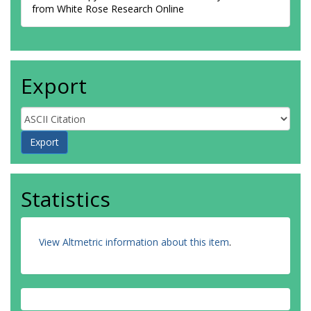
from White Rose Research Online
Export
Statistics
View Altmetric information about this item
.