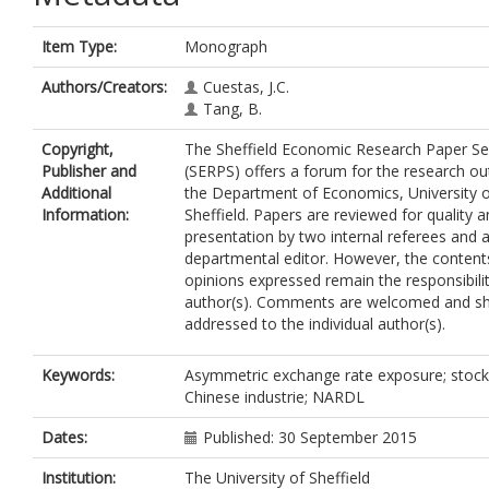
Item Type:
Monograph
Authors/Creators:
Cuestas, J.C.
Tang, B.
Copyright,
The Sheffield Economic Research Paper Se
Publisher and
(SERPS) offers a forum for the research ou
Additional
the Department of Economics, University 
Information:
Sheffield. Papers are reviewed for quality 
presentation by two internal referees and 
departmental editor. However, the content
opinions expressed remain the responsibilit
author(s). Comments are welcomed and sh
addressed to the individual author(s).
Keywords:
Asymmetric exchange rate exposure; stock 
Chinese industrie; NARDL
Dates:
Published: 30 September 2015
Institution:
The University of Sheffield