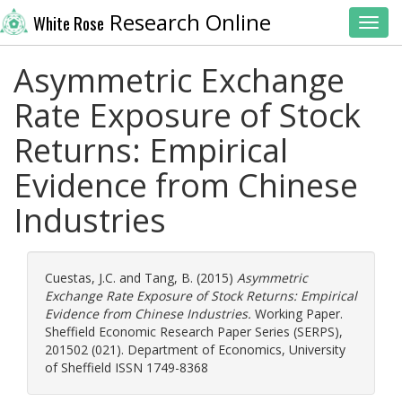
Research Online
White Rose
Toggl
Asymmetric Exchange
Rate Exposure of Stock
Returns: Empirical
Evidence from Chinese
Industries
Cuestas, J.C.
and
Tang, B.
(2015)
Asymmetric
Exchange Rate Exposure of Stock Returns: Empirical
Evidence from Chinese Industries.
Working Paper.
Sheffield Economic Research Paper Series (SERPS),
201502 (021). Department of Economics, University
of Sheffield ISSN 1749-8368