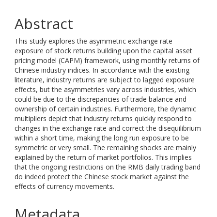
Abstract
This study explores the asymmetric exchange rate
exposure of stock returns building upon the capital asset
pricing model (CAPM) framework, using monthly returns of
Chinese industry indices. In accordance with the existing
literature, industry returns are subject to lagged exposure
effects, but the asymmetries vary across industries, which
could be due to the discrepancies of trade balance and
ownership of certain industries. Furthermore, the dynamic
multipliers depict that industry returns quickly respond to
changes in the exchange rate and correct the disequilibrium
within a short time, making the long run exposure to be
symmetric or very small. The remaining shocks are mainly
explained by the return of market portfolios. This implies
that the ongoing restrictions on the RMB daily trading band
do indeed protect the Chinese stock market against the
effects of currency movements.
Metadata