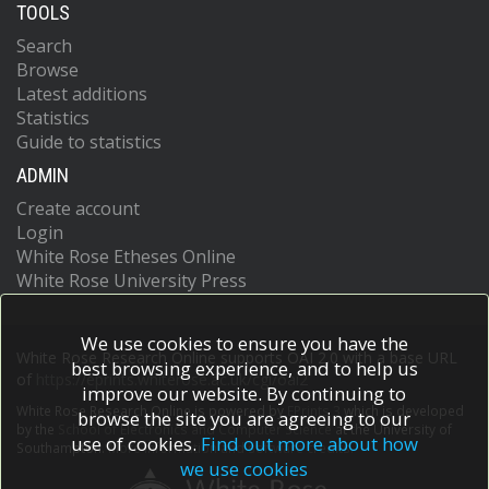
TOOLS
Search
Browse
Latest additions
Statistics
Guide to statistics
ADMIN
Create account
Login
White Rose Etheses Online
White Rose University Press
We use cookies to ensure you have the
White Rose Research Online supports OAI 2.0 with a base URL
best browsing experience, and to help us
of
https://eprints.whiterose.ac.uk/cgi/oai2
improve our website. By continuing to
White Rose Research Online is powered by
EPrints 3
which is developed
browse the site you are agreeing to our
by the
School of Electronics and Computer Science
at the University of
use of cookies.
Find out more about how
Southampton.
More information and software credits.
we use cookies