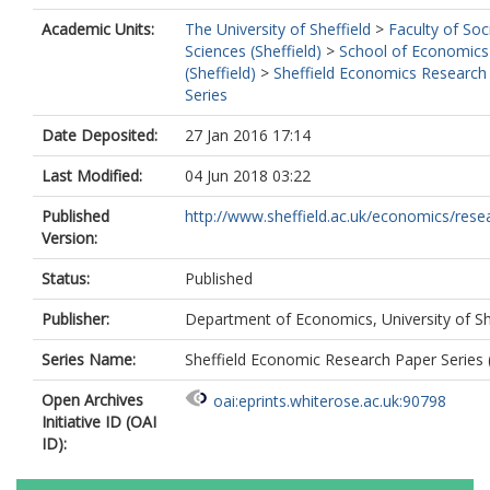
Academic Units:
The University of Sheffield
>
Faculty of Soc
Sciences (Sheffield)
>
School of Economics
(Sheffield)
>
Sheffield Economics Research
Series
Date Deposited:
27 Jan 2016 17:14
Last Modified:
04 Jun 2018 03:22
Published
http://www.sheffield.ac.uk/economics/resea
Version:
Status:
Published
Publisher:
Department of Economics, University of Sh
Series Name:
Sheffield Economic Research Paper Series
Open Archives
oai:eprints.whiterose.ac.uk:90798
Initiative ID (OAI
ID):