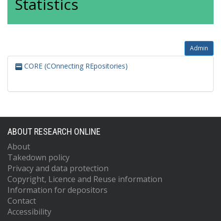
Statistics
Admin
CORE (COnnecting REpositories)
ABOUT RESEARCH ONLINE
About
Takedown policy
Privacy and data protection
Copyright, Licence and Reuse information
Information for depositors
Contact
Accessibility