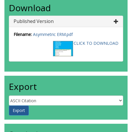
Download
Published Version
Filename:
Asymmetric ERM.pdf
CLICK TO DOWNLOAD
Export