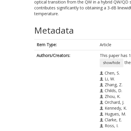
optical transition from the QW in a hybrid QW/QD 
contributes significantly to obtaining a 3-dB line
temperature.
Metadata
Item Type:
Article
Authors/Creators:
This paper has 1
the
show/hide
Chen, S.
Li, W.
Zhang, Z.
Childs, D.
Zhou, K.
Orchard, J.
Kennedy, K.
Hugues, M.
Clarke, E.
Ross, I.