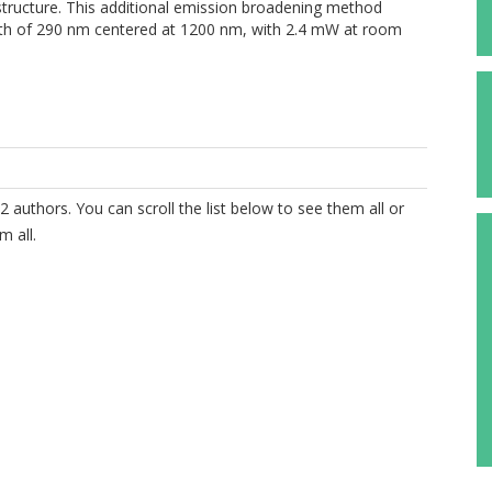
structure. This additional emission broadening method
width of 290 nm centered at 1200 nm, with 2.4 mW at room
2 authors. You can scroll the list below to see them all or
m all.