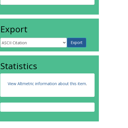
Export
Statistics
View Altmetric information about this item
.