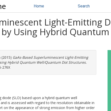
ne
Home
Search
inescent Light-Emitting 
 by Using Hybrid Quantum
) (2015)
GaAs-Based Superluminescent Light-Emitting
sing Hybrid Quantum Well/Quantum Dot Structures.
56-276X
ng diode (SLD) based upon a hybrid quantum well
nd is assessed with regard to the resolution obtainable in
t on the appearance of strong emission from higher order