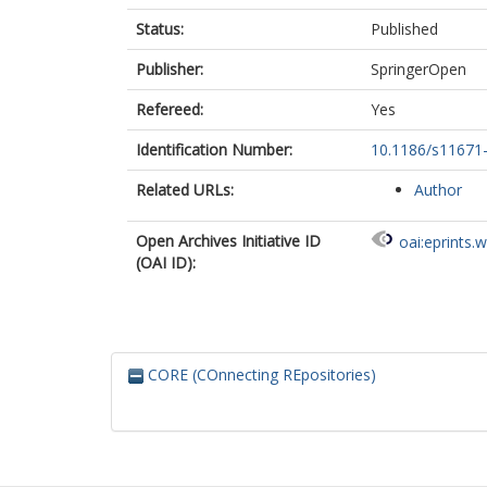
Status:
Published
Publisher:
SpringerOpen
Refereed:
Yes
Identification Number:
10.1186/s11671
Related URLs:
Author
Open Archives Initiative ID
oai:eprints.
(OAI ID):
CORE (COnnecting REpositories)