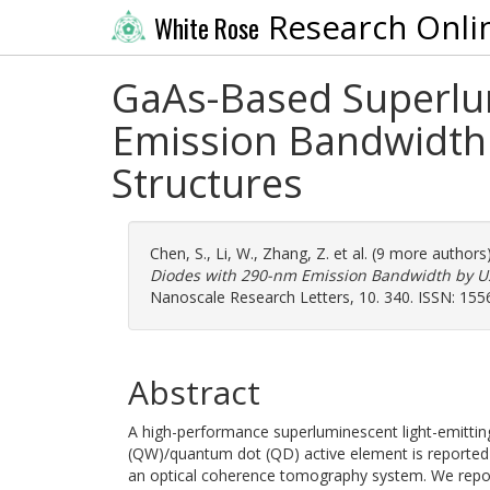
Research Onli
White Rose
GaAs-Based Superlum
Emission Bandwidth
Structures
Chen, S.
,
Li, W.
,
Zhang, Z.
et al. (9 more authors
Diodes with 290-nm Emission Bandwidth by U
Nanoscale Research Letters, 10. 340. ISSN: 15
Abstract
A high-performance superluminescent light-emitti
(QW)/quantum dot (QD) active element is reported a
an optical coherence tomography system. We repor