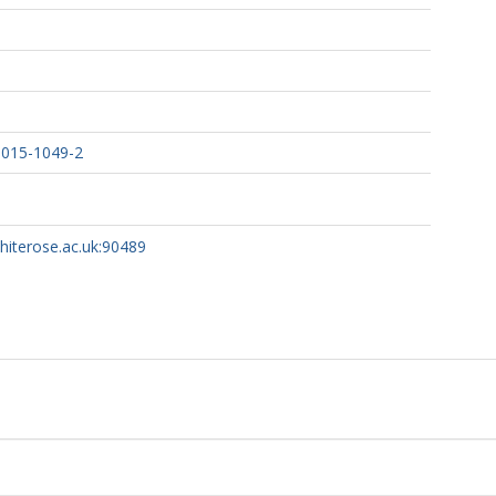
-015-1049-2
whiterose.ac.uk:90489