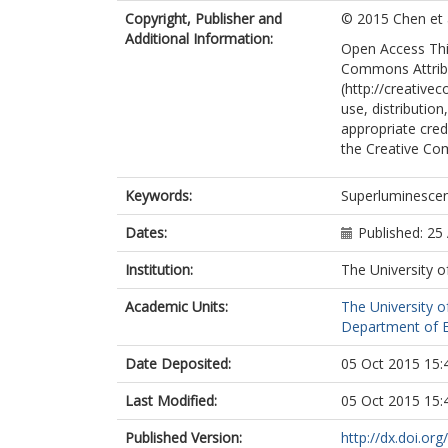
Wada, O.
Copyright, Publisher and
© 2015 Chen et a
Hogg, R.
Additional Information:
Open Access This
Commons Attribu
(http://creative
use, distributio
appropriate credi
the Creative Co
Keywords:
Superluminescen
Dates:
Published: 25
Institution:
The University o
Academic Units:
The University o
Department of El
Date Deposited:
05 Oct 2015 15:
Last Modified:
05 Oct 2015 15:
Published Version:
http://dx.doi.o