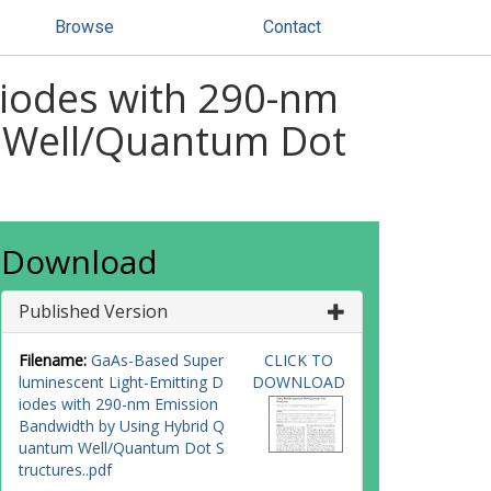
Browse
Contact
Diodes with 290-nm
 Well/Quantum Dot
Download
Published Version
Filename:
GaAs-Based Super
CLICK TO
luminescent Light-Emitting D
DOWNLOAD
iodes with 290-nm Emission
Bandwidth by Using Hybrid Q
uantum Well/Quantum Dot S
tructures..pdf