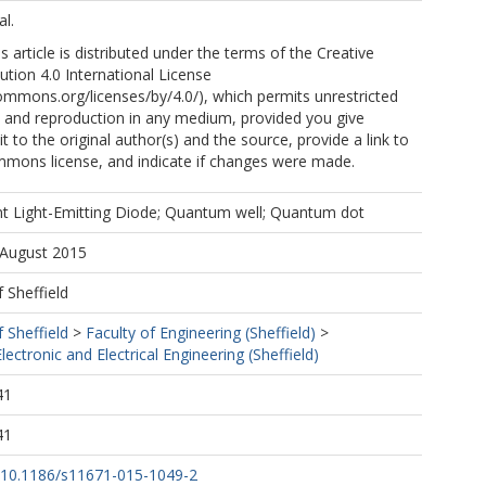
l.
 article is distributed under the terms of the Creative
tion 4.0 International License
commons.org/licenses/by/4.0/), which permits unrestricted
n, and reproduction in any medium, provided you give
t to the original author(s) and the source, provide a link to
mmons license, and indicate if changes were made.
t Light-Emitting Diode; Quantum well; Quantum dot
 August 2015
f Sheffield
f Sheffield
>
Faculty of Engineering (Sheffield)
>
ectronic and Electrical Engineering (Sheffield)
41
41
rg/10.1186/s11671-015-1049-2