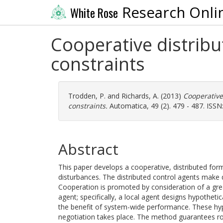
Research Onli
White Rose
Cooperative distrib
constraints
Trodden, P.
and
Richards, A.
(2013)
Cooperative
constraints.
Automatica, 49 (2). 479 - 487. ISS
Abstract
This paper develops a cooperative, distributed for
disturbances. The distributed control agents make 
Cooperation is promoted by consideration of a grea
agent; specifically, a local agent designs hypothetic
the benefit of system-wide performance. These hy
negotiation takes place. The method guarantees rob