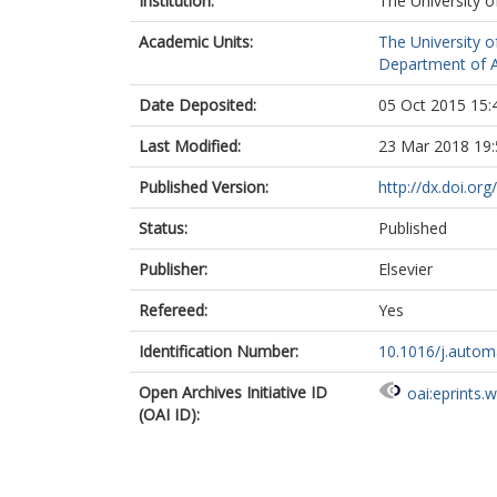
Institution:
The University o
Academic Units:
The University o
Department of A
Date Deposited:
05 Oct 2015 15:
Last Modified:
23 Mar 2018 19:
Published Version:
http://dx.doi.or
Status:
Published
Publisher:
Elsevier
Refereed:
Yes
Identification Number:
10.1016/j.autom
Open Archives Initiative ID
oai:eprints.
(OAI ID):