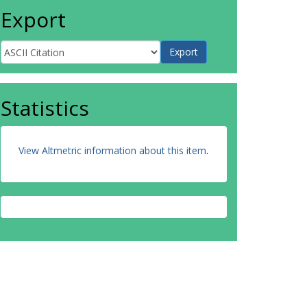
Export
Statistics
View Altmetric information about this item
.