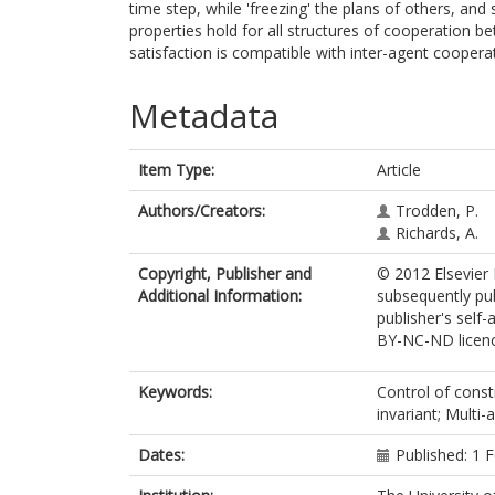
time step, while 'freezing' the plans of others, and 
properties hold for all structures of cooperation b
satisfaction is compatible with inter-agent cooperati
Metadata
Item Type:
Article
Authors/Creators:
Trodden, P.
Richards, A.
Copyright, Publisher and
© 2012 Elsevier 
Additional Information:
subsequently pu
publisher's self-
BY-NC-ND licenc
Keywords:
Control of const
invariant; Multi
Dates:
Published: 1 