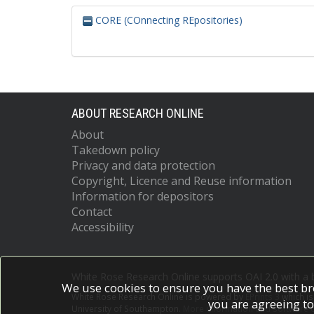
CORE (COnnecting REpositories)
ABOUT RESEARCH ONLINE
About
Takedown policy
Privacy and data protection
Copyright, Licence and Reuse information
Information for depositors
Contact
Accessibility
White Rose Research Online supports OAI 2.0 with a
We use cookies to ensure you have the best br
White Rose Research Online is powered by
EPrints 3
which i
you are agreeing to
University of Southampton.
More information and software c