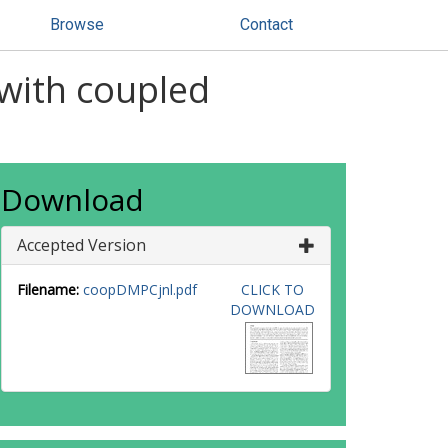
Browse
Contact
 with coupled
Download
Accepted Version
Filename:
coopDMPCjnl.pdf
CLICK TO
DOWNLOAD