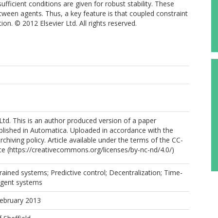
sufficient conditions are given for robust stability. These
etween agents. Thus, a key feature is that coupled constraint
on. © 2012 Elsevier Ltd. All rights reserved.
Ltd. This is an author produced version of a paper
blished in Automatica. Uploaded in accordance with the
archiving policy. Article available under the terms of the CC-
e (https://creativecommons.org/licenses/by-nc-nd/4.0/)
rained systems; Predictive control; Decentralization; Time-
-agent systems
February 2013