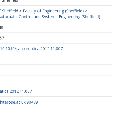
f Sheffield
f Sheffield
>
Faculty of Engineering (Sheffield)
>
utomatic Control and Systems Engineering (Sheffield)
49
57
g/10.1016/j.automatica.2012.11.007
atica.2012.11.007
whiterose.ac.uk:90479