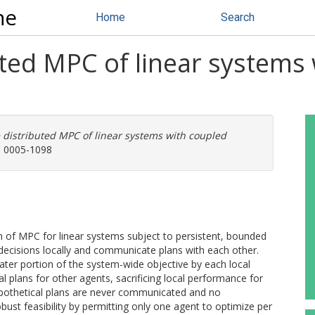
ne
Home
Search
uted MPC of linear systems
 distributed MPC of linear systems with coupled
N: 0005-1098
m of MPC for linear systems subject to persistent, bounded
decisions locally and communicate plans with each other.
ter portion of the system-wide objective by each local
al plans for other agents, sacrificing local performance for
pothetical plans are never communicated and no
ust feasibility by permitting only one agent to optimize per